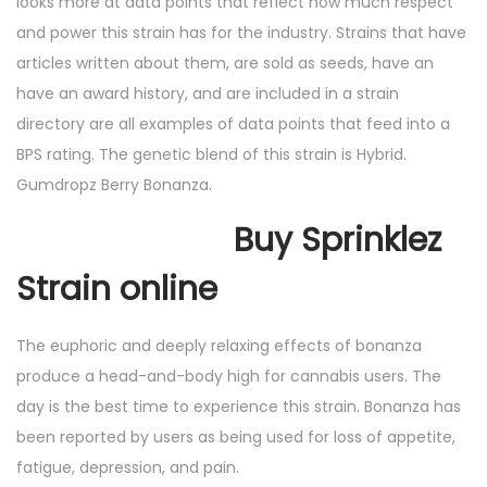
looks more at data points that reflect how much respect
and power this strain has for the industry. Strains that have
articles written about them, are sold as seeds, have an
have an award history, and are included in a strain
directory are all examples of data points that feed into a
BPS rating. The genetic blend of this strain is Hybrid.
Gumdropz Berry Bonanza.
Buy Sprinklez
Strain online
The euphoric and deeply relaxing effects of bonanza
produce a head-and-body high for cannabis users. The
day is the best time to experience this strain. Bonanza has
been reported by users as being used for loss of appetite,
fatigue, depression, and pain.