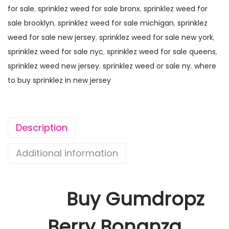
for sale
,
sprinklez weed for sale bronx
,
sprinklez weed for
sale brooklyn
,
sprinklez weed for sale michigan
,
sprinklez
weed for sale new jersey
,
sprinklez weed for sale new york
,
sprinklez weed for sale nyc
,
sprinklez weed for sale queens
,
sprinklez weed new jersey
,
sprinklez weed or sale ny
,
where
to buy sprinklez in new jersey
Description
Additional information
Buy Gumdropz
Berry Bonanza