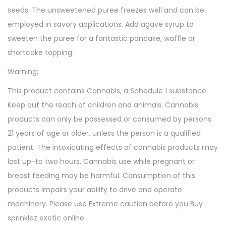
seeds. The unsweetened puree freezes well and can be
employed in savory applications. Add agave syrup to
sweeten the puree for a fantastic pancake, waffle or
shortcake topping.
Warning;
This product contains Cannabis, a Schedule 1 substance
Keep out the reach of children and animals. Cannabis
products can only be possessed or consumed by persons
21 years of age or older, unless the person is a qualified
patient. The intoxicating effects of cannabis products may
last up-to two hours. Cannabis use while pregnant or
breast feeding may be harmful. Consumption of this
products impairs your ability to drive and operate
machinery. Please use Extreme caution before you Buy
sprinklez exotic online