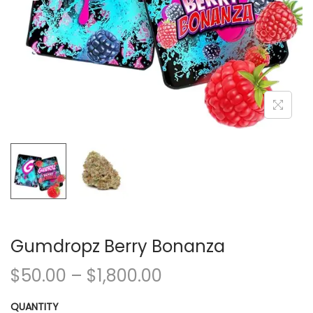
Gumdropz Berry Bonanza
$
50.00
–
$
1,800.00
QUANTITY