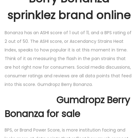
sprinklez brand online
Bonanza has an ASHI score of 1 out of 11, and a BPS rating of
2 out of 50. The ASHI score, or Ascendancy Strains Heat
Index, speaks to how popular it is at this moment in time.
Think of it as measuring the flash in the pan strains that
are hot right now for consumers. Social media discussions,
consumer ratings and reviews are all data points that feed
into this score. Gumdropz Berry Bonanza.
Gumdropz Berry
Bonanza for sale
BPS, or Brand Power Score, is more institution facing and