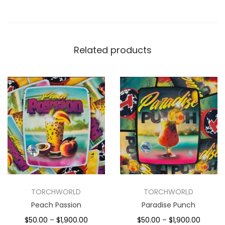
Related products
TORCHWORLD
TORCHWORLD
Peach Passion
Paradise Punch
$
50.00
–
$
1,900.00
$
50.00
–
$
1,900.00