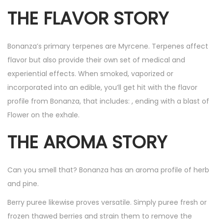
THE FLAVOR STORY
Bonanza’s primary terpenes are Myrcene. Terpenes affect
flavor but also provide their own set of medical and
experiential effects. When smoked, vaporized or
incorporated into an edible, you’ll get hit with the flavor
profile from Bonanza, that includes: , ending with a blast of
Flower on the exhale.
THE AROMA STORY
Can you smell that? Bonanza has an aroma profile of herb
and pine.
Berry puree likewise proves versatile. Simply puree fresh or
frozen thawed berries and strain them to remove the