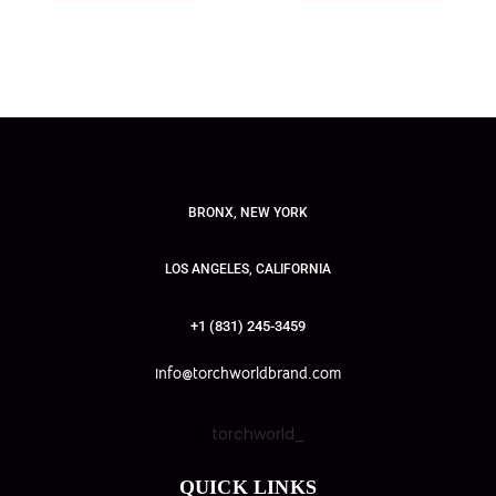
BRONX, NEW YORK
LOS ANGELES, CALIFORNIA
+1 (831) 245-3459
info@torchworldbrand.com
torchworld_
QUICK LINKS