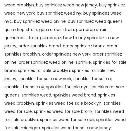
weed brooklyn
,
buy sprinklez weed new jersey
,
buy sprinklez
weed new york
,
buy sprinklez weed ny
,
buy sprinklez weed
nyc
,
buy sprinklez weed online
,
buy sprinklez weed queens
,
gum drop strain
,
gum drops strain
,
gumdrop strain
,
gumdrops strain
,
gumdropz
,
how to buy sprinklez in new
jersey
,
order sprinklez brand
,
order sprinklez bronx
,
order
sprinklez brooklyn
,
order sprinklez new york
,
order sprinklez
online
,
order sprinklez weed online
,
sprinkle
,
sprinkles for sale
bronx
,
sprinkles for sale brooklyn
,
sprinkles for sale new
jersey
,
sprinkles for sale new york
,
sprinkles for sale nj
,
sprinkles for sale ny
,
sprinkles for sale nyc
,
sprinkles for sale
queens
,
sprinkles weed
,
sprinkles weed brand
,
sprinkles
weed brooklyn
,
sprinkles weed foe sale brooklyn
,
sprinkles
weed for sale
,
sprinkles weed for sale bronx
,
sprinkles weed
for sale brooklyn
,
sprinkles weed for sale cali
,
sprinkles weed
for sale michigan
,
sprinkles weed for sale new jersey
,