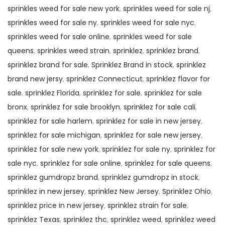
sprinkles weed for sale new york
,
sprinkles weed for sale nj
,
sprinkles weed for sale ny
,
sprinkles weed for sale nyc
,
sprinkles weed for sale online
,
sprinkles weed for sale
queens
,
sprinkles weed strain
,
sprinklez
,
sprinklez brand
,
sprinklez brand for sale
,
Sprinklez Brand in stock
,
sprinklez
brand new jersy
,
sprinklez Connecticut
,
sprinklez flavor for
sale
,
sprinklez Florida
,
sprinklez for sale
,
sprinklez for sale
bronx
,
sprinklez for sale brooklyn
,
sprinklez for sale cali
,
sprinklez for sale harlem
,
sprinklez for sale in new jersey
,
sprinklez for sale michigan
,
sprinklez for sale new jersey
,
sprinklez for sale new york
,
sprinklez for sale ny
,
sprinklez for
sale nyc
,
sprinklez for sale online
,
sprinklez for sale queens
,
sprinklez gumdropz brand
,
sprinklez gumdropz in stock
,
sprinklez in new jersey
,
sprinklez New Jersey
,
Sprinklez Ohio
,
sprinklez price in new jersey
,
sprinklez strain for sale
,
sprinklez Texas
,
sprinklez thc
,
sprinklez weed
,
sprinklez weed