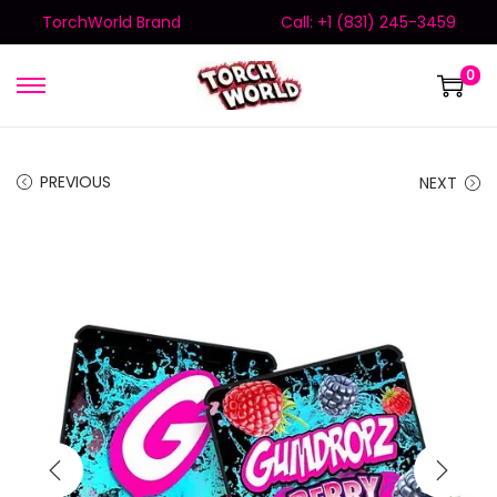
TorchWorld Brand
Call: +1 (831) 245-3459
0
PREVIOUS
NEXT