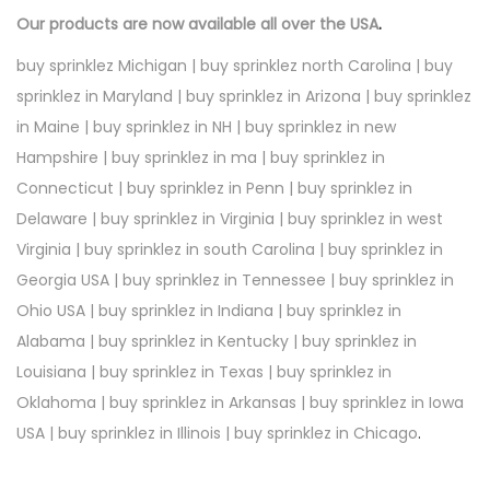
Our products are now available all over the USA
.
buy sprinklez Michigan | buy sprinklez north Carolina | buy
sprinklez in Maryland | buy sprinklez in Arizona | buy sprinklez
in Maine | buy sprinklez in NH | buy sprinklez in new
Hampshire | buy sprinklez in ma | buy sprinklez in
Connecticut | buy sprinklez in Penn | buy sprinklez in
Delaware | buy sprinklez in Virginia | buy sprinklez in west
Virginia | buy sprinklez in south Carolina | buy sprinklez in
Georgia USA | buy sprinklez in Tennessee | buy sprinklez in
Ohio USA | buy sprinklez in Indiana | buy sprinklez in
Alabama | buy sprinklez in Kentucky | buy sprinklez in
Louisiana | buy sprinklez in Texas | buy sprinklez in
Oklahoma | buy sprinklez in Arkansas | buy sprinklez in Iowa
USA | buy sprinklez in Illinois | buy sprinklez in Chicago
.