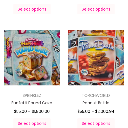
Select options
Select options
SPRINKLEZ
TORCHWORLD
Funfetti Pound Cake
Peanut Brittle
$
55.00
–
$
1,800.00
$
55.00
–
$
2,000.94
Select options
Select options