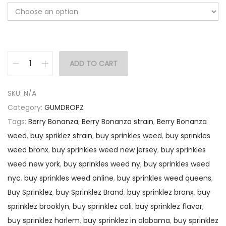
ADD TO CART
SKU:
N/A
Category:
GUMDROPZ
Tags:
Berry Bonanza
,
Berry Bonanza strain
,
Berry Bonanza
weed
,
buy spriklez strain
,
buy sprinkles weed
,
buy sprinkles
weed bronx
,
buy sprinkles weed new jersey
,
buy sprinkles
weed new york
,
buy sprinkles weed ny
,
buy sprinkles weed
nyc
,
buy sprinkles weed online
,
buy sprinkles weed queens
,
Buy Sprinklez
,
buy Sprinklez Brand
,
buy sprinklez bronx
,
buy
sprinklez brooklyn
,
buy sprinklez cali
,
buy sprinklez flavor
,
buy sprinklez harlem
,
buy sprinklez in alabama
,
buy sprinklez