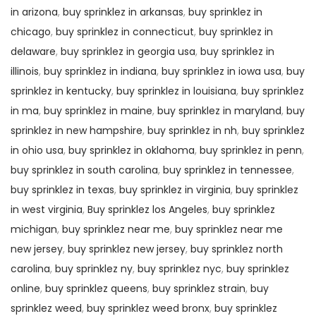
in arizona
,
buy sprinklez in arkansas
,
buy sprinklez in
chicago
,
buy sprinklez in connecticut
,
buy sprinklez in
delaware
,
buy sprinklez in georgia usa
,
buy sprinklez in
illinois
,
buy sprinklez in indiana
,
buy sprinklez in iowa usa
,
buy
sprinklez in kentucky
,
buy sprinklez in louisiana
,
buy sprinklez
in ma
,
buy sprinklez in maine
,
buy sprinklez in maryland
,
buy
sprinklez in new hampshire
,
buy sprinklez in nh
,
buy sprinklez
in ohio usa
,
buy sprinklez in oklahoma
,
buy sprinklez in penn
,
buy sprinklez in south carolina
,
buy sprinklez in tennessee
,
buy sprinklez in texas
,
buy sprinklez in virginia
,
buy sprinklez
in west virginia
,
Buy sprinklez los Angeles
,
buy sprinklez
michigan
,
buy sprinklez near me
,
buy sprinklez near me
new jersey
,
buy sprinklez new jersey
,
buy sprinklez north
carolina
,
buy sprinklez ny
,
buy sprinklez nyc
,
buy sprinklez
online
,
buy sprinklez queens
,
buy sprinklez strain
,
buy
sprinklez weed
,
buy sprinklez weed bronx
,
buy sprinklez