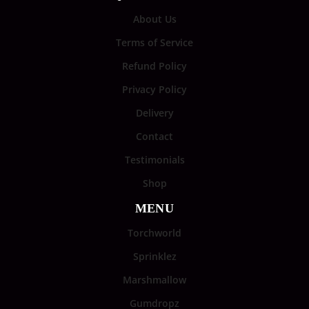
About Us
Terms of Service
Refund Policy
Privacy Policy
Delivery
Contact
Testimonials
Shop
MENU
Torchworld
Sprinklez
Marshmallow
Gumdropz