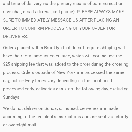
and time of delivery via the primary means of communication
(live chat, email address, cell phone). PLEASE ALWAYS MAKE
SURE TO IMMEDIATELY MESSAGE US AFTER PLACING AN
ORDER TO CONFIRM PROCESSING OF YOUR ORDER FOR
DELIVERIES.
Orders placed within Brooklyn that do not require shipping will
have their total amount calculated, which will not include the
$25 shipping fee that was added to the order during the ordering
process. Orders outside of New York are processed the same
day, but delivery times vary depending on the location; if
processed early, deliveries can start the following day, excluding
Sundays.
We do not deliver on Sundays. Instead, deliveries are made
according to the recipient’s instructions and are sent via priority
or overnight mail.