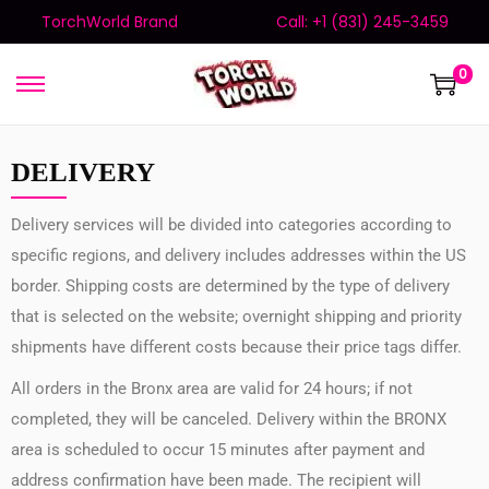
TorchWorld Brand
Call: +1 (831) 245-3459
0
DELIVERY
Delivery services will be divided into categories according to
specific regions, and delivery includes addresses within the US
border. Shipping costs are determined by the type of delivery
that is selected on the website; overnight shipping and priority
shipments have different costs because their price tags differ.
All orders in the Bronx area are valid for 24 hours; if not
completed, they will be canceled. Delivery within the BRONX
area is scheduled to occur 15 minutes after payment and
address confirmation have been made. The recipient will