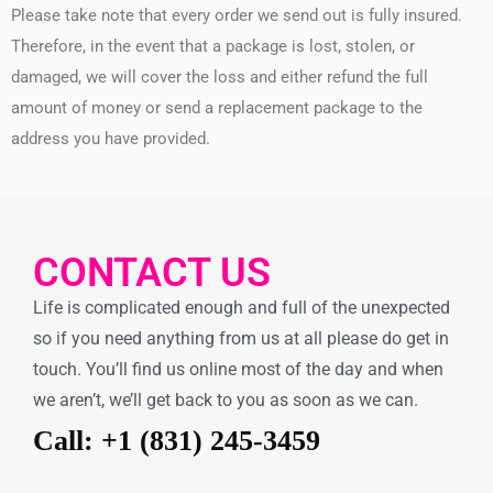
Please take note that every order we send out is fully insured.
Therefore, in the event that a package is lost, stolen, or
damaged, we will cover the loss and either refund the full
amount of money or send a replacement package to the
address you have provided.
CONTACT US
Life is complicated enough and full of the unexpected
so if you need anything from us at all please do get in
touch. You’ll find us online most of the day and when
we aren’t, we’ll get back to you as soon as we can.
Call: +1 (831) 245-3459