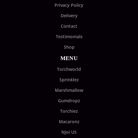
Privacy Policy
Delivery
Contact
Testimonials
Shop
MENU
Torchworld
Sprinklez
Marshmallow
Gumdropz
Torchiez
Macaronz
Njoi US