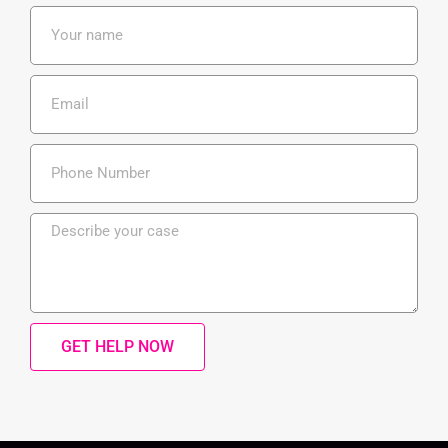
GET HELP NOW