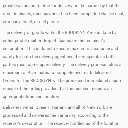
provide an accurate time for delivery on the same day that the
order is placed, once payment has been completed via live chat,
company email, or cell phone.
The delivery of goods within the BROOKLYN Area is done by
either postal mail or drop off, based on the recipient’s
description. This is done to ensure maximum assurance and
safety for both the delivery agent and the recipient, as both
parties must agree upon delivery. The delivery process takes a
maximum of 45 minutes to complete and mark delivered.
Orders for the BROOKLYN will be processed immediately upon
receipt of the order, provided that the recipient selects an
appropriate time and location.
Deliveries within Queens, Harlem, and all of New York are
processed and delivered the same day, according to the
receiver’s description. The receiver notifies us of the location