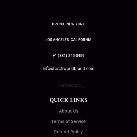
BRONX, NEW YORK
LOS ANGELES, CALIFORNIA
+1 (831) 245-3459
info@torchworldbrand.com
torchworld_
QUICK LINKS
About Us
Terms of Service
Refund Policy