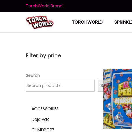
TorchWorld Brand
TORCHWORLD
SPRINKL
Filter by price
Search
Search
ACCESSORIES
Doja Pak
GUMDROPZ