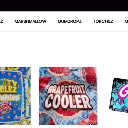
EZ
MARSHMALLOW
GUMDROPZ
TORCHIEZ
M