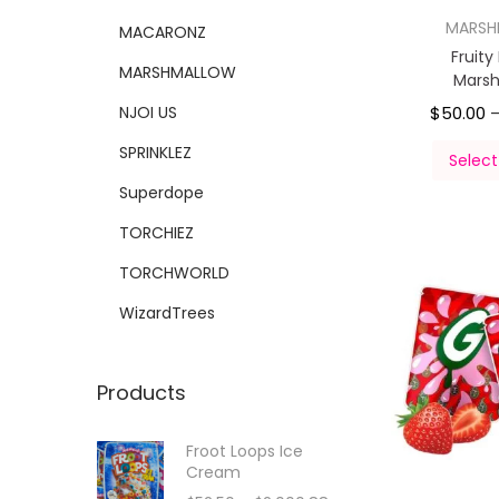
MARS
MACARONZ
Fruity
MARSHMALLOW
Mars
NJOI US
$
50.00
SPRINKLEZ
Select
Superdope
TORCHIEZ
TORCHWORLD
WizardTrees
Products
Froot Loops Ice
Cream