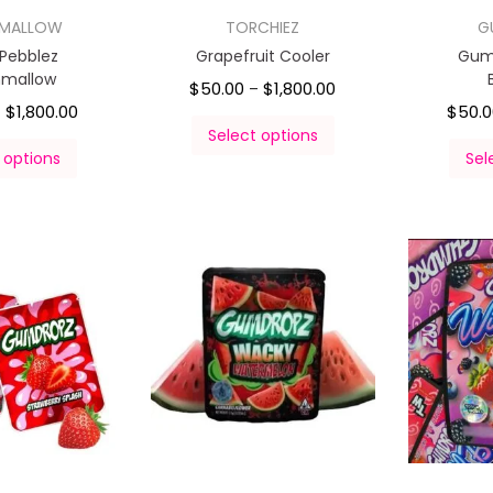
HMALLOW
TORCHIEZ
G
 Pebblez
Grapefruit Cooler
Gum
hmallow
$
50.00
$
1,800.00
–
$
1,800.00
$
50.
–
Select options
 options
Sel