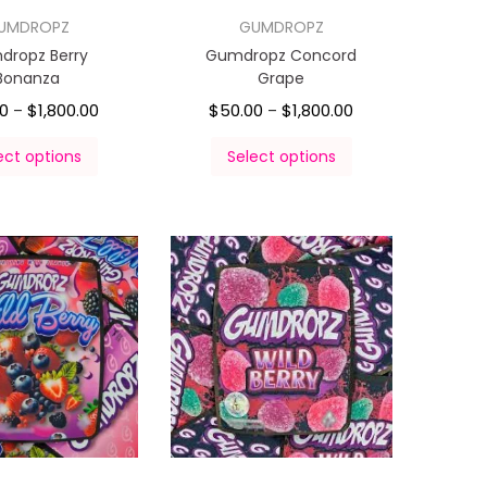
UMDROPZ
GUMDROPZ
dropz Berry
Gumdropz Concord
Bonanza
Grape
00
$
1,800.00
$
50.00
$
1,800.00
–
–
ect options
Select options