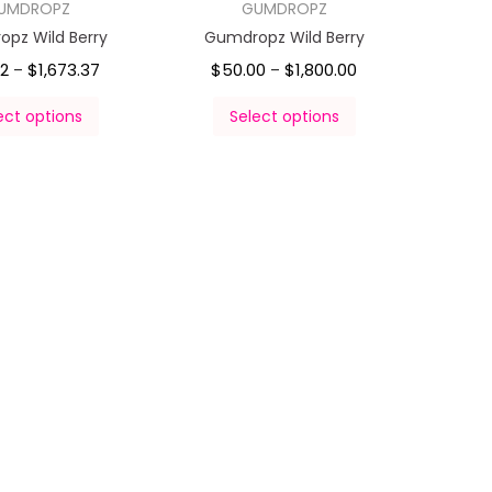
UMDROPZ
GUMDROPZ
pz Wild Berry
Gumdropz Wild Berry
92
$
1,673.37
$
50.00
$
1,800.00
–
–
ect options
Select options