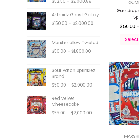
$
52.50
–
$
2,000.88
GUM
Gumdropz
Astroidz Ghost Galaxy
Sp
$
150.00
–
$
2,000.00
$
50.00
Select
Marshmallow Twisted
$
50.00
–
$
1,800.00
Sour Patch Sprinklez
Brand
$
50.00
–
$
2,000.00
Red Velvet
Cheesecake
$
55.00
–
$
2,000.00
MARS