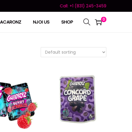
Call: +1 (831) 245-3459
0
ACARONZ
NJOI US
SHOP