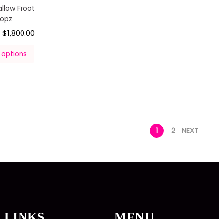
llow Froot
oopz
$
1,800.00
–
 options
1
2
NEXT
 LINKS
MENU