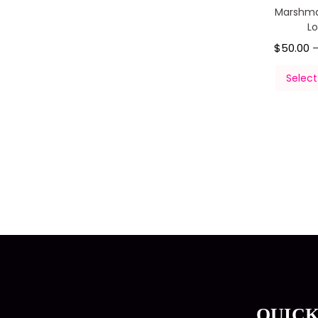
Marshma
L
$
50.00
Select
QUICK