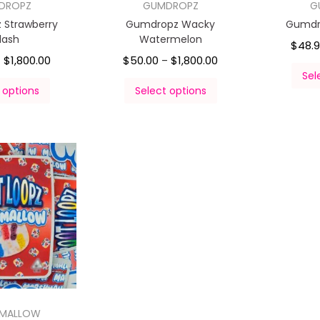
DROPZ
GUMDROPZ
G
 Strawberry
Gumdropz Wacky
Gumdro
lash
Watermelon
$
48.
$
1,800.00
$
50.00
$
1,800.00
–
–
Sel
 options
Select options
HMALLOW