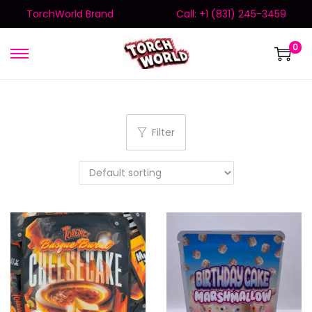
TorchWorld Brand
Call: +1 (831) 245-3459
0
Filter