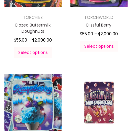
TORCHIEZ
TORCHWORLD
Blazed Buttermilk
Blissful Berry
Doughnuts
$
55.00
–
$
2,000.00
$
55.00
–
$
2,000.00
Select options
Select options