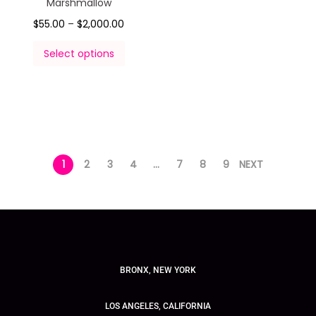
Marshmallow
$
55.00
–
$
2,000.00
Select options
1
2
3
4
…
7
8
9
NEXT
BRONX, NEW YORK
LOS ANGELES, CALIFORNIA