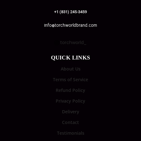
+1 (831) 245-3459
info@torchworldbrand.com
torchworld_
QUICK LINKS
About Us
Terms of Service
Refund Policy
Privacy Policy
Delivery
Contact
Testimonials