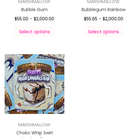
MARSHMALLOW
MARSHMALLOW
Bubble Gum
Bubblegum Rainbow
$
55.00
–
$
2,000.00
$
55.65
–
$
2,000.00
Select options
Select options
MARSHMALLOW
Choko Whip Swirl