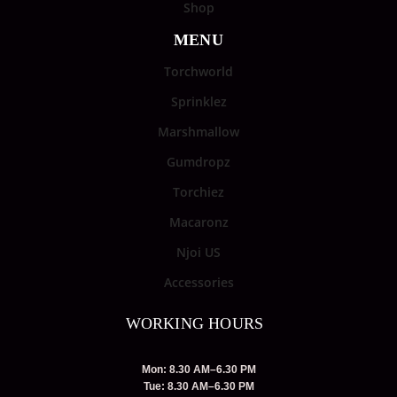
Shop
MENU
Torchworld
Sprinklez
Marshmallow
Gumdropz
Torchiez
Macaronz
Njoi US
Accessories
WORKING HOURS
Mon: 8.30 AM–6.30 PM
Tue: 8.30 AM–6.30 PM