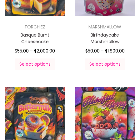
TORCHIEZ
MARSHMALLOW
Basque Burnt
Birthdaycake
Cheesecake
Marshmallow
$
55.00
–
$
2,000.00
$
50.00
–
$
1,800.00
Select options
Select options