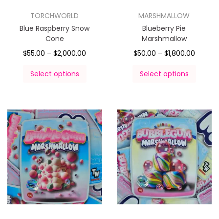
TORCHWORLD
MARSHMALLOW
Blue Raspberry Snow
Blueberry Pie
Cone
Marshmallow
$
55.00
–
$
2,000.00
$
50.00
–
$
1,800.00
Select options
Select options