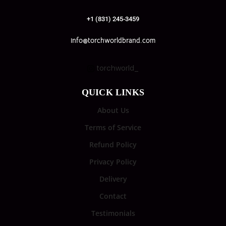
+1 (831) 245-3459
info@torchworldbrand.com
torchworld_
QUICK LINKS
About Us
Terms of Service
Refund Policy
Privacy Policy
Delivery
Contact
Testimonials