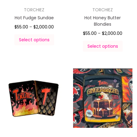
TORCHIEZ
TORCHIEZ
Hot Fudge Sundae
Hot Honey Butter
Blondies
$
55.00
–
$
2,000.00
$
55.00
–
$
2,000.00
Select options
Select options