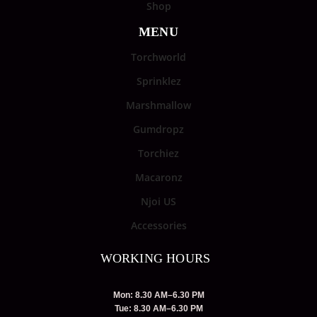
Shop
MENU
Torchworld
Sprinklez
Marshmallow
Gumdropz
Torchiez
Macaronz
Njoi US
Accessories
WORKING HOURS
Mon: 8.30 AM–6.30 PM
Tue: 8.30 AM–6.30 PM