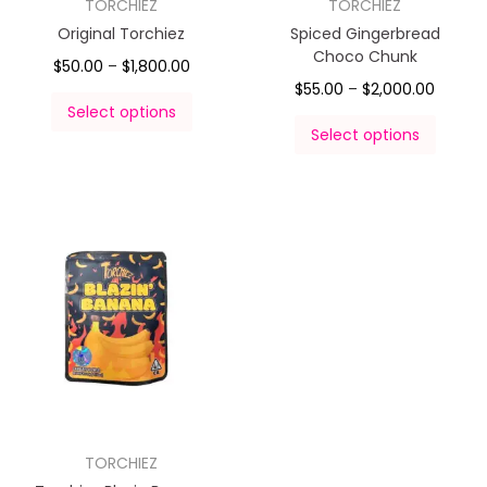
TORCHIEZ
TORCHIEZ
Original Torchiez
Spiced Gingerbread
Choco Chunk
$
50.00
–
$
1,800.00
$
55.00
–
$
2,000.00
Select options
Select options
TORCHIEZ