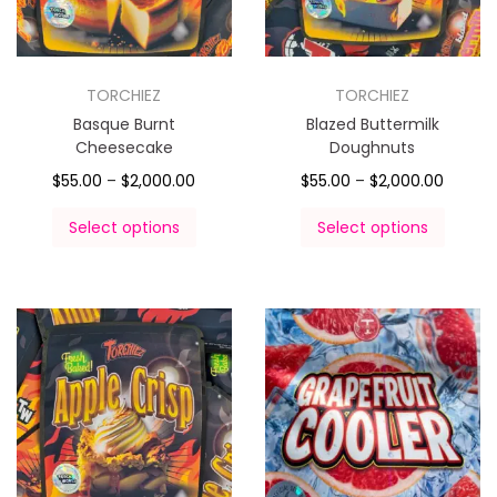
TORCHIEZ
TORCHIEZ
Basque Burnt
Blazed Buttermilk
Cheesecake
Doughnuts
$
55.00
–
$
2,000.00
$
55.00
–
$
2,000.00
Select options
Select options