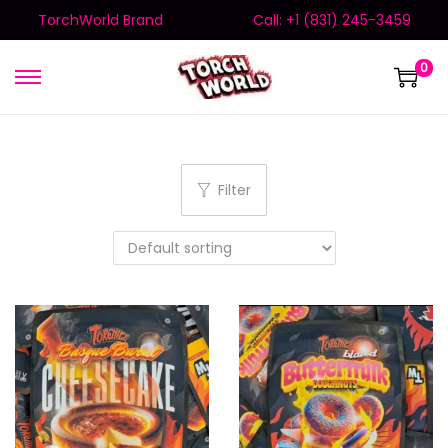
TorchWorld Brand
Call: +1 (831) 245-3459
0
Filter