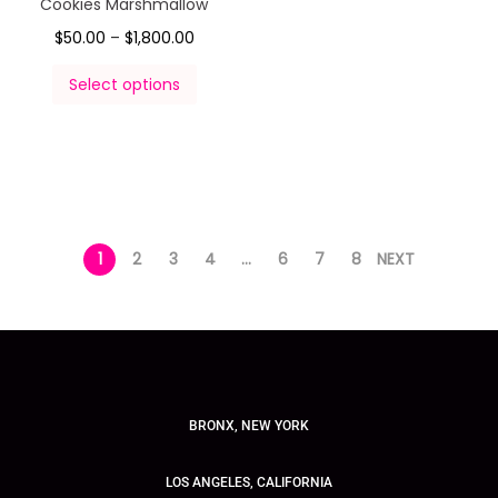
Cookies Marshmallow
$
50.00
–
$
1,800.00
Select options
1
2
3
4
…
6
7
8
NEXT
BRONX, NEW YORK
LOS ANGELES, CALIFORNIA