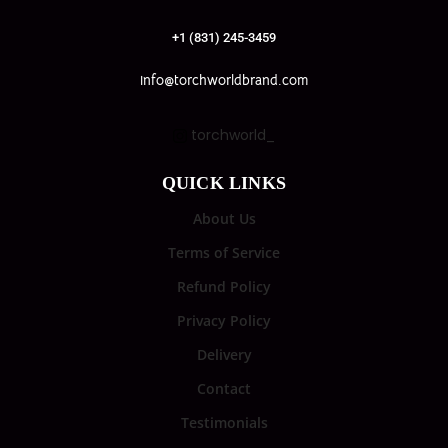
+1 (831) 245-3459
info@torchworldbrand.com
torchworld_
QUICK LINKS
About Us
Terms of Service
Refund Policy
Privacy Policy
Delivery
Contact
Testimonials