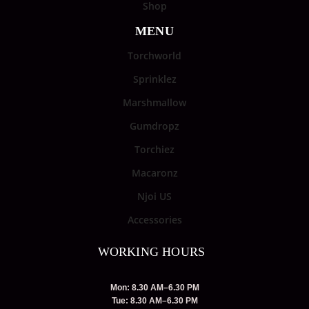
Shop
MENU
Torchworld
Sprinklez
Marshmallow
Gumdropz
Torchiez
Macaronz
Njoi US
Accessories
WORKING HOURS
Mon: 8.30 AM–6.30 PM
Tue: 8.30 AM–6.30 PM