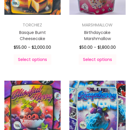
TORCHIEZ
MARSHMALLOW
Basque Burnt
Birthdaycake
Cheesecake
Marshmallow
$
55.00
–
$
2,000.00
$
50.00
–
$
1,800.00
Select options
Select options