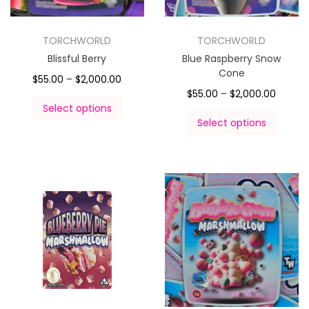
TORCHWORLD
TORCHWORLD
Blissful Berry
Blue Raspberry Snow
Cone
$
55.00
–
$
2,000.00
$
55.00
–
$
2,000.00
Select options
Select options