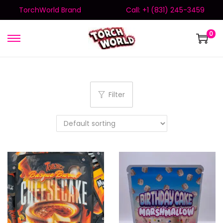
TorchWorld Brand
Call: +1 (831) 245-3459
0
Filter