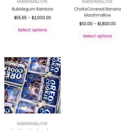
MARSHMALLOW
MARSHMALLOW
Bubblegum Rainbow
ChokoCovered Banana
Marshmallow
$
55.65
–
$
2,000.00
$
50.00
–
$
1,800.00
Select options
Select options
MARSHMALLOW