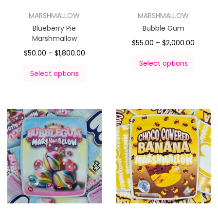
MARSHMALLOW
MARSHMALLOW
Blueberry Pie
Bubble Gum
Marshmallow
$
55.00
–
$
2,000.00
$
50.00
–
$
1,800.00
Select options
Select options