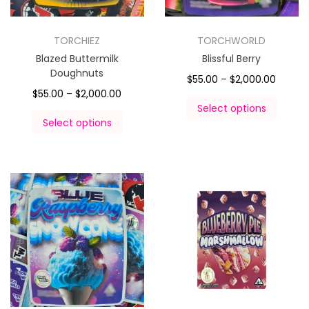
TORCHIEZ
TORCHWORLD
Blazed Buttermilk
Blissful Berry
Doughnuts
$
55.00
–
$
2,000.00
$
55.00
–
$
2,000.00
Select options
Select options