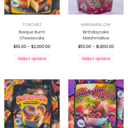
TORCHIEZ
MARSHMALLOW
Basque Burnt
Birthdaycake
Cheesecake
Marshmallow
$
55.00
–
$
2,000.00
$
50.00
–
$
1,800.00
Select options
Select options