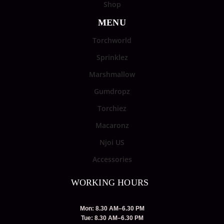
Shop
MENU
Torchworld
Sprinklez
Marshmallow
Gumdropz
Torchiez
Macaronz
Njoi US
Accessories
WORKING HOURS
Mon: 8.30 AM–6.30 PM
Tue: 8.30 AM–6.30 PM