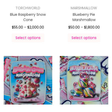
TORCHWORLD
MARSHMALLOW
Blue Raspberry Snow
Blueberry Pie
Cone
Marshmallow
$
55.00
–
$
2,000.00
$
50.00
–
$
1,800.00
Select options
Select options