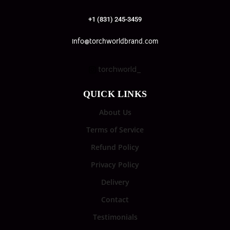
+1 (831) 245-3459
info@torchworldbrand.com
torchworld_
QUICK LINKS
About Us
Terms of Service
Refund Policy
Privacy Policy
Delivery
Contact
Testimonials