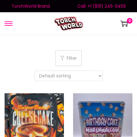
TorchWorld Brand
Call: +1 (831) 245-3459
0
Filter