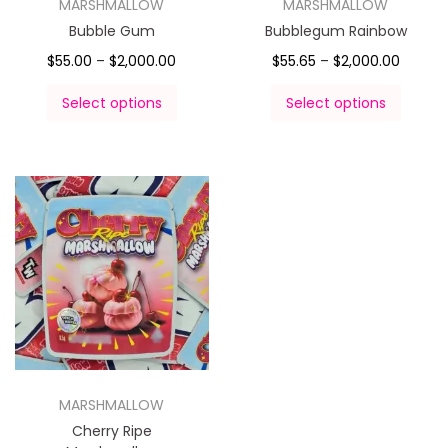
MARSHMALLOW
MARSHMALLOW
Bubble Gum
Bubblegum Rainbow
$
55.00
–
$
2,000.00
$
55.65
–
$
2,000.00
Select options
Select options
MARSHMALLOW
Cherry Ripe