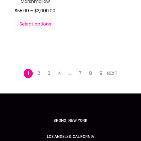
Marshmallow
$
55.00
–
$
2,000.00
Select options
1
2
3
4
…
7
8
9
NEXT
BRONX, NEW YORK
LOS ANGELES, CALIFORNIA