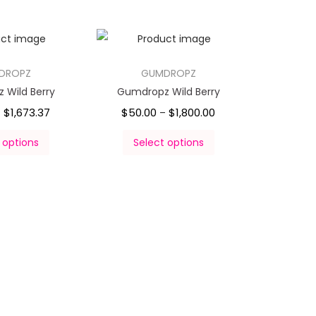
DROPZ
GUMDROPZ
 Wild Berry
Gumdropz Wild Berry
$
1,673.37
$
50.00
$
1,800.00
–
–
 options
Select options