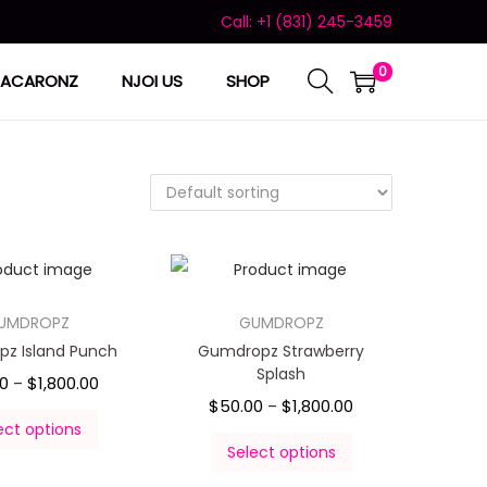
Call: +1 (831) 245-3459
0
ACARONZ
NJOI US
SHOP
UMDROPZ
GUMDROPZ
z Island Punch
Gumdropz Strawberry
Splash
00
$
1,800.00
–
$
50.00
$
1,800.00
–
ect options
Select options