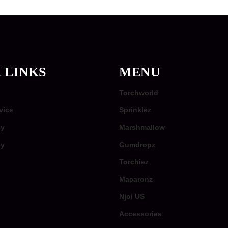
 LINKS
MENU
Torchworld
vice
Sprinklez
cy
Marshmallow
cy
Gumdropz
Torchiez
Macaronz
Njoi US
Accessories