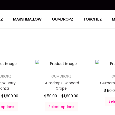
EZ
MARSHMALLOW
GUMDROPZ
TORCHIEZ
M
DROPZ
GUMDROPZ
G
pz Berry
Gumdropz Concord
Gumdrop
nanza
Grape
$
50.
$
1,800.00
$
50.00
$
1,800.00
–
–
Sel
 options
Select options