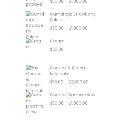
$
50.00
–
$
1,800.00
Gumdropz Strawberry
Splash
$
50.00
–
$
1,800.00
Cream
$
20.00
Cookies & Cream
Milkshake
$
55.00
–
$
2,000.00
Cookies Marshmallow
$
50.00
–
$
1,800.00