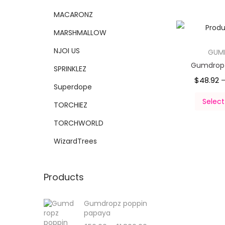
MACARONZ
MARSHMALLOW
NJOI US
GUM
Gumdropz
SPRINKLEZ
$
48.92
Superdope
Select
TORCHIEZ
TORCHWORLD
WizardTrees
Products
Gumdropz poppin
papaya