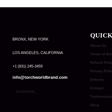
QUICK
BRONX, NEW YORK
About Us
LOS ANGELES, CALIFORNIA
Terms of Ser
Refund Poli
+1 (831) 245-3459
Privacy Poli
info@torchworldbrand.com
Delivery
Contact
torchworld_
Testimonials
Shop