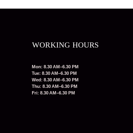
WORKING HOURS
Mon: 8.30 AM–6.30 PM
Tue: 8.30 AM–6.30 PM
Wed: 8.30 AM–6.30 PM
Thu: 8.30 AM–6.30 PM
Fri: 8.30 AM–6.30 PM