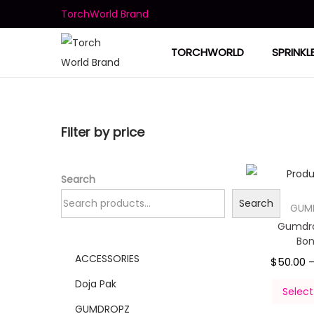
TorchWorld Brand
TORCHWORLD
SPRINKL
Filter by price
Search
Search
GUM
Gumdro
Bo
ACCESSORIES
$
50.00
Doja Pak
Select
GUMDROPZ