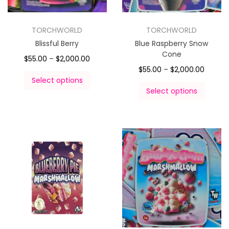
TORCHWORLD
TORCHWORLD
Blissful Berry
Blue Raspberry Snow
Cone
$
55.00
–
$
2,000.00
$
55.00
–
$
2,000.00
Select options
Select options