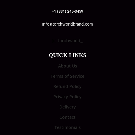
+1 (831) 245-3459
info@torchworldbrand.com
torchworld_
QUICK LINKS
About Us
Terms of Service
Refund Policy
Privacy Policy
Delivery
Contact
Testimonials