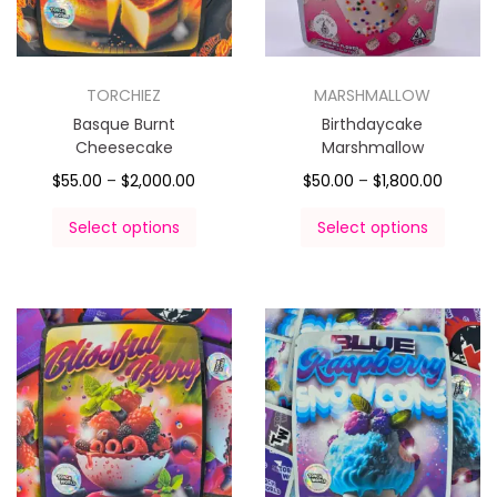
TORCHIEZ
MARSHMALLOW
Basque Burnt
Birthdaycake
Cheesecake
Marshmallow
$
55.00
–
$
2,000.00
$
50.00
–
$
1,800.00
Select options
Select options