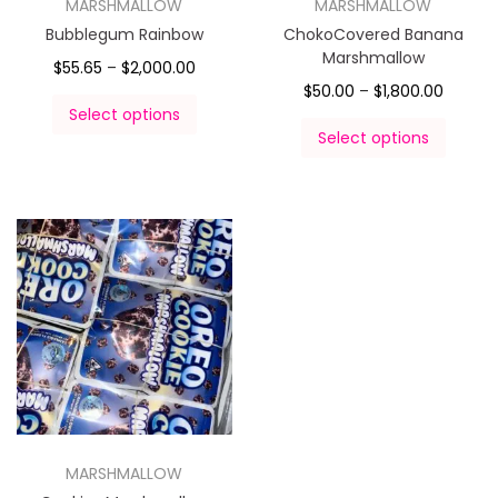
MARSHMALLOW
MARSHMALLOW
Bubblegum Rainbow
ChokoCovered Banana
Marshmallow
$
55.65
–
$
2,000.00
$
50.00
–
$
1,800.00
Select options
Select options
MARSHMALLOW