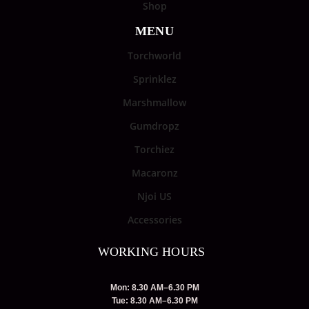
Shop
MENU
Torchworld
Sprinklez
Marshmallow
Gumdropz
Torchiez
Macaronz
Njoi US
Accessories
WORKING HOURS
Mon: 8.30 AM–6.30 PM
Tue: 8.30 AM–6.30 PM