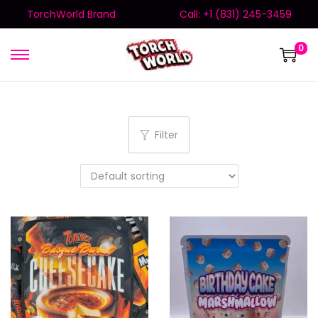
TorchWorld Brand
Call: +1 (831) 245-3459
0
Filter