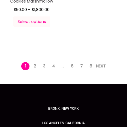
Cookies Marshmallow
$
50.00
–
$
1,800.00
Select options
1
2
3
4
…
6
7
8
NEXT
BRONX, NEW YORK
LOS ANGELES, CALIFORNIA