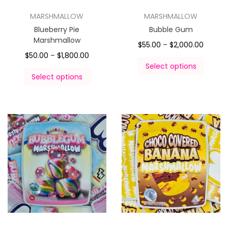
MARSHMALLOW
MARSHMALLOW
Blueberry Pie
Bubble Gum
Marshmallow
$
55.00
–
$
2,000.00
$
50.00
–
$
1,800.00
Select options
Select options