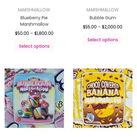
MARSHMALLOW
MARSHMALLOW
Blueberry Pie
Bubble Gum
Marshmallow
$
55.00
–
$
2,000.00
$
50.00
–
$
1,800.00
Select options
Select options