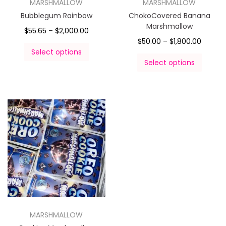
MARSHMALLOW
MARSHMALLOW
Bubblegum Rainbow
ChokoCovered Banana
Marshmallow
$
55.65
–
$
2,000.00
$
50.00
–
$
1,800.00
Select options
Select options
MARSHMALLOW