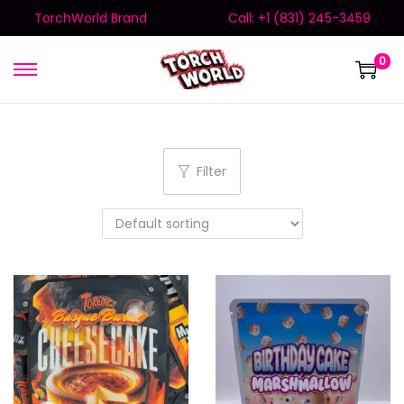
TorchWorld Brand
Call: +1 (831) 245-3459
0
Filter