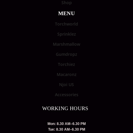
Shop
MENU
Torchworld
Sprinklez
Marshmallow
Gumdropz
Torchiez
Macaronz
Njoi US
Accessories
WORKING HOURS
Mon: 8.30 AM–6.30 PM
Tue: 8.30 AM–6.30 PM