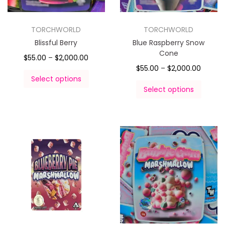
TORCHWORLD
TORCHWORLD
Blissful Berry
Blue Raspberry Snow
Cone
$
55.00
–
$
2,000.00
$
55.00
–
$
2,000.00
Select options
Select options