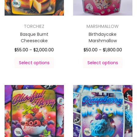
TORCHIEZ
MARSHMALLOW
Basque Burnt
Birthdaycake
Cheesecake
Marshmallow
$
55.00
–
$
2,000.00
$
50.00
–
$
1,800.00
Select options
Select options