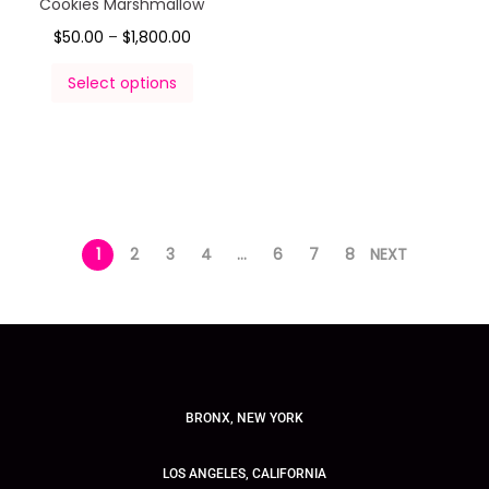
Cookies Marshmallow
$
50.00
–
$
1,800.00
Select options
1
2
3
4
…
6
7
8
NEXT
BRONX, NEW YORK
LOS ANGELES, CALIFORNIA