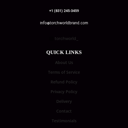
+1 (831) 245-3459
info@torchworldbrand.com
torchworld_
QUICK LINKS
About Us
Terms of Service
Refund Policy
Privacy Policy
Delivery
Contact
Testimonials