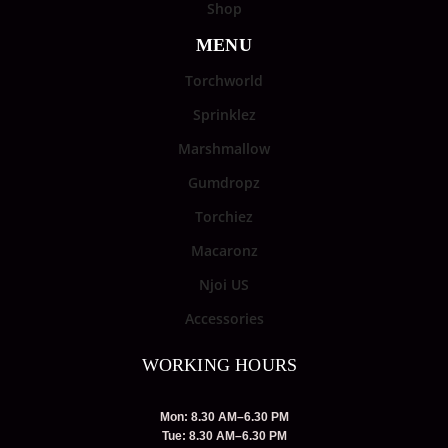
Shop
MENU
Torchworld
Sprinklez
Marshmallow
Gumdropz
Torchiez
Macaronz
Njoi US
Accessories
WORKING HOURS
Mon: 8.30 AM–6.30 PM
Tue: 8.30 AM–6.30 PM