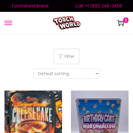
TorchWorld Brand
Call: +1 (831) 245-3459
0
Filter