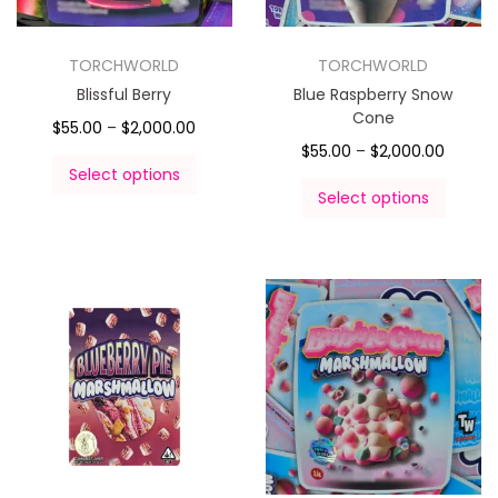
TORCHWORLD
TORCHWORLD
Blissful Berry
Blue Raspberry Snow
Cone
$
55.00
–
$
2,000.00
$
55.00
–
$
2,000.00
Select options
Select options