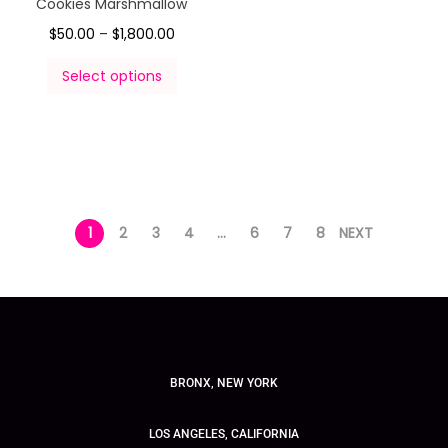
Cookies Marshmallow
$
50.00
–
$
1,800.00
Select options
1
2
3
4
…
6
7
8
NEXT
BRONX, NEW YORK
LOS ANGELES, CALIFORNIA