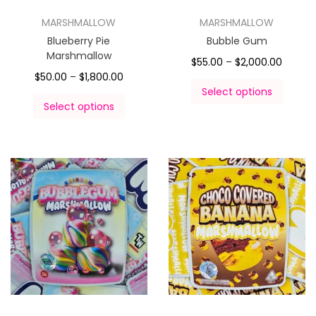
MARSHMALLOW
MARSHMALLOW
Blueberry Pie
Bubble Gum
Marshmallow
$
55.00
–
$
2,000.00
$
50.00
–
$
1,800.00
Select options
Select options