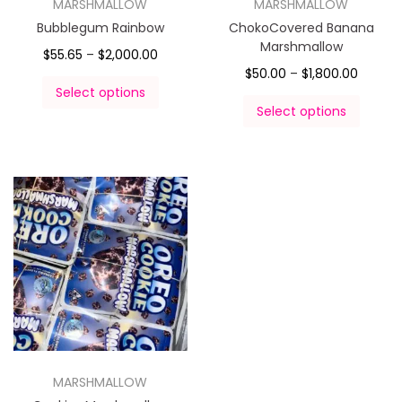
MARSHMALLOW
MARSHMALLOW
Bubblegum Rainbow
ChokoCovered Banana
Marshmallow
$
55.65
–
$
2,000.00
$
50.00
–
$
1,800.00
Select options
Select options
MARSHMALLOW