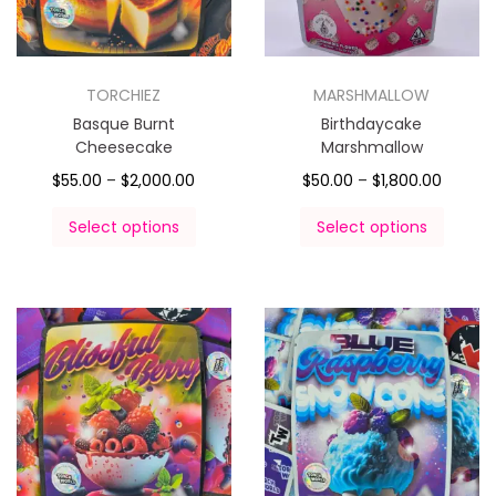
TORCHIEZ
MARSHMALLOW
Basque Burnt
Birthdaycake
Cheesecake
Marshmallow
$
55.00
–
$
2,000.00
$
50.00
–
$
1,800.00
Select options
Select options