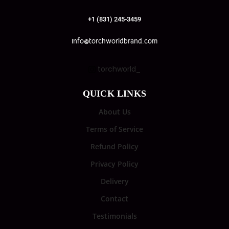
+1 (831) 245-3459
info@torchworldbrand.com
torchworld_
QUICK LINKS
About Us
Terms of Service
Refund Policy
Privacy Policy
Delivery
Contact
Testimonials