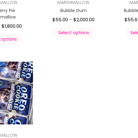
HMALLOW
MARSHMALLOW
MA
erry Pie
Bubble Gum
Bubbl
hmallow
$
55.00
$
2,000.00
$
55.6
–
$
1,800.00
–
Select options
Sel
 options
HMALLOW