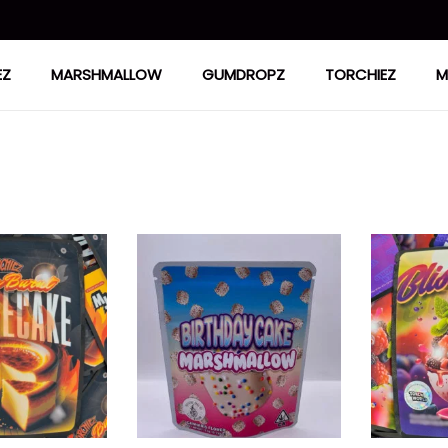
EZ
MARSHMALLOW
GUMDROPZ
TORCHIEZ
M