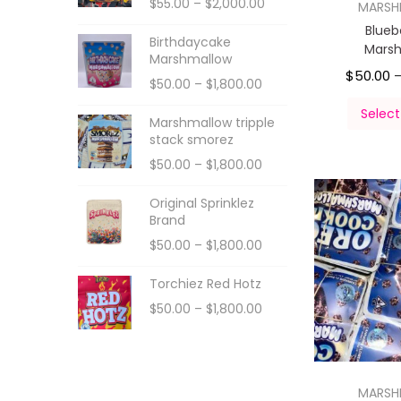
$
55.00
–
$
2,000.00
MARS
Blueb
Birthdaycake
Mars
Marshmallow
$
50.00
$
50.00
–
$
1,800.00
Select
Marshmallow tripple
stack smorez
$
50.00
–
$
1,800.00
Original Sprinklez
Brand
$
50.00
–
$
1,800.00
Torchiez Red Hotz
$
50.00
–
$
1,800.00
MARS