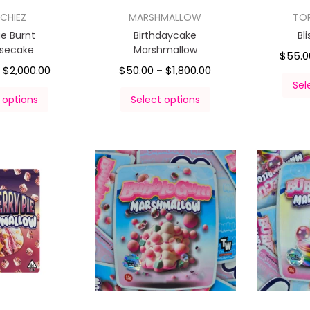
CHIEZ
MARSHMALLOW
TO
e Burnt
Birthdaycake
Bl
secake
Marshmallow
$
55.0
$
2,000.00
$
50.00
$
1,800.00
–
–
Sel
 options
Select options