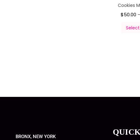
Cookies 
$
50.00
Select
QUICK
BRONX, NEW YORK