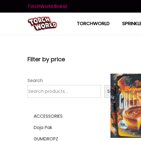
TorchWorld Brand
TORCHWORLD
SPRINKL
Filter by price
Search
Search
ACCESSORIES
Doja Pak
GUMDROPZ