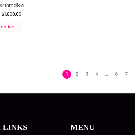
Marshmallow
$
1,800.00
–
 options
1
2
3
4
…
6
7
 LINKS
MENU