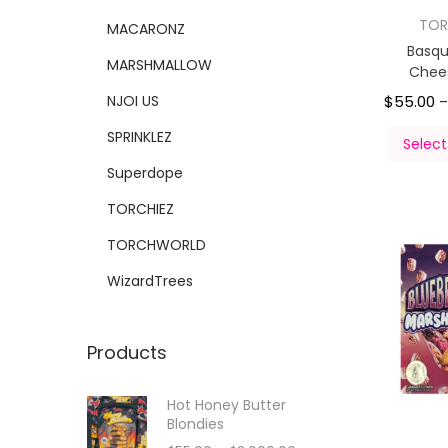
TOR
MACARONZ
Basqu
MARSHMALLOW
Chee
NJOI US
$
55.00
SPRINKLEZ
Select
Superdope
TORCHIEZ
TORCHWORLD
WizardTrees
Products
Hot Honey Butter
Blondies