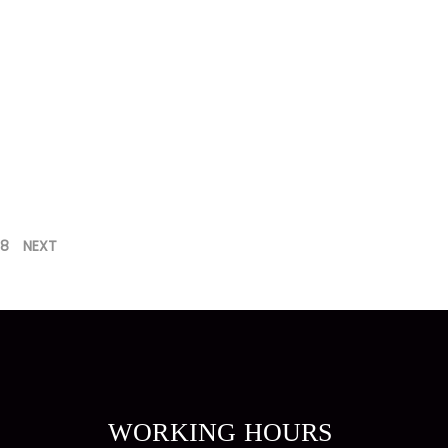
8
NEXT
WORKING HOURS