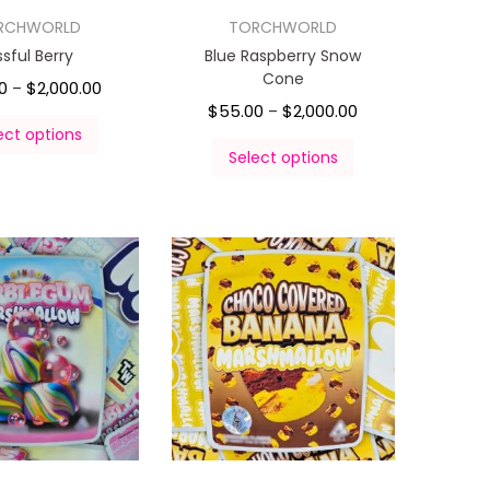
RCHWORLD
TORCHWORLD
issful Berry
Blue Raspberry Snow
Cone
0
$
2,000.00
–
$
55.00
$
2,000.00
–
ect options
Select options