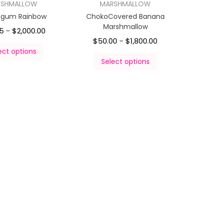
RSHMALLOW
MARSHMALLOW
egum Rainbow
ChokoCovered Banana
Marshmallow
5
$
2,000.00
–
$
50.00
$
1,800.00
–
ect options
Select options