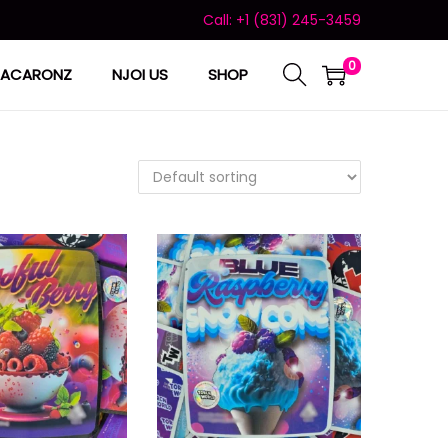
Call: +1 (831) 245-3459
0
ACARONZ
NJOI US
SHOP