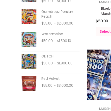
$
50.00
–
$
1,900.00
MARS
Blueb
Gumdropz Persian
Mars
Peach
$
50.00
$
55.00
–
$
2,000.00
Select
Watermelon
$
50.00
–
$
1,590.10
GLITCH
$
50.00
–
$
1,900.00
Red Velvet
$
55.00
–
$
3,000.00
MARS