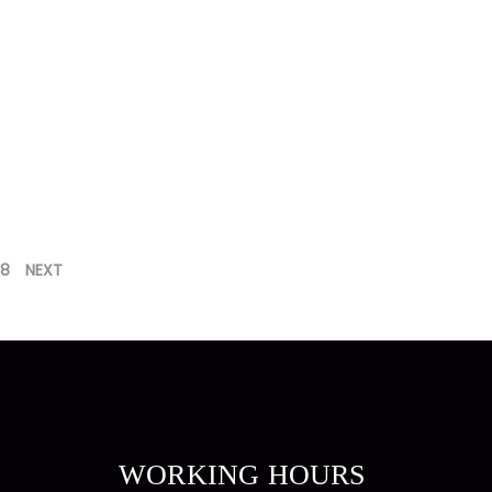
8
NEXT
WORKING HOURS