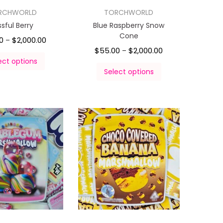
RCHWORLD
TORCHWORLD
issful Berry
Blue Raspberry Snow
Cone
0
$
2,000.00
–
$
55.00
$
2,000.00
–
ect options
Select options