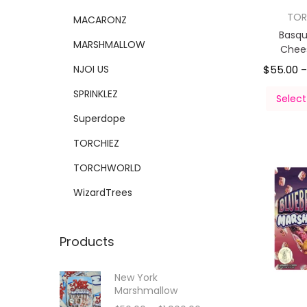
TOR
MACARONZ
Basqu
MARSHMALLOW
Chee
NJOI US
$
55.00
SPRINKLEZ
Select
Superdope
TORCHIEZ
TORCHWORLD
WizardTrees
Products
New York
Marshmallow