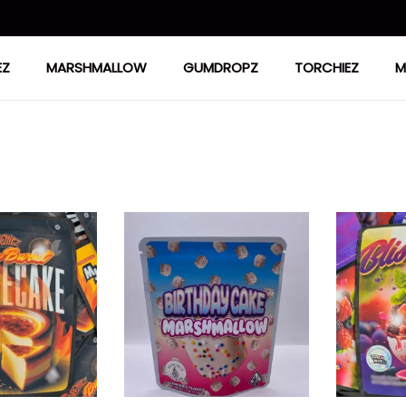
EZ
MARSHMALLOW
GUMDROPZ
TORCHIEZ
M