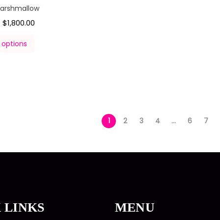
Marshmallow
$
1,800.00
–
 options
1
2
3
4
…
6
7
 LINKS
MENU