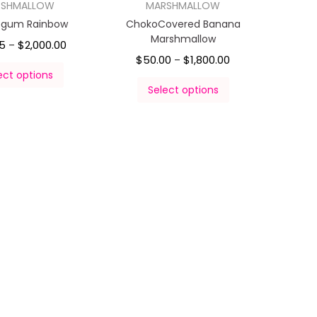
RSHMALLOW
MARSHMALLOW
egum Rainbow
ChokoCovered Banana
Marshmallow
5
$
2,000.00
–
$
50.00
$
1,800.00
–
ect options
Select options