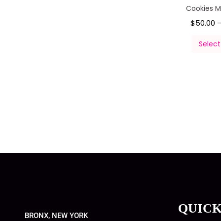
Cookies 
$
50.00
Select
QUICK
BRONX, NEW YORK