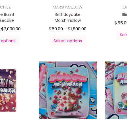
CHIEZ
MARSHMALLOW
TO
e Burnt
Birthdaycake
Bl
secake
Marshmallow
$
55.0
$
2,000.00
$
50.00
$
1,800.00
–
–
Sel
 options
Select options