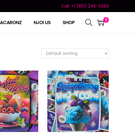
Call: +1 (831) 245-3459
0
ACARONZ
NJOI US
SHOP