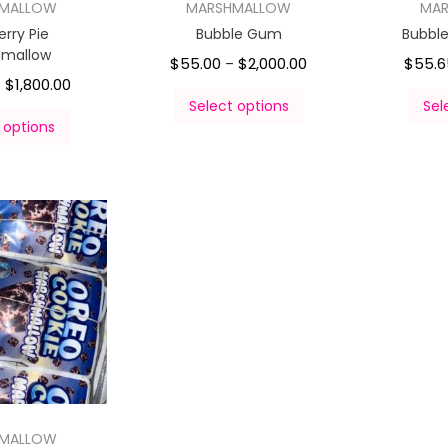
HMALLOW
MARSHMALLOW
MA
erry Pie
Bubble Gum
Bubbl
hmallow
$
55.00
$
2,000.00
$
55.6
–
$
1,800.00
–
Select options
Sel
 options
HMALLOW