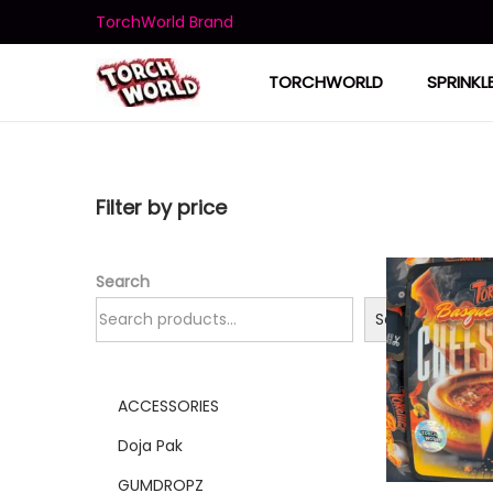
TorchWorld Brand
TORCHWORLD
SPRINKL
Filter by price
Search
Search
ACCESSORIES
Doja Pak
GUMDROPZ