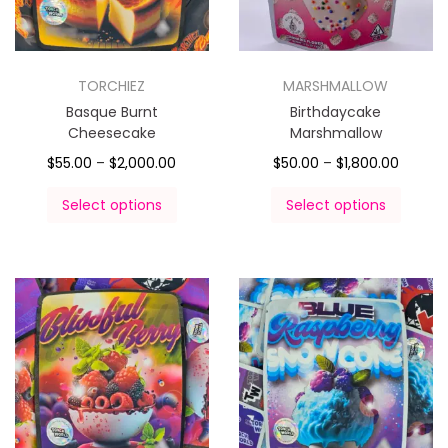
TORCHIEZ
MARSHMALLOW
Basque Burnt
Birthdaycake
Cheesecake
Marshmallow
$
55.00
–
$
2,000.00
$
50.00
–
$
1,800.00
Select options
Select options