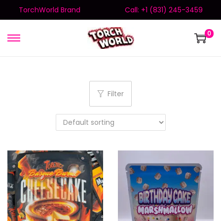
TorchWorld Brand
Call: +1 (831) 245-3459
0
Filter