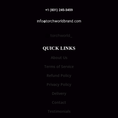
+1 (831) 245-3459
info@torchworldbrand.com
torchworld_
QUICK LINKS
About Us
Terms of Service
Refund Policy
Privacy Policy
Delivery
Contact
Testimonials