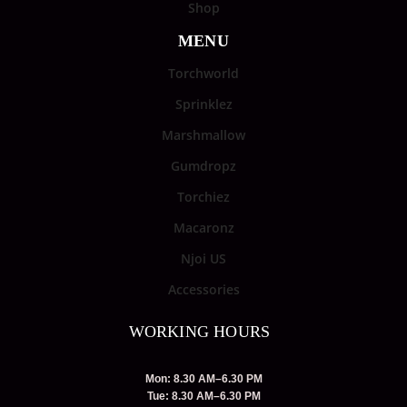
Shop
MENU
Torchworld
Sprinklez
Marshmallow
Gumdropz
Torchiez
Macaronz
Njoi US
Accessories
WORKING HOURS
Mon: 8.30 AM–6.30 PM
Tue: 8.30 AM–6.30 PM