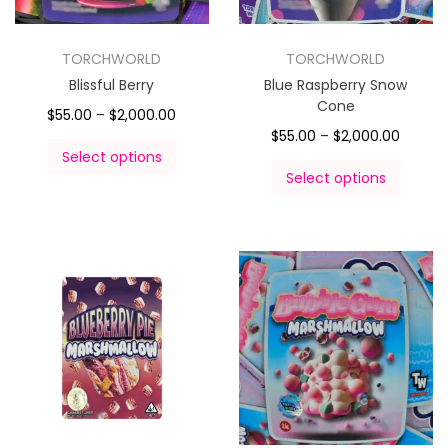
TORCHWORLD
TORCHWORLD
Blissful Berry
Blue Raspberry Snow
Cone
$
55.00
–
$
2,000.00
$
55.00
–
$
2,000.00
Select options
Select options