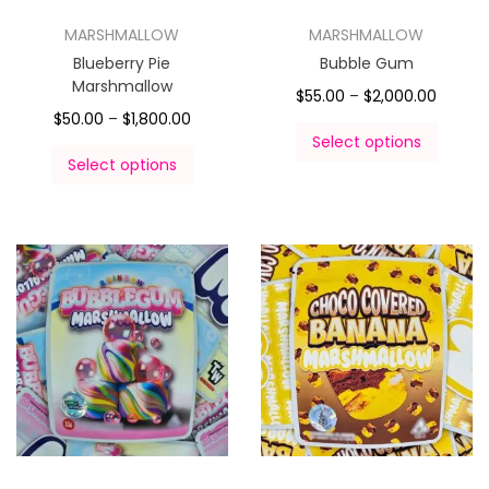
MARSHMALLOW
MARSHMALLOW
Blueberry Pie
Bubble Gum
Marshmallow
$
55.00
–
$
2,000.00
$
50.00
–
$
1,800.00
Select options
Select options