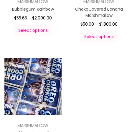
MARSHMALLOW
MARSHMALLOW
Bubblegum Rainbow
ChokoCovered Banana
Marshmallow
$
55.65
–
$
2,000.00
$
50.00
–
$
1,800.00
Select options
Select options
MARSHMALLOW