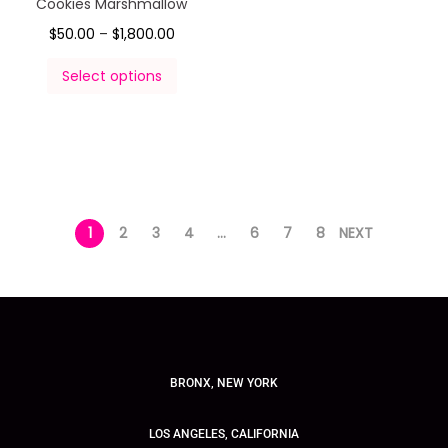
Cookies Marshmallow
$
50.00
–
$
1,800.00
Select options
1
2
3
4
…
6
7
8
NEXT
BRONX, NEW YORK
LOS ANGELES, CALIFORNIA