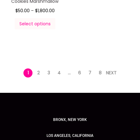
Cookies Marshmallow
$
50.00
–
$
1,800.00
Select options
1
2
3
4
…
6
7
8
NEXT
BRONX, NEW YORK
LOS ANGELES, CALIFORNIA