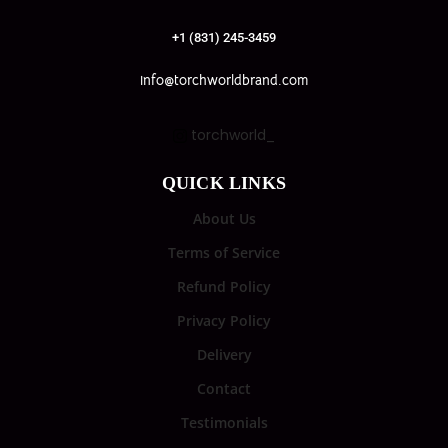
+1 (831) 245-3459
info@torchworldbrand.com
torchworld_
QUICK LINKS
About Us
Terms of Service
Refund Policy
Privacy Policy
Delivery
Contact
Testimonials