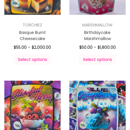
TORCHIEZ
MARSHMALLOW
Basque Burnt
Birthdaycake
Cheesecake
Marshmallow
$
55.00
–
$
2,000.00
$
50.00
–
$
1,800.00
Select options
Select options