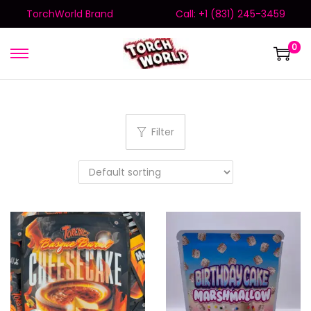
TorchWorld Brand
Call: +1 (831) 245-3459
0
Filter