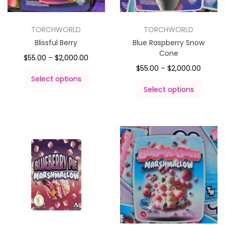
TORCHWORLD
TORCHWORLD
Blissful Berry
Blue Raspberry Snow
Cone
$
55.00
–
$
2,000.00
$
55.00
–
$
2,000.00
Select options
Select options