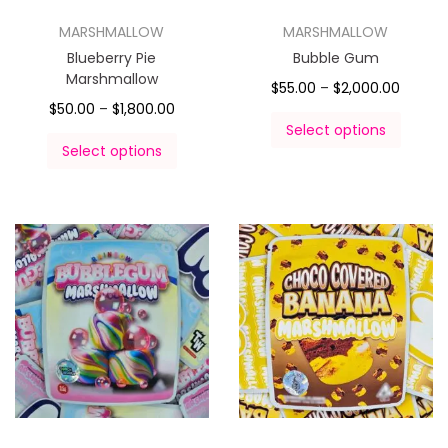
MARSHMALLOW
MARSHMALLOW
Blueberry Pie
Bubble Gum
Marshmallow
$
55.00
–
$
2,000.00
$
50.00
–
$
1,800.00
Select options
Select options