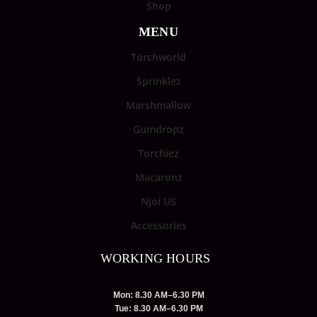
Shop
MENU
Torchworld
Sprinklez
Marshmallow
Gumdropz
Torchiez
Macaronz
Njoi US
Accessories
WORKING HOURS
Mon: 8.30 AM–6.30 PM
Tue: 8.30 AM–6.30 PM