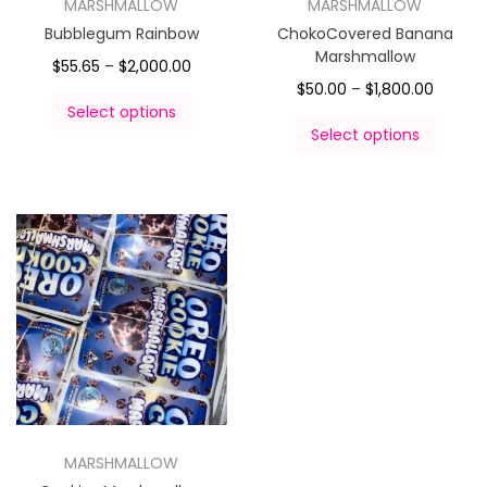
MARSHMALLOW
MARSHMALLOW
Bubblegum Rainbow
ChokoCovered Banana
Marshmallow
$
55.65
–
$
2,000.00
$
50.00
–
$
1,800.00
Select options
Select options
MARSHMALLOW