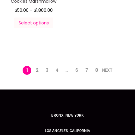
Cookies Marshmallow
$
50.00
–
$
1,800.00
Select options
1
2
3
4
…
6
7
8
NEXT
BRONX, NEW YORK
LOS ANGELES, CALIFORNIA