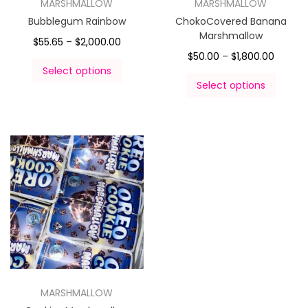
MARSHMALLOW
MARSHMALLOW
Bubblegum Rainbow
ChokoCovered Banana
Marshmallow
$
55.65
–
$
2,000.00
$
50.00
–
$
1,800.00
Select options
Select options
MARSHMALLOW