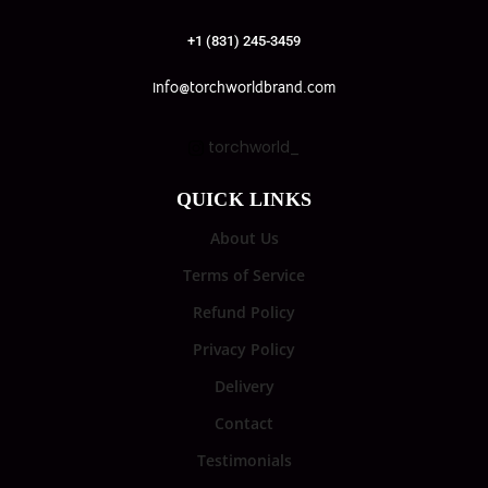
+1 (831) 245-3459
info@torchworldbrand.com
torchworld_
QUICK LINKS
About Us
Terms of Service
Refund Policy
Privacy Policy
Delivery
Contact
Testimonials