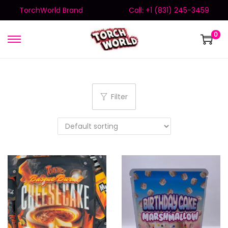
TorchWorld Brand
Call: +1 (831) 245-3459
0
Filter