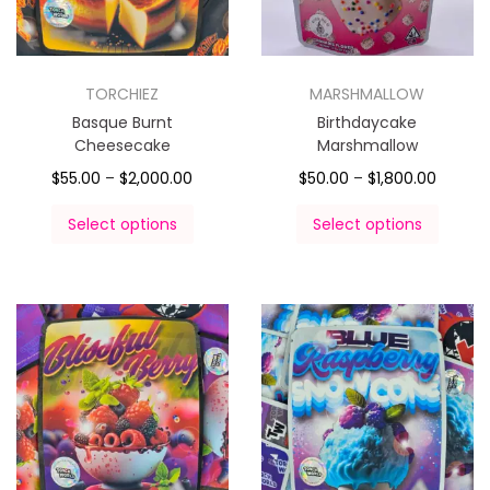
TORCHIEZ
MARSHMALLOW
Basque Burnt
Birthdaycake
Cheesecake
Marshmallow
$
55.00
–
$
2,000.00
$
50.00
–
$
1,800.00
Select options
Select options