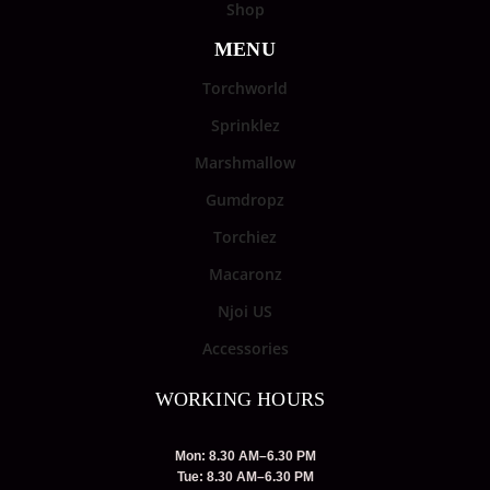
Shop
MENU
Torchworld
Sprinklez
Marshmallow
Gumdropz
Torchiez
Macaronz
Njoi US
Accessories
WORKING HOURS
Mon: 8.30 AM–6.30 PM
Tue: 8.30 AM–6.30 PM