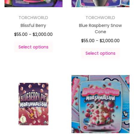
TORCHWORLD
TORCHWORLD
Blissful Berry
Blue Raspberry Snow
Cone
$
55.00
–
$
2,000.00
$
55.00
–
$
2,000.00
Select options
Select options