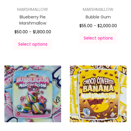
MARSHMALLOW
MARSHMALLOW
Blueberry Pie
Bubble Gum
Marshmallow
$
55.00
–
$
2,000.00
$
50.00
–
$
1,800.00
Select options
Select options