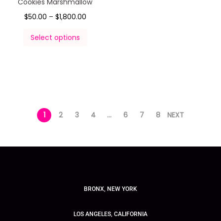
Cookies Marshmallow
$
50.00
–
$
1,800.00
Select options
1
2
3
4
…
6
7
8
NEXT
BRONX, NEW YORK
LOS ANGELES, CALIFORNIA