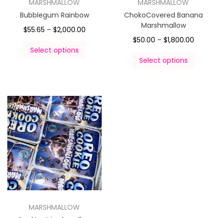
MARSHMALLOW
MARSHMALLOW
Bubblegum Rainbow
ChokoCovered Banana
Marshmallow
$
55.65
–
$
2,000.00
$
50.00
–
$
1,800.00
Select options
Select options
MARSHMALLOW