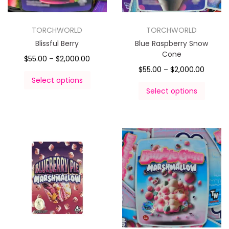
TORCHWORLD
TORCHWORLD
Blissful Berry
Blue Raspberry Snow
Cone
$
55.00
–
$
2,000.00
$
55.00
–
$
2,000.00
Select options
Select options