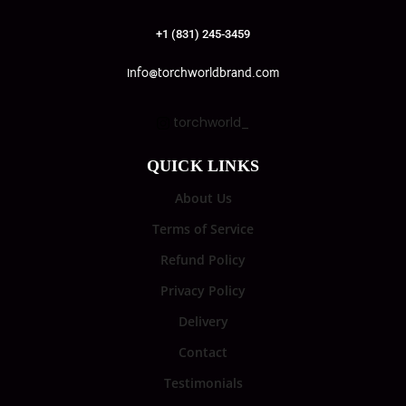
+1 (831) 245-3459
info@torchworldbrand.com
torchworld_
QUICK LINKS
About Us
Terms of Service
Refund Policy
Privacy Policy
Delivery
Contact
Testimonials