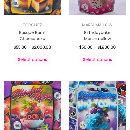
TORCHIEZ
MARSHMALLOW
Basque Burnt
Birthdaycake
Cheesecake
Marshmallow
$
55.00
–
$
2,000.00
$
50.00
–
$
1,800.00
Select options
Select options