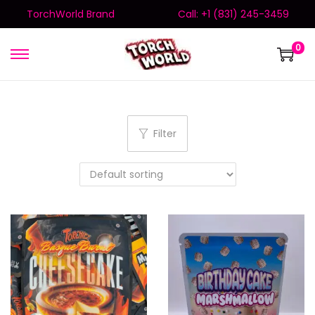
TorchWorld Brand
Call: +1 (831) 245-3459
0
Filter