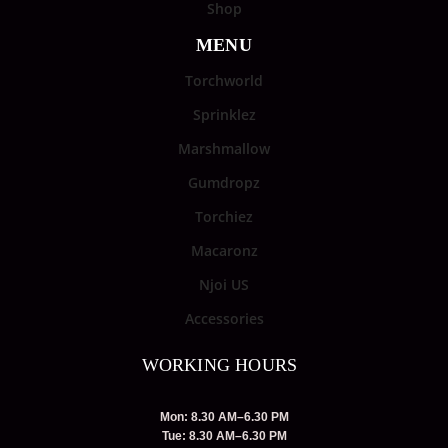
Shop
MENU
Torchworld
Sprinklez
Marshmallow
Gumdropz
Torchiez
Macaronz
Njoi US
Accessories
WORKING HOURS
Mon: 8.30 AM–6.30 PM
Tue: 8.30 AM–6.30 PM