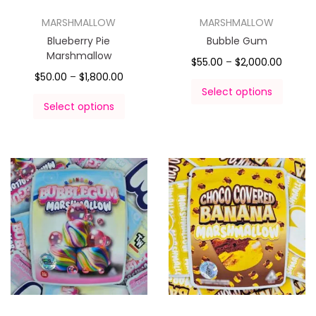
MARSHMALLOW
MARSHMALLOW
Blueberry Pie
Bubble Gum
Marshmallow
$
55.00
–
$
2,000.00
$
50.00
–
$
1,800.00
Select options
Select options