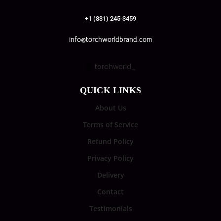
+1 (831) 245-3459
info@torchworldbrand.com
torchworld_
QUICK LINKS
About Us
Terms of Service
Refund Policy
Privacy Policy
Delivery
Contact
Testimonials