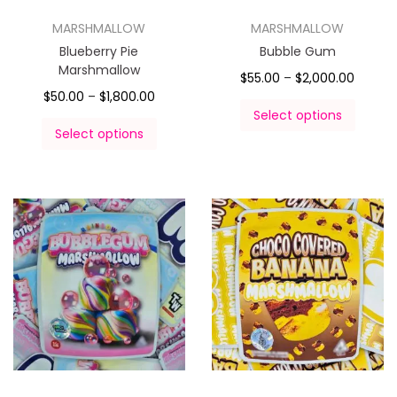
MARSHMALLOW
MARSHMALLOW
Blueberry Pie
Bubble Gum
Marshmallow
$
55.00
–
$
2,000.00
$
50.00
–
$
1,800.00
Select options
Select options