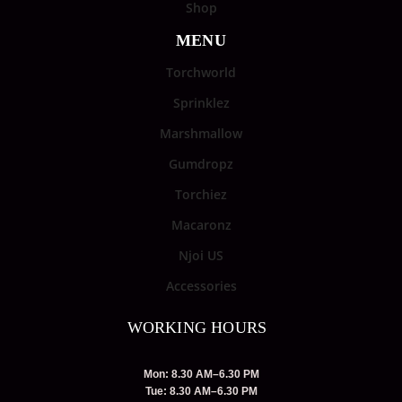
Shop
MENU
Torchworld
Sprinklez
Marshmallow
Gumdropz
Torchiez
Macaronz
Njoi US
Accessories
WORKING HOURS
Mon: 8.30 AM–6.30 PM
Tue: 8.30 AM–6.30 PM