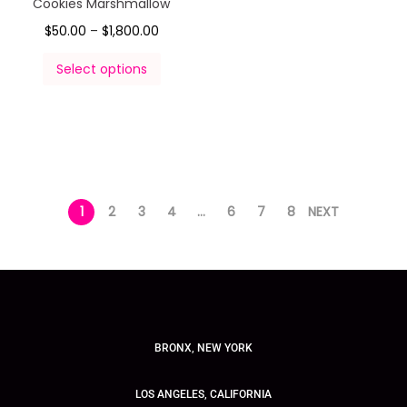
Cookies Marshmallow
$
50.00
–
$
1,800.00
Select options
1
2
3
4
…
6
7
8
NEXT
BRONX, NEW YORK
LOS ANGELES, CALIFORNIA