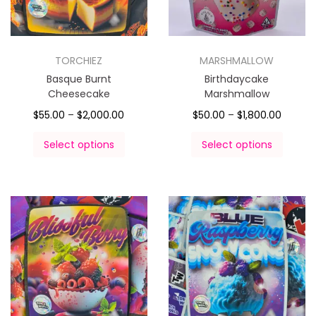
TORCHIEZ
MARSHMALLOW
Basque Burnt
Birthdaycake
Cheesecake
Marshmallow
$
55.00
–
$
2,000.00
$
50.00
–
$
1,800.00
Select options
Select options