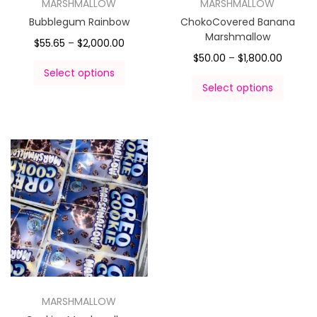
MARSHMALLOW
MARSHMALLOW
Bubblegum Rainbow
ChokoCovered Banana
Marshmallow
$
55.65
–
$
2,000.00
$
50.00
–
$
1,800.00
Select options
Select options
MARSHMALLOW