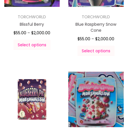
TORCHWORLD
TORCHWORLD
Blissful Berry
Blue Raspberry Snow
Cone
$
55.00
–
$
2,000.00
$
55.00
–
$
2,000.00
Select options
Select options