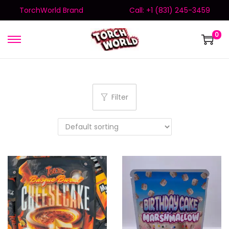
TorchWorld Brand
Call: +1 (831) 245-3459
0
Filter