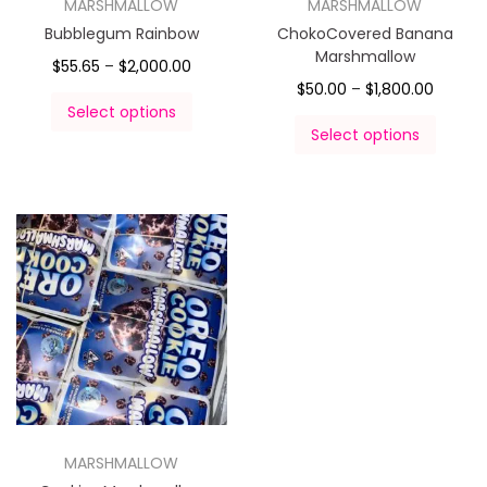
MARSHMALLOW
MARSHMALLOW
Bubblegum Rainbow
ChokoCovered Banana
Marshmallow
$
55.65
–
$
2,000.00
$
50.00
–
$
1,800.00
Select options
Select options
MARSHMALLOW