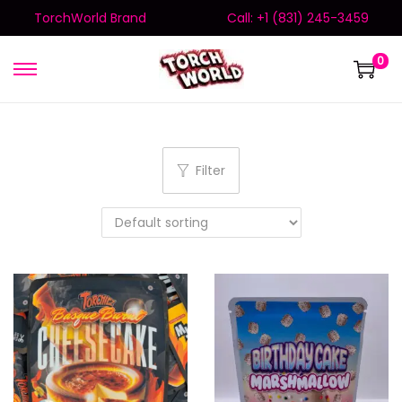
TorchWorld Brand
Call: +1 (831) 245-3459
0
Filter