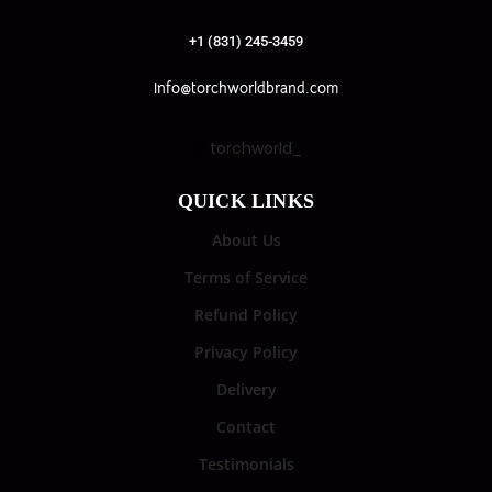
+1 (831) 245-3459
info@torchworldbrand.com
torchworld_
QUICK LINKS
About Us
Terms of Service
Refund Policy
Privacy Policy
Delivery
Contact
Testimonials