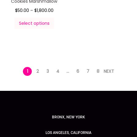
Cookies Marshmallow
$
50.00
–
$
1,800.00
Select options
1
2
3
4
…
6
7
8
NEXT
BRONX, NEW YORK
LOS ANGELES, CALIFORNIA