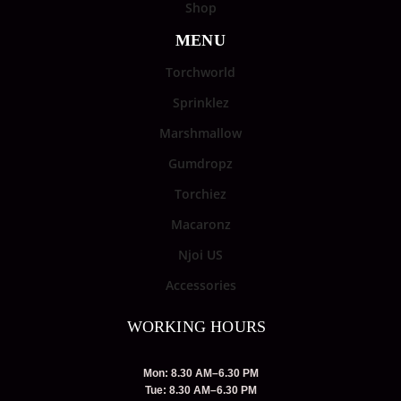
Shop
MENU
Torchworld
Sprinklez
Marshmallow
Gumdropz
Torchiez
Macaronz
Njoi US
Accessories
WORKING HOURS
Mon: 8.30 AM–6.30 PM
Tue: 8.30 AM–6.30 PM