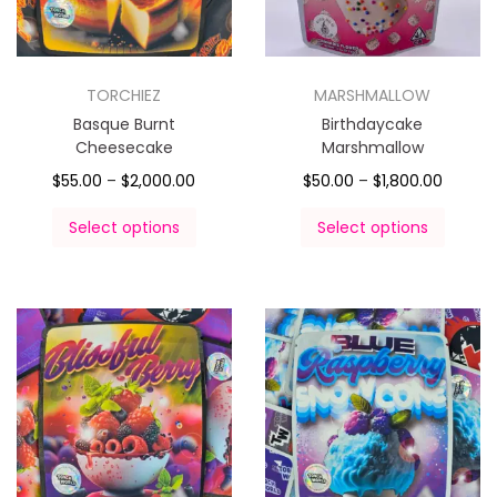
TORCHIEZ
MARSHMALLOW
Basque Burnt
Birthdaycake
Cheesecake
Marshmallow
$
55.00
–
$
2,000.00
$
50.00
–
$
1,800.00
Select options
Select options