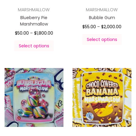
MARSHMALLOW
MARSHMALLOW
Blueberry Pie
Bubble Gum
Marshmallow
$
55.00
–
$
2,000.00
$
50.00
–
$
1,800.00
Select options
Select options