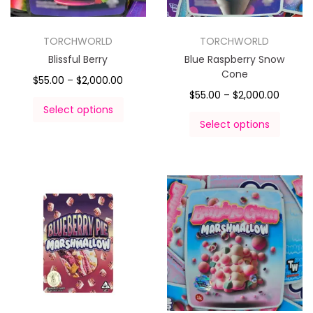
TORCHWORLD
TORCHWORLD
Blissful Berry
Blue Raspberry Snow
Cone
$
55.00
–
$
2,000.00
$
55.00
–
$
2,000.00
Select options
Select options