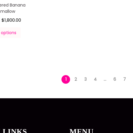
ered Banana
hmallow
$
1,800.00
–
 options
1
2
3
4
…
6
7
 LINKS
MENU