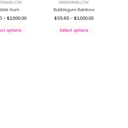
RSHMALLOW
MARSHMALLOW
bble Gum
Bubblegum Rainbow
0
$
2,000.00
$
55.65
$
2,000.00
–
–
ect options
Select options