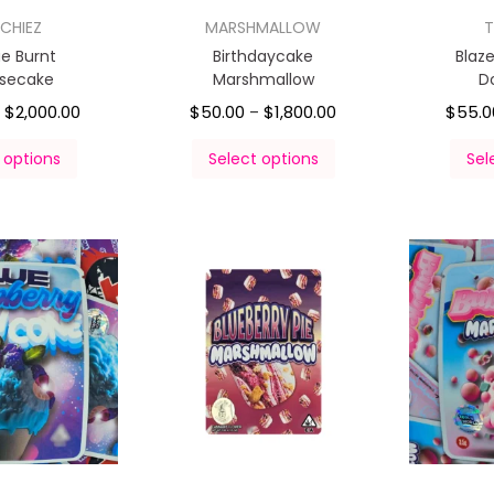
CHIEZ
MARSHMALLOW
T
e Burnt
Birthdaycake
Blaz
secake
Marshmallow
D
$
2,000.00
$
50.00
$
1,800.00
$
55.0
–
–
 options
Select options
Sel