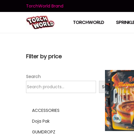
TorchWorld Brand
TORCHWORLD
SPRINKL
Filter by price
Search
Search
ACCESSORIES
Doja Pak
GUMDROPZ