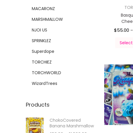
TOR
MACARONZ
Basqu
MARSHMALLOW
Chee
NJOI US
$
55.00
SPRINKLEZ
Select
Superdope
TORCHIEZ
TORCHWORLD
WizardTrees
Products
ChokoCovered
Banana Marshmallow