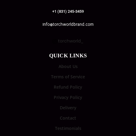
+1 (831) 245-3459
info@torchworldbrand.com
torchworld_
QUICK LINKS
About Us
Terms of Service
Refund Policy
Privacy Policy
Delivery
Contact
Testimonials