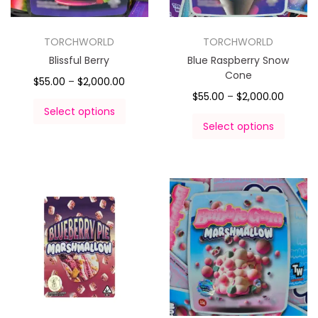
TORCHWORLD
TORCHWORLD
Blissful Berry
Blue Raspberry Snow
Cone
$
55.00
–
$
2,000.00
$
55.00
–
$
2,000.00
Select options
Select options