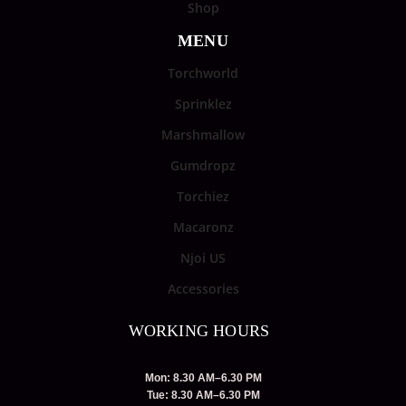
Shop
MENU
Torchworld
Sprinklez
Marshmallow
Gumdropz
Torchiez
Macaronz
Njoi US
Accessories
WORKING HOURS
Mon: 8.30 AM–6.30 PM
Tue: 8.30 AM–6.30 PM