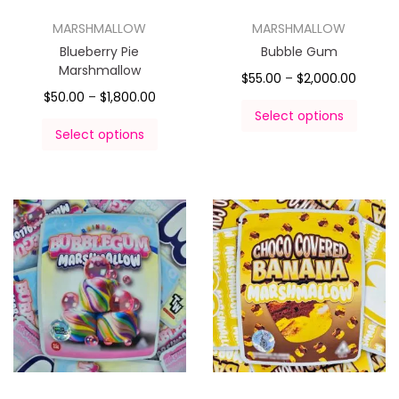
MARSHMALLOW
MARSHMALLOW
Blueberry Pie
Bubble Gum
Marshmallow
$
55.00
–
$
2,000.00
$
50.00
–
$
1,800.00
Select options
Select options