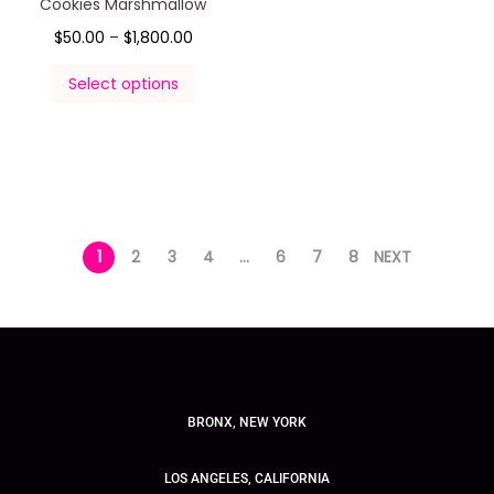
Cookies Marshmallow
$
50.00
–
$
1,800.00
Select options
1
2
3
4
…
6
7
8
NEXT
BRONX, NEW YORK
LOS ANGELES, CALIFORNIA