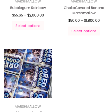
MARSHMALLOW
MARSHMALLOW
Bubblegum Rainbow
ChokoCovered Banana
Marshmallow
$
55.65
–
$
2,000.00
$
50.00
–
$
1,800.00
Select options
Select options
MARSHMALLOW