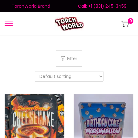
TorchWorld Brand
Call: +1 (831) 245-3459
0
Filter