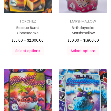
TORCHIEZ
MARSHMALLOW
Basque Burnt
Birthdaycake
Cheesecake
Marshmallow
$
55.00
–
$
2,000.00
$
50.00
–
$
1,800.00
Select options
Select options