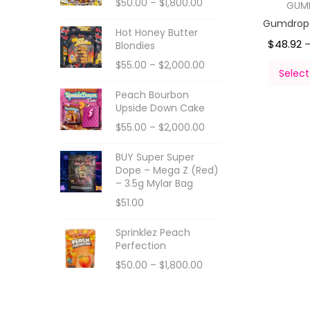
$
50.00
–
$
1,800.00
GUM
Gumdropz
Hot Honey Butter
$
48.92
Blondies
$
55.00
–
$
2,000.00
Select
Peach Bourbon
Upside Down Cake
$
55.00
–
$
2,000.00
BUY Super Super
Dope – Mega Z (Red)
– 3.5g Mylar Bag
$
51.00
Sprinklez Peach
Perfection
$
50.00
–
$
1,800.00