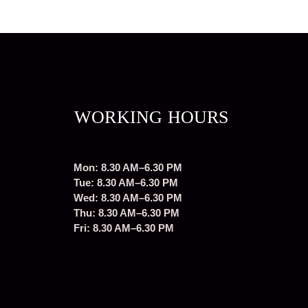
WORKING HOURS
Mon: 8.30 AM–6.30 PM
Tue: 8.30 AM–6.30 PM
Wed: 8.30 AM–6.30 PM
Thu: 8.30 AM–6.30 PM
Fri: 8.30 AM–6.30 PM