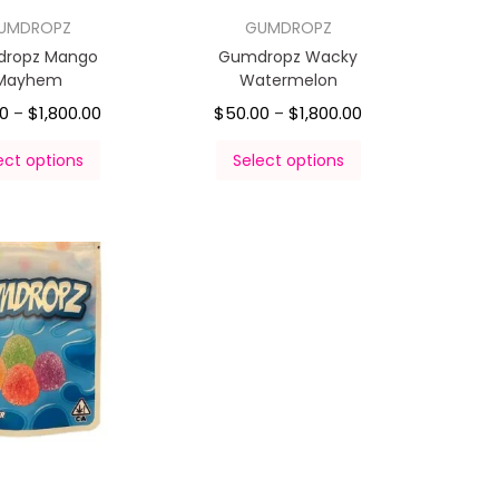
UMDROPZ
GUMDROPZ
ropz Mango
Gumdropz Wacky
Mayhem
Watermelon
00
$
1,800.00
$
50.00
$
1,800.00
–
–
ect options
Select options