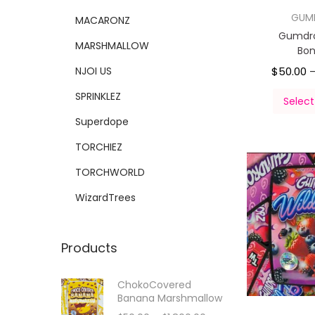
GUM
MACARONZ
Gumdro
MARSHMALLOW
Bo
NJOI US
$
50.00
SPRINKLEZ
Select
Superdope
TORCHIEZ
TORCHWORLD
WizardTrees
Products
ChokoCovered
Banana Marshmallow