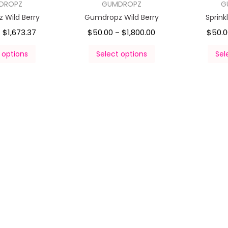
DROPZ
GUMDROPZ
G
 Wild Berry
Gumdropz Wild Berry
Sprin
$
1,673.37
$
50.00
$
1,800.00
$
50.
–
–
 options
Select options
Sel