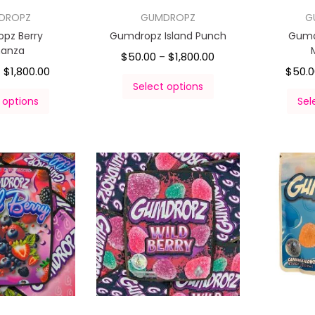
DROPZ
GUMDROPZ
G
pz Berry
Gumdropz Island Punch
Gumd
nanza
$
50.00
$
1,800.00
–
$
1,800.00
$
50.
–
Select options
 options
Sel