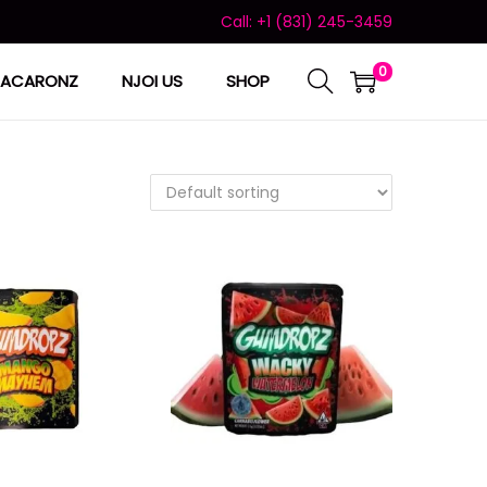
Call: +1 (831) 245-3459
0
ACARONZ
NJOI US
SHOP