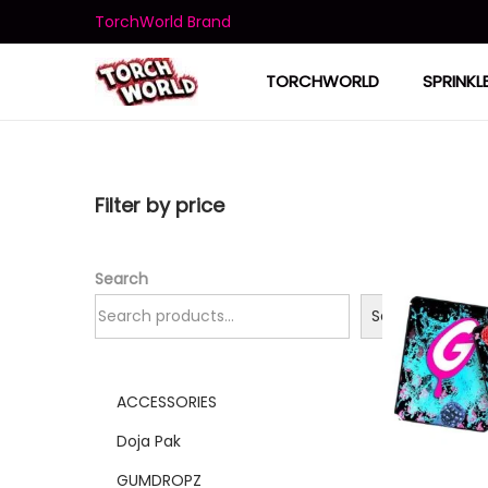
TorchWorld Brand
TORCHWORLD
SPRINKL
Filter by price
Search
Search
ACCESSORIES
Doja Pak
GUMDROPZ