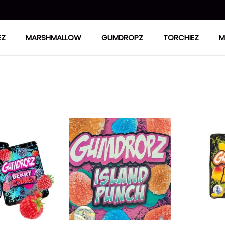
EZ
MARSHMALLOW
GUMDROPZ
TORCHIEZ
M