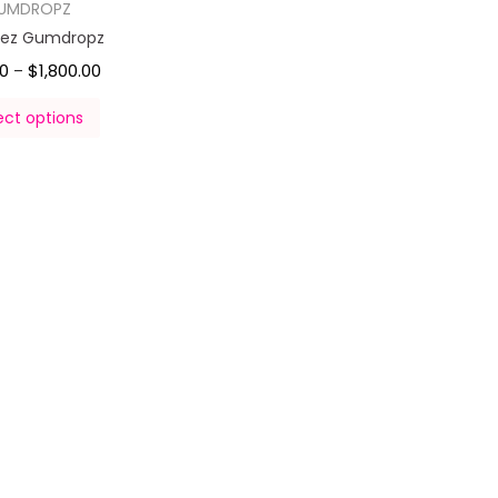
UMDROPZ
klez Gumdropz
00
$
1,800.00
–
ect options