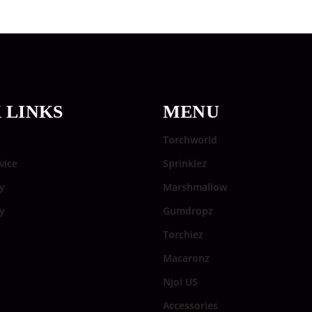
 LINKS
MENU
Torchworld
vice
Sprinklez
y
Marshmallow
cy
Gumdropz
Torchiez
Macaronz
Njoi US
Accessories