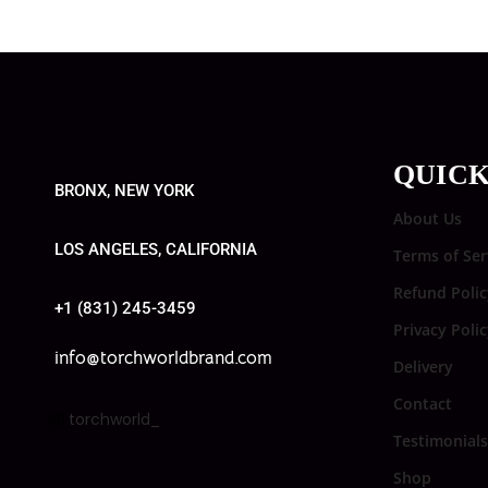
QUICK
BRONX, NEW YORK
About Us
LOS ANGELES, CALIFORNIA
Terms of Ser
Refund Polic
+1 (831) 245-3459
Privacy Poli
info@torchworldbrand.com
Delivery
Contact
torchworld_
Testimonials
Shop