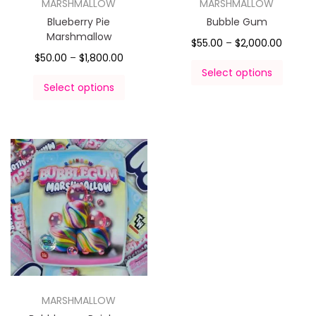
MARSHMALLOW
MARSHMALLOW
Blueberry Pie
Bubble Gum
Marshmallow
$
55.00
–
$
2,000.00
$
50.00
–
$
1,800.00
Select options
Select options
MARSHMALLOW