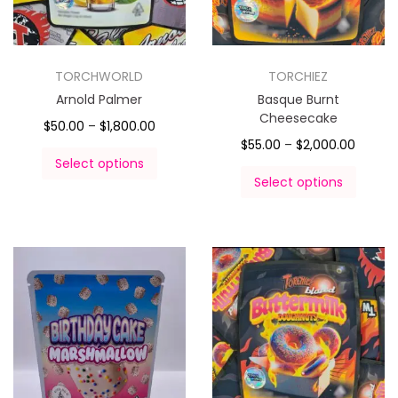
TORCHWORLD
TORCHIEZ
Arnold Palmer
Basque Burnt
Cheesecake
$
50.00
–
$
1,800.00
$
55.00
–
$
2,000.00
Select options
Select options