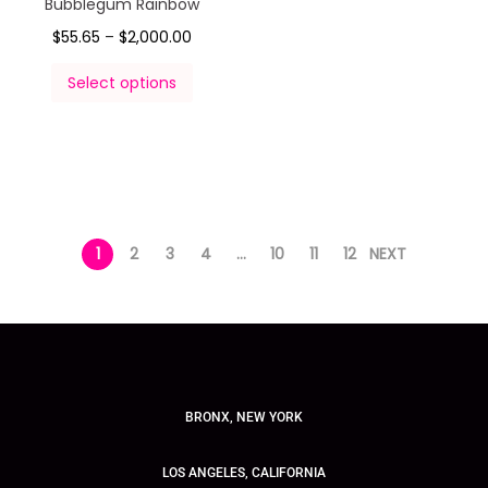
Bubblegum Rainbow
$
55.65
–
$
2,000.00
Select options
1
2
3
4
…
10
11
12
NEXT
BRONX, NEW YORK
LOS ANGELES, CALIFORNIA