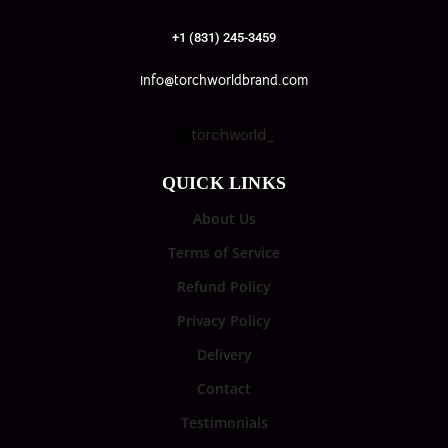
+1 (831) 245-3459
info@torchworldbrand.com
torchworld_
QUICK LINKS
About Us
Terms of Service
Refund Policy
Privacy Policy
Delivery
Contact
Testimonials