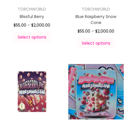
TORCHWORLD
TORCHWORLD
Blissful Berry
Blue Raspberry Snow
Cone
$
55.00
–
$
2,000.00
$
55.00
–
$
2,000.00
Select options
Select options