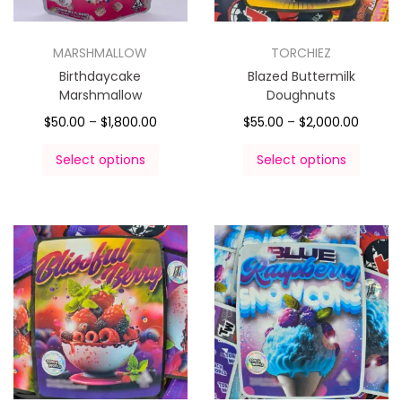
MARSHMALLOW
TORCHIEZ
Birthdaycake
Blazed Buttermilk
Marshmallow
Doughnuts
$
50.00
–
$
1,800.00
$
55.00
–
$
2,000.00
Select options
Select options