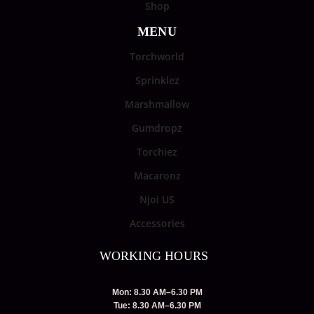
Shop
MENU
Torchworld
Sprinklez
Marshmallow
Gumdropz
Torchiez
Macaronz
Njoi US
Accessories
WORKING HOURS
Mon: 8.30 AM–6.30 PM
Tue: 8.30 AM–6.30 PM