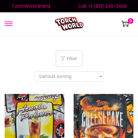
TorchWorld Brand
Call: +1 (831) 245-3459
0
Filter