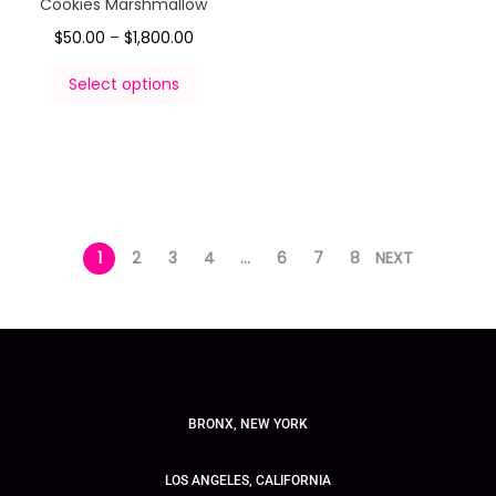
Cookies Marshmallow
$
50.00
–
$
1,800.00
Select options
1
2
3
4
…
6
7
8
NEXT
BRONX, NEW YORK
LOS ANGELES, CALIFORNIA