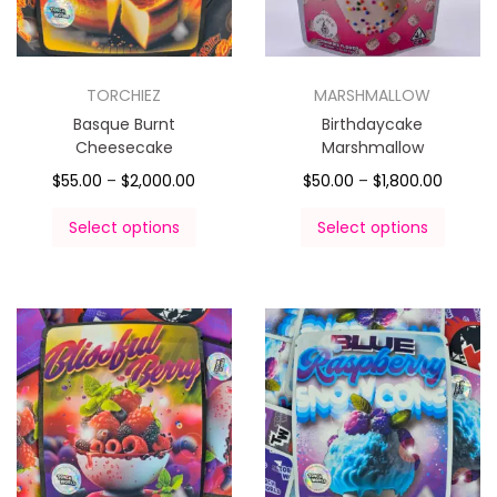
TORCHIEZ
MARSHMALLOW
Basque Burnt
Birthdaycake
Cheesecake
Marshmallow
$
55.00
–
$
2,000.00
$
50.00
–
$
1,800.00
Select options
Select options