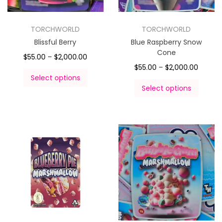
TORCHWORLD
TORCHWORLD
Blissful Berry
Blue Raspberry Snow
Cone
$
55.00
–
$
2,000.00
$
55.00
–
$
2,000.00
Select options
Select options