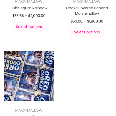
MARSHMALLOW
MARSHMALLOW
Bubblegum Rainbow
ChokoCovered Banana
Marshmallow
$
55.65
–
$
2,000.00
$
50.00
–
$
1,800.00
Select options
Select options
MARSHMALLOW