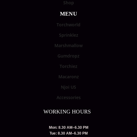
Shop
MENU
Torchworld
Sprinklez
Marshmallow
Gumdropz
Torchiez
Macaronz
Njoi US
Accessories
WORKING HOURS
Mon: 8.30 AM–6.30 PM
Tue: 8.30 AM–6.30 PM