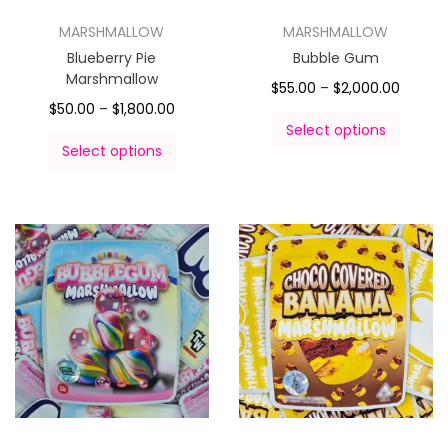
MARSHMALLOW
MARSHMALLOW
Blueberry Pie
Bubble Gum
Marshmallow
$
55.00
–
$
2,000.00
$
50.00
–
$
1,800.00
Select options
Select options