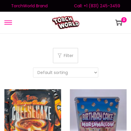
TorchWorld Brand
Call: +1 (831) 245-3459
0
Filter