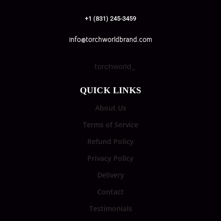
+1 (831) 245-3459
info@torchworldbrand.com
torchworld_
QUICK LINKS
About Us
Terms of Service
Refund Policy
Privacy Policy
Delivery
Contact
Testimonials