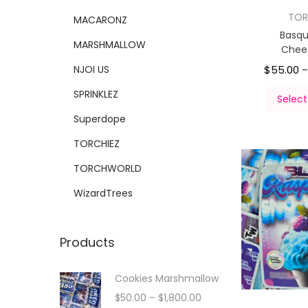
TOR
MACARONZ
Basqu
MARSHMALLOW
Chee
NJOI US
$
55.00
SPRINKLEZ
Select
Superdope
TORCHIEZ
TORCHWORLD
WizardTrees
Products
Cookies Marshmallow
$
50.00
–
$
1,800.00