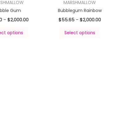
RSHMALLOW
MARSHMALLOW
bble Gum
Bubblegum Rainbow
0
$
2,000.00
$
55.65
$
2,000.00
–
–
ect options
Select options