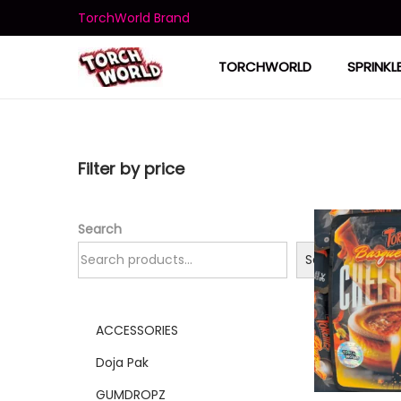
TorchWorld Brand
TORCHWORLD
SPRINKL
Filter by price
Search
Search
ACCESSORIES
Doja Pak
GUMDROPZ