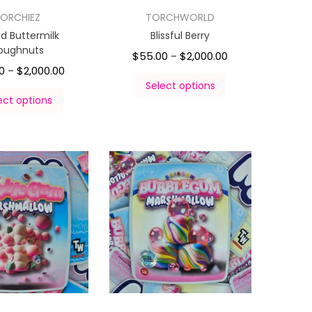
ORCHIEZ
TORCHWORLD
ed Buttermilk
Blissful Berry
oughnuts
$
55.00
$
2,000.00
–
0
$
2,000.00
–
Select options
ect options