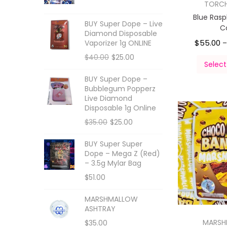
TORC
Blue Ras
BUY Super Dope – Live
C
Diamond Disposable
$
55.00
Vaporizer 1g ONLINE
$
40.00
$
25.00
Select
BUY Super Dope –
Bubblegum Popperz
Live Diamond
Disposable 1g Online
$
35.00
$
25.00
BUY Super Super
Dope – Mega Z (Red)
– 3.5g Mylar Bag
$
51.00
MARSHMALLOW
ASHTRAY
MARS
$
35.00