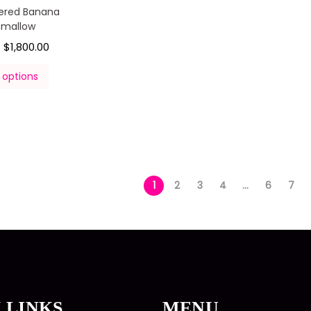
ered Banana
hmallow
$
1,800.00
–
 options
1
2
3
4
…
6
7
 LINKS
MENU