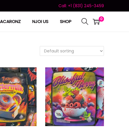
Call: +1 (831) 245-3459
0
ACARONZ
NJOI US
SHOP