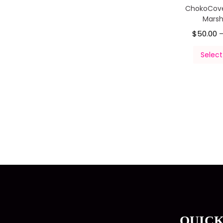
ChokoCov
Mars
$
50.00
Select
QUICK