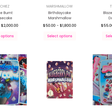
CHIEZ
MARSHMALLOW
T
e Burnt
Birthdaycake
Blaz
secake
Marshmallow
D
$
2,000.00
$
50.00
$
1,800.00
$
55.0
–
–
 options
Select options
Sel