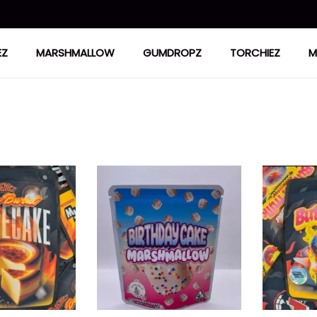
EZ
MARSHMALLOW
GUMDROPZ
TORCHIEZ
M