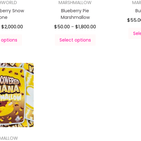
HWORLD
MARSHMALLOW
MA
pberry Snow
Blueberry Pie
Bu
one
Marshmallow
$
55.0
$
2,000.00
$
50.00
$
1,800.00
–
–
Sel
 options
Select options
HMALLOW