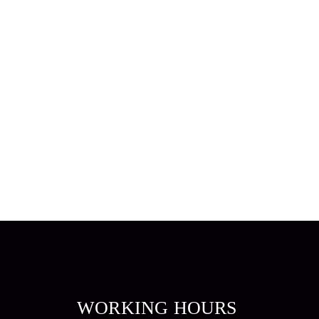
WORKING HOURS