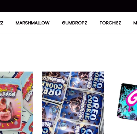
EZ
MARSHMALLOW
GUMDROPZ
TORCHIEZ
M