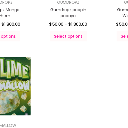
DROPZ
GUMDROPZ
G
pz Mango
Gumdropz poppin
Gumd
yhem
papaya
Wa
$
1,800.00
$
50.00
$
1,800.00
$
50.
–
–
 options
Select options
Sel
HMALLOW