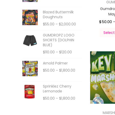
GUM
Gumdro
Blazed Buttermilk
Ma
Doughnuts
$
50.00
$
55.00
–
$
2,000.00
Select
GUMDROPZ LOGO
SHORTS (DOLPHIN
BLUE)
$
110.00
–
$
120.00
Arnold Palmer
$
50.00
–
$
1,800.00
Sprinklez Cherry
Lemonade
$
50.00
–
$
1,800.00
MARS