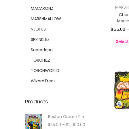
MARS
MACARONZ
Cher
MARSHMALLOW
Mars
NJOI US
$
55.00
SPRINKLEZ
Select
Superdope
TORCHIEZ
TORCHWORLD
WizardTrees
Products
Boston Cream Pie
$
55.00
–
$
2,000.00