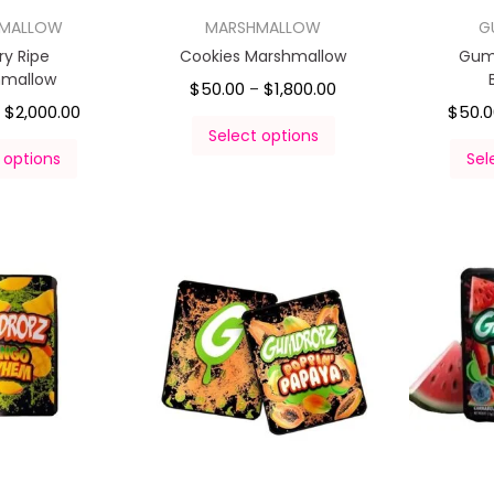
HMALLOW
MARSHMALLOW
G
ry Ripe
Cookies Marshmallow
Gum
hmallow
$
50.00
$
1,800.00
–
$
2,000.00
$
50.
–
Select options
 options
Sel