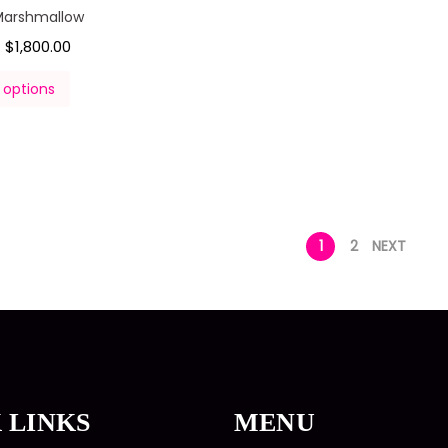
Marshmallow
$
1,800.00
–
 options
1
2
NEXT
 LINKS
MENU