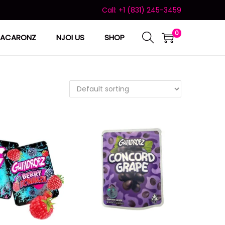
Call: +1 (831) 245-3459
0
ACARONZ
NJOI US
SHOP