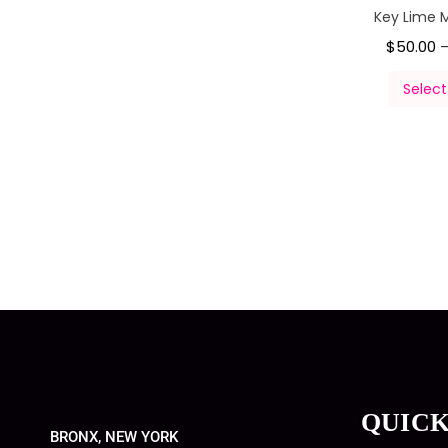
Key Lime 
$
50.00
Select
QUICK
BRONX, NEW YORK