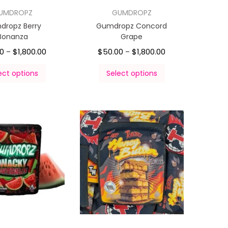
UMDROPZ
GUMDROPZ
dropz Berry
Gumdropz Concord
Bonanza
Grape
00
$
1,800.00
$
50.00
$
1,800.00
–
–
ect options
Select options