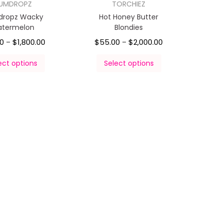
UMDROPZ
TORCHIEZ
ropz Wacky
Hot Honey Butter
termelon
Blondies
00
$
1,800.00
$
55.00
$
2,000.00
–
–
ect options
Select options