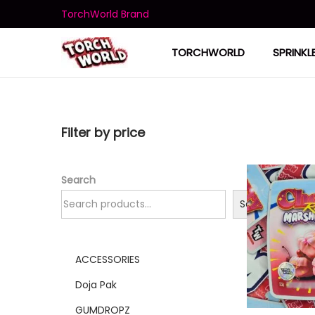
TorchWorld Brand
TORCHWORLD
SPRINKL
Filter by price
Search
Search
ACCESSORIES
Doja Pak
GUMDROPZ