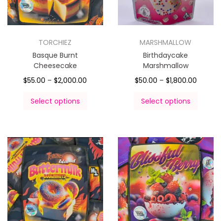
TORCHIEZ
MARSHMALLOW
Basque Burnt
Birthdaycake
Cheesecake
Marshmallow
$
55.00
–
$
2,000.00
$
50.00
–
$
1,800.00
Select options
Select options