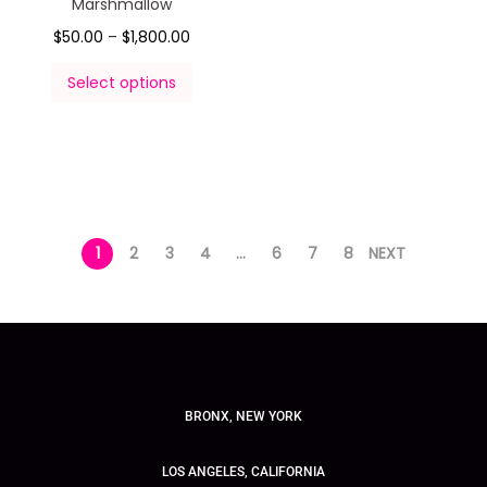
Marshmallow
$
50.00
–
$
1,800.00
Select options
1
2
3
4
…
6
7
8
NEXT
BRONX, NEW YORK
LOS ANGELES, CALIFORNIA