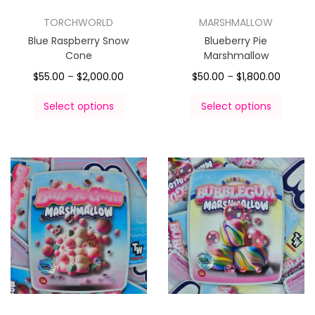
TORCHWORLD
MARSHMALLOW
Blue Raspberry Snow
Blueberry Pie
Cone
Marshmallow
$
55.00
–
$
2,000.00
$
50.00
–
$
1,800.00
Select options
Select options