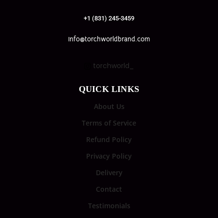
+1 (831) 245-3459
info@torchworldbrand.com
torchworld_
QUICK LINKS
About Us
Terms of Service
Refund Policy
Privacy Policy
Delivery
Contact
Testimonials