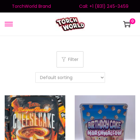
TorchWorld Brand
Call: +1 (831) 245-3459
0
Filter