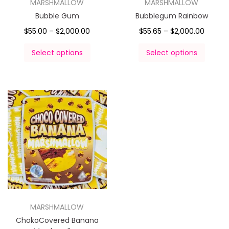
MARSHMALLOW
MARSHMALLOW
Bubble Gum
Bubblegum Rainbow
$
55.00
–
$
2,000.00
$
55.65
–
$
2,000.00
Select options
Select options
MARSHMALLOW
ChokoCovered Banana