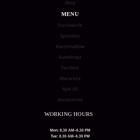
Shop
MENU
Torchworld
Sprinklez
Marshmallow
Gumdropz
Torchiez
Macaronz
Njoi US
Accessories
WORKING HOURS
Mon: 8.30 AM–6.30 PM
Tue: 8.30 AM–6.30 PM