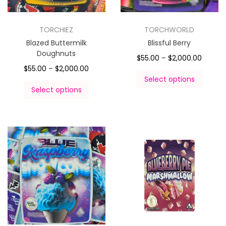
TORCHIEZ
TORCHWORLD
Blazed Buttermilk
Blissful Berry
Doughnuts
$
55.00
–
$
2,000.00
$
55.00
–
$
2,000.00
Select options
Select options