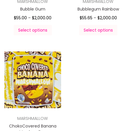
MARSHMALLOW
MARSHMALLOW
Bubble Gum
Bubblegum Rainbow
$
55.00
–
$
2,000.00
$
55.65
–
$
2,000.00
Select options
Select options
MARSHMALLOW
ChokoCovered Banana