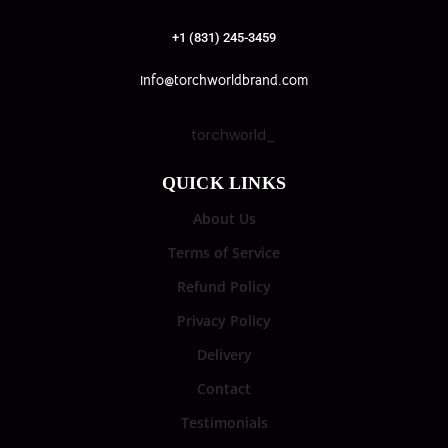
+1 (831) 245-3459
info@torchworldbrand.com
torchworld_
QUICK LINKS
About Us
Terms of Service
Refund Policy
Privacy Policy
Delivery
Contact
Testimonials