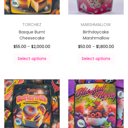
TORCHIEZ
MARSHMALLOW
Basque Burnt
Birthdaycake
Cheesecake
Marshmallow
$
55.00
–
$
2,000.00
$
50.00
–
$
1,800.00
Select options
Select options