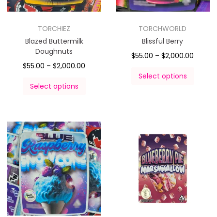
TORCHIEZ
TORCHWORLD
Blazed Buttermilk
Blissful Berry
Doughnuts
$
55.00
–
$
2,000.00
$
55.00
–
$
2,000.00
Select options
Select options