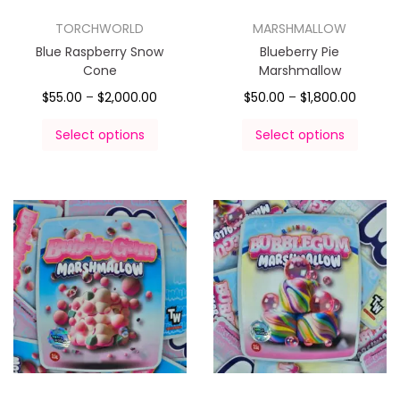
TORCHWORLD
MARSHMALLOW
Blue Raspberry Snow
Blueberry Pie
Cone
Marshmallow
$
55.00
–
$
2,000.00
$
50.00
–
$
1,800.00
Select options
Select options