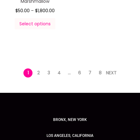
Marshmallow
$
50.00
–
$
1,800.00
Select options
1
2
3
4
…
6
7
8
NEXT
BRONX, NEW YORK
LOS ANGELES, CALIFORNIA