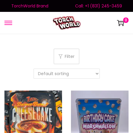
TorchWorld Brand
Call: +1 (831) 245-3459
0
Filter