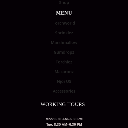
Shop
MENU
Torchworld
Sprinklez
Marshmallow
Gumdropz
Torchiez
Macaronz
Njoi US
Accessories
WORKING HOURS
Mon: 8.30 AM–6.30 PM
Tue: 8.30 AM–6.30 PM