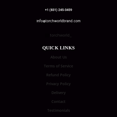
+1 (831) 245-3459
info@torchworldbrand.com
torchworld_
QUICK LINKS
About Us
Terms of Service
Refund Policy
Privacy Policy
Delivery
Contact
Testimonials