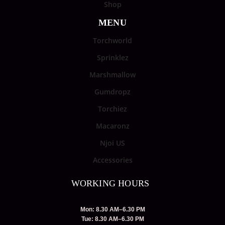
Shop
MENU
Torchworld
Sprinklez
Marshmallow
Gumdropz
Torchiez
Macaronz
Njoi US
Accessories
WORKING HOURS
Mon: 8.30 AM–6.30 PM
Tue: 8.30 AM–6.30 PM