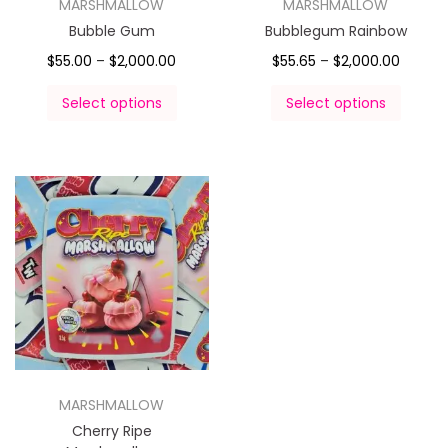
MARSHMALLOW
MARSHMALLOW
Bubble Gum
Bubblegum Rainbow
$
55.00
–
$
2,000.00
$
55.65
–
$
2,000.00
Select options
Select options
MARSHMALLOW
Cherry Ripe