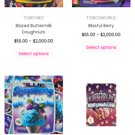
TORCHIEZ
TORCHWORLD
Blazed Buttermilk
Blissful Berry
Doughnuts
$
55.00
–
$
2,000.00
$
55.00
–
$
2,000.00
Select options
Select options