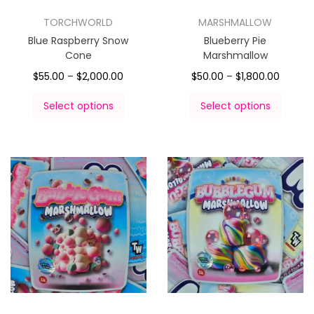
TORCHWORLD
MARSHMALLOW
Blue Raspberry Snow
Blueberry Pie
Cone
Marshmallow
$
55.00
–
$
2,000.00
$
50.00
–
$
1,800.00
Select options
Select options