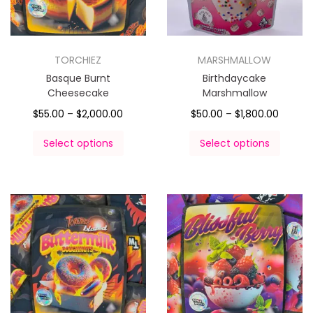
TORCHIEZ
MARSHMALLOW
Basque Burnt
Birthdaycake
Cheesecake
Marshmallow
$
55.00
–
$
2,000.00
$
50.00
–
$
1,800.00
Select options
Select options