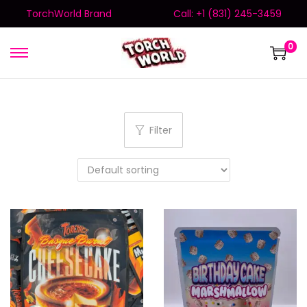
TorchWorld Brand
Call: +1 (831) 245-3459
0
Filter