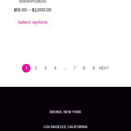
Marshmallow
$
55.00
–
$
2,000.00
Select options
1
2
3
4
…
7
8
9
NEXT
BRONX, NEW YORK
LOS ANGELES, CALIFORNIA