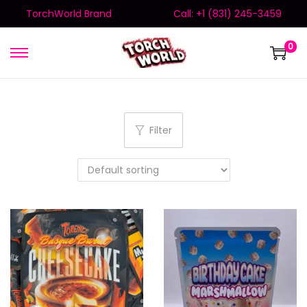
TorchWorld Brand
Call: +1 (831) 245-3459
0
Filter