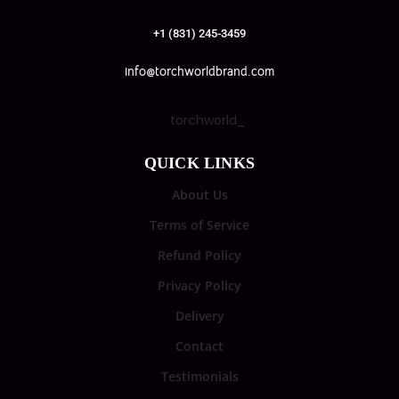
+1 (831) 245-3459
info@torchworldbrand.com
torchworld_
QUICK LINKS
About Us
Terms of Service
Refund Policy
Privacy Policy
Delivery
Contact
Testimonials