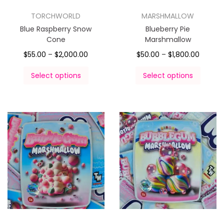
TORCHWORLD
MARSHMALLOW
Blue Raspberry Snow
Blueberry Pie
Cone
Marshmallow
$
55.00
–
$
2,000.00
$
50.00
–
$
1,800.00
Select options
Select options