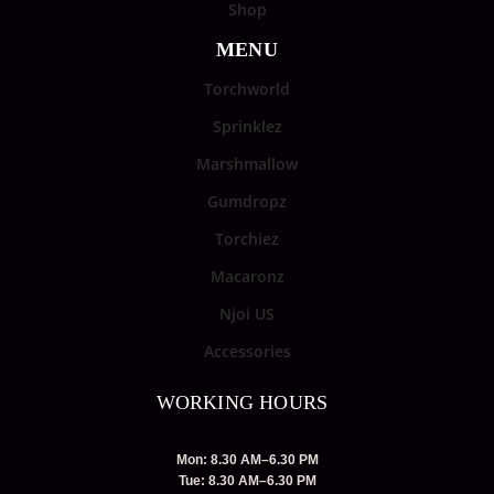
Shop
MENU
Torchworld
Sprinklez
Marshmallow
Gumdropz
Torchiez
Macaronz
Njoi US
Accessories
WORKING HOURS
Mon: 8.30 AM–6.30 PM
Tue: 8.30 AM–6.30 PM