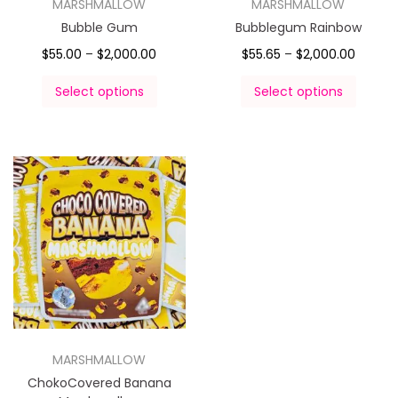
MARSHMALLOW
MARSHMALLOW
Bubble Gum
Bubblegum Rainbow
$
55.00
–
$
2,000.00
$
55.65
–
$
2,000.00
Select options
Select options
MARSHMALLOW
ChokoCovered Banana