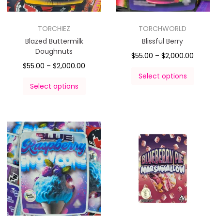
TORCHIEZ
TORCHWORLD
Blazed Buttermilk
Blissful Berry
Doughnuts
$
55.00
–
$
2,000.00
$
55.00
–
$
2,000.00
Select options
Select options