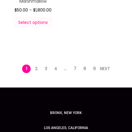
Marshmallow
$
50.00
–
$
1,800.00
Select options
1
2
3
4
…
7
8
9
NEXT
BRONX, NEW YORK
LOS ANGELES, CALIFORNIA