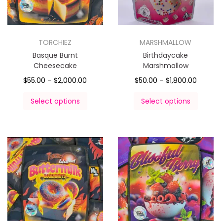
TORCHIEZ
MARSHMALLOW
Basque Burnt
Birthdaycake
Cheesecake
Marshmallow
$
55.00
–
$
2,000.00
$
50.00
–
$
1,800.00
Select options
Select options