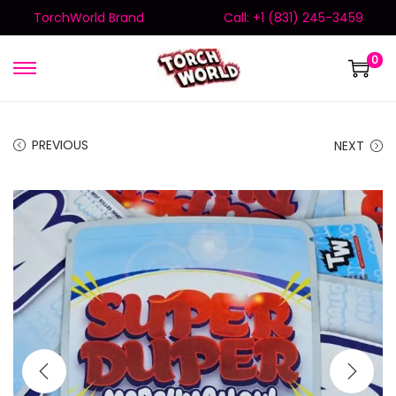
TorchWorld Brand
Call: +1 (831) 245-3459
0
PREVIOUS
NEXT