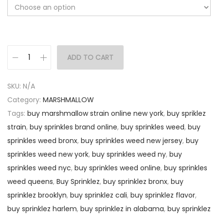
ADD TO CART
SKU:
N/A
Category:
MARSHMALLOW
Tags:
buy marshmallow strain online new york
,
buy spriklez
strain
,
buy sprinkles brand online
,
buy sprinkles weed
,
buy
sprinkles weed bronx
,
buy sprinkles weed new jersey
,
buy
sprinkles weed new york
,
buy sprinkles weed ny
,
buy
sprinkles weed nyc
,
buy sprinkles weed online
,
buy sprinkles
weed queens
,
Buy Sprinklez
,
buy sprinklez bronx
,
buy
sprinklez brooklyn
,
buy sprinklez cali
,
buy sprinklez flavor
,
buy sprinklez harlem
,
buy sprinklez in alabama
,
buy sprinklez