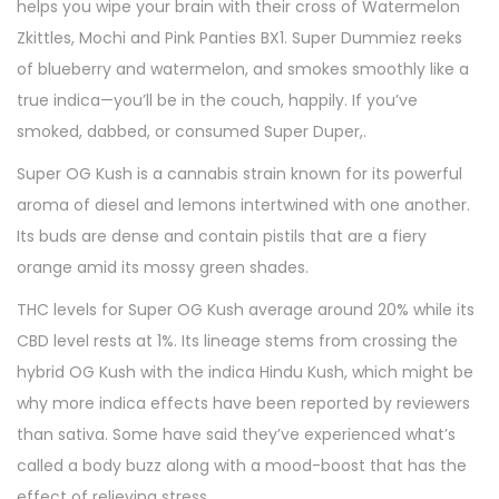
helps you wipe your brain with their cross of Watermelon
Zkittles, Mochi and Pink Panties BX1. Super Dummiez reeks
of blueberry and watermelon, and smokes smoothly like a
true indica—you’ll be in the couch, happily. If you’ve
smoked, dabbed, or consumed Super Duper,.
Super OG Kush is a cannabis strain known for its powerful
aroma of diesel and lemons intertwined with one another.
Its buds are dense and contain pistils that are a fiery
orange amid its mossy green shades.
THC levels for Super OG Kush average around 20% while its
CBD level rests at 1%. Its lineage stems from crossing the
hybrid OG Kush with the indica Hindu Kush, which might be
why more indica effects have been reported by reviewers
than sativa. Some have said they’ve experienced what’s
called a body buzz along with a mood-boost that has the
effect of relieving stress.