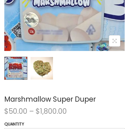
Marshmallow Super Duper
$
50.00
–
$
1,800.00
QUANTITY