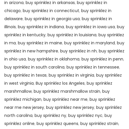
in arizona
,
buy sprinklez in arkansas
,
buy sprinklez in
chicago
,
buy sprinklez in connecticut
,
buy sprinklez in
delaware
,
buy sprinklez in georgia usa
,
buy sprinklez in
illinois
,
buy sprinklez in indiana
,
buy sprinklez in iowa usa
,
buy
sprinklez in kentucky
,
buy sprinklez in louisiana
,
buy sprinklez
in ma
,
buy sprinklez in maine
,
buy sprinklez in maryland
,
buy
sprinklez in new hampshire
,
buy sprinklez in nh
,
buy sprinklez
in ohio usa
,
buy sprinklez in oklahoma
,
buy sprinklez in penn
,
buy sprinklez in south carolina
,
buy sprinklez in tennessee
,
buy sprinklez in texas
,
buy sprinklez in virginia
,
buy sprinklez
in west virginia
,
Buy sprinklez los Angeles
,
buy sprinklez
marshmallow
,
buy sprinklez marshmallow strain
,
buy
sprinklez michigan
,
buy sprinklez near me
,
buy sprinklez
near me new jersey
,
buy sprinklez new jersey
,
buy sprinklez
north carolina
,
buy sprinklez ny
,
buy sprinklez nyc
,
buy
sprinklez online
,
buy sprinklez queens
,
buy sprinklez strain
,