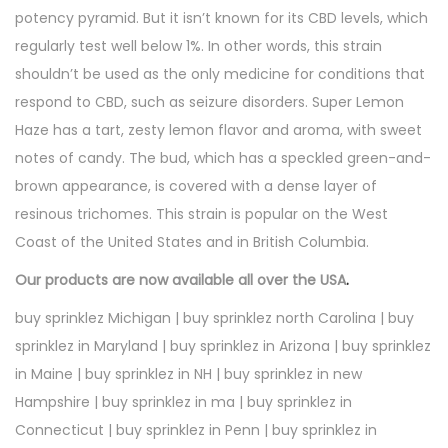
potency pyramid. But it isn’t known for its CBD levels, which
regularly test well below 1%. In other words, this strain
shouldn’t be used as the only medicine for conditions that
respond to CBD, such as seizure disorders. Super Lemon
Haze has a tart, zesty lemon flavor and aroma, with sweet
notes of candy. The bud, which has a speckled green-and-
brown appearance, is covered with a dense layer of
resinous trichomes. This strain is popular on the West
Coast of the United States and in British Columbia.
Our products are now available all over the USA
.
buy sprinklez Michigan | buy sprinklez north Carolina | buy
sprinklez in Maryland | buy sprinklez in Arizona | buy sprinklez
in Maine | buy sprinklez in NH | buy sprinklez in new
Hampshire | buy sprinklez in ma | buy sprinklez in
Connecticut | buy sprinklez in Penn | buy sprinklez in