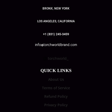
BRONX, NEW YORK
LOS ANGELES, CALIFORNIA
+1 (831) 245-3459
info@torchworldbrand.com
torchworld_
QUICK LINKS
About Us
Terms of Service
Refund Policy
Privacy Policy