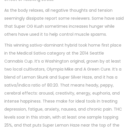
As the body relaxes, all negative thoughts and tension
seemingly dissipate report some reviewers. Some have said
that Super OG Kush sometimes increases hunger while
others have used it to help control muscle spasms.
This winning sativa-dominant hybrid took home first place
in the Medical Sativa category at the 2014 Seattle
Cannabis Cup. It’s a Washington original, grown by at least
two local cultivators, Olympia Mike and A Green Cure. It’s a
blend of Lemon Skunk and Super Silver Haze, and it has a
sativa/indica ratio of 80:20. That means heady, peppy,
cerebral effects: arousal, creativity, energy, euphoria, and
intense happiness. These make for ideal tools in treating
depression, fatigue, anxiety, nausea, and chronic pain. THC
levels soar in this strain, with at least one sample topping
25%, and that puts Super Lemon Haze near the top of the