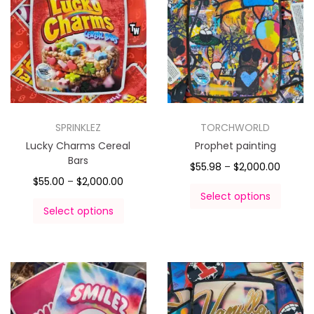
SPRINKLEZ
TORCHWORLD
Lucky Charms Cereal
Prophet painting
Bars
$
55.98
–
$
2,000.00
$
55.00
–
$
2,000.00
Select options
Select options