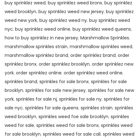
buy sprinklez weed
,
buy sprinklez weed bronx
,
buy sprinklez
weed brooklyn
,
buy sprinklez weed new jersey
,
buy sprinklez
weed new york
,
buy sprinklez weed ny
,
buy sprinklez weed
nyc
,
buy sprinklez weed online
,
buy sprinklez weed queens
,
how to buy sprinklez in new jersey
,
Marshmallow Sprinkles
,
marshmallow sprinkles strain
,
marshmallow sprinkles weed
,
marshmallow sprinklez brand
,
order sprinklez brand
,
order
sprinklez bronx
,
order sprinklez brooklyn
,
order sprinklez new
york
,
order sprinklez online
,
order sprinklez weed online
,
sprinkles brand
,
sprinkles for sale bronx
,
sprinkles for sale
brooklyn
,
sprinkles for sale new jersey
,
sprinkles for sale new
york
,
sprinkles for sale nj
,
sprinkles for sale ny
,
sprinkles for
sale nyc
,
sprinkles for sale queens
,
sprinkles strain
,
sprinkles
weed brooklyn
,
sprinkles weed foe sale brooklyn
,
sprinkles
weed for sale
,
sprinkles weed for sale bronx
,
sprinkles weed
for sale brooklyn
,
sprinkles weed for sale cali
,
sprinkles weed