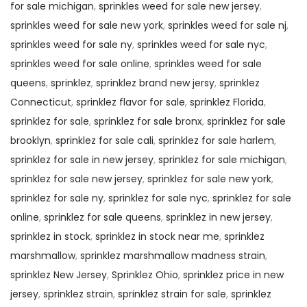
for sale michigan
,
sprinkles weed for sale new jersey
,
sprinkles weed for sale new york
,
sprinkles weed for sale nj
,
sprinkles weed for sale ny
,
sprinkles weed for sale nyc
,
sprinkles weed for sale online
,
sprinkles weed for sale
queens
,
sprinklez
,
sprinklez brand new jersy
,
sprinklez
Connecticut
,
sprinklez flavor for sale
,
sprinklez Florida
,
sprinklez for sale
,
sprinklez for sale bronx
,
sprinklez for sale
brooklyn
,
sprinklez for sale cali
,
sprinklez for sale harlem
,
sprinklez for sale in new jersey
,
sprinklez for sale michigan
,
sprinklez for sale new jersey
,
sprinklez for sale new york
,
sprinklez for sale ny
,
sprinklez for sale nyc
,
sprinklez for sale
online
,
sprinklez for sale queens
,
sprinklez in new jersey
,
sprinklez in stock
,
sprinklez in stock near me
,
sprinklez
marshmallow
,
sprinklez marshmallow madness strain
,
sprinklez New Jersey
,
Sprinklez Ohio
,
sprinklez price in new
jersey
,
sprinklez strain
,
sprinklez strain for sale
,
sprinklez