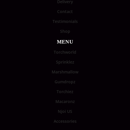
Delivery
Contact
Testimonials
Shop
MENU
Torchworld
Sprinklez
Marshmallow
Gumdropz
Torchiez
Macaronz
Njoi US
Accessories