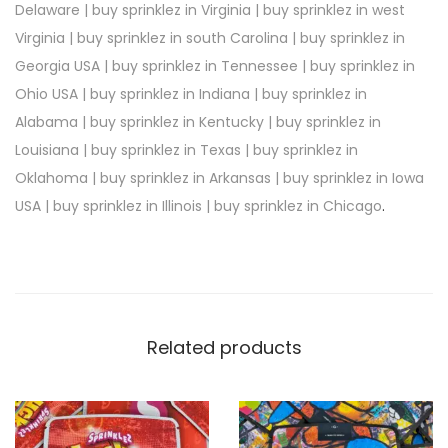
Delaware | buy sprinklez in Virginia | buy sprinklez in west
Virginia | buy sprinklez in south Carolina | buy sprinklez in
Georgia USA | buy sprinklez in Tennessee | buy sprinklez in
Ohio USA | buy sprinklez in Indiana | buy sprinklez in
Alabama | buy sprinklez in Kentucky | buy sprinklez in
Louisiana | buy sprinklez in Texas | buy sprinklez in
Oklahoma | buy sprinklez in Arkansas | buy sprinklez in Iowa
USA | buy sprinklez in Illinois | buy sprinklez in Chicago
.
Related products