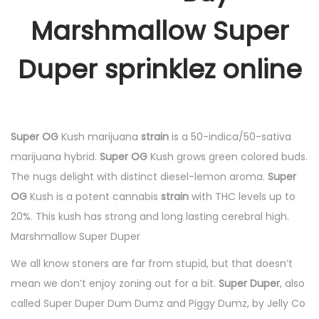
Marshmallow Super
Duper sprinklez online
Super OG
Kush marijuana
strain
is a 50-indica/50-sativa
marijuana hybrid.
Super OG
Kush grows green colored buds.
The nugs delight with distinct diesel-lemon aroma.
Super
OG
Kush is a potent cannabis
strain
with THC levels up to
20%. This kush has strong and long lasting cerebral high.
Marshmallow Super Duper
We all know stoners are far from stupid, but that doesn’t
mean we don’t enjoy zoning out for a bit.
Super Duper
, also
called Super Duper Dum Dumz and Piggy Dumz, by Jelly Co