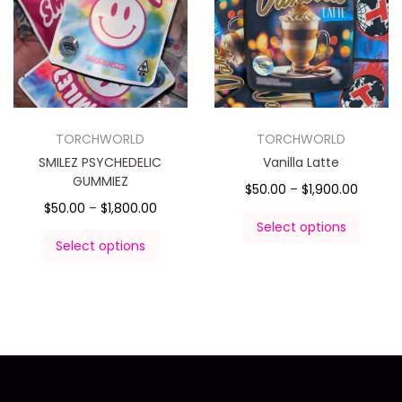
TORCHWORLD
TORCHWORLD
SMILEZ PSYCHEDELIC
Vanilla Latte
GUMMIEZ
$
50.00
–
$
1,900.00
$
50.00
–
$
1,800.00
Select options
Select options