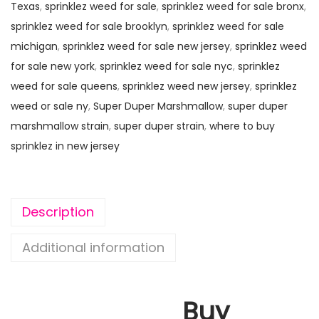
Texas
,
sprinklez weed for sale
,
sprinklez weed for sale bronx
,
sprinklez weed for sale brooklyn
,
sprinklez weed for sale
michigan
,
sprinklez weed for sale new jersey
,
sprinklez weed
for sale new york
,
sprinklez weed for sale nyc
,
sprinklez
weed for sale queens
,
sprinklez weed new jersey
,
sprinklez
weed or sale ny
,
Super Duper Marshmallow
,
super duper
marshmallow strain
,
super duper strain
,
where to buy
sprinklez in new jersey
Description
Additional information
Buy