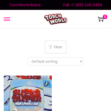
TorchWorld Brand
Call: +1 (831) 245-3459
0
Filter