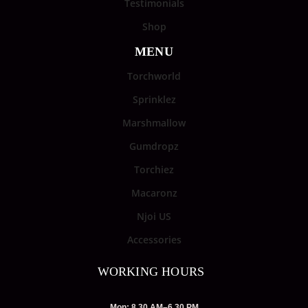
Testimonials
Shop
MENU
Torchworld
Sprinklez
Marshmallow
Gumdropz
Torchiez
Macaronz
Njoi US
Accessories
WORKING HOURS
Mon: 8.30 AM–6.30 PM