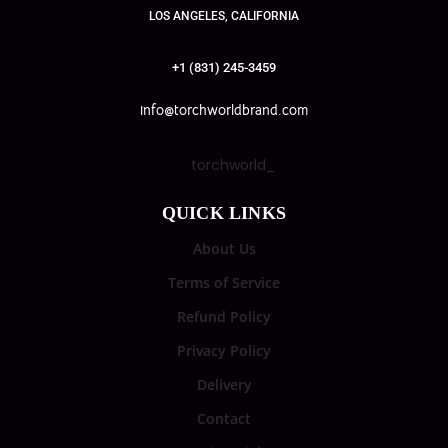
LOS ANGELES, CALIFORNIA
+1 (831) 245-3459
info@torchworldbrand.com
torchworld_
QUICK LINKS
About Us
Terms of Service
Refund Policy
Privacy Policy
Delivery
Contact