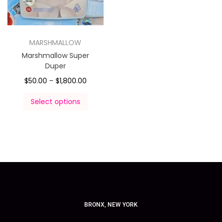
MARSHMALLOW
Marshmallow Super
Duper
$
50.00
–
$
1,800.00
Select options
BRONX, NEW YORK