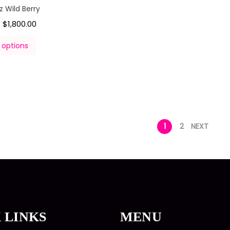
 Wild Berry
$
1,800.00
–
 options
1
2
NEXT
 LINKS
MENU