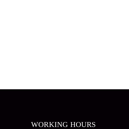
WORKING HOURS