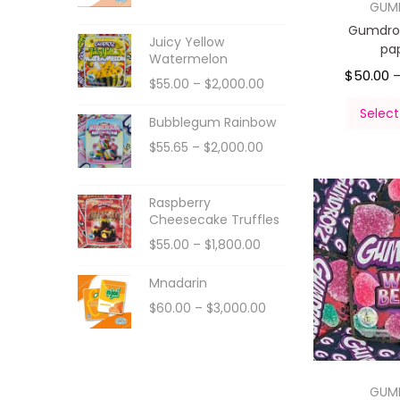
GUM
Gumdro
Juicy Yellow
pa
Watermelon
$
50.00
$
55.00
–
$
2,000.00
Select
Bubblegum Rainbow
$
55.65
–
$
2,000.00
Raspberry
Cheesecake Truffles
$
55.00
–
$
1,800.00
Mnadarin
$
60.00
–
$
3,000.00
GUM