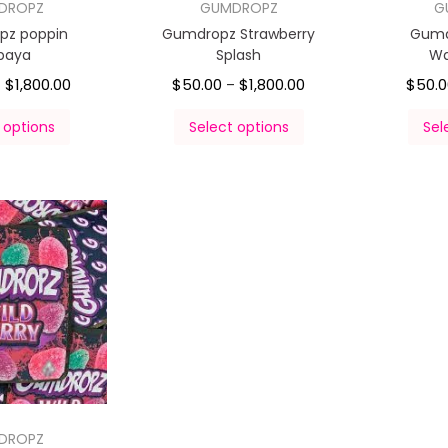
DROPZ
GUMDROPZ
G
pz poppin
Gumdropz Strawberry
Gumd
paya
Splash
Wa
$
1,800.00
$
50.00
$
1,800.00
$
50.
–
–
 options
Select options
Sel
DROPZ