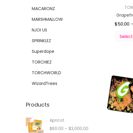
TOR
MACARONZ
Grapefr
MARSHMALLOW
$
50.00
NJOI US
Select
SPRINKLEZ
Superdope
TORCHIEZ
TORCHWORLD
WizardTrees
Products
Apricot
$
60.00
–
$
3,000.00