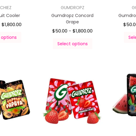
CHIEZ
GUMDROPZ
G
uit Cooler
Gumdropz Concord
Gumdrop
Grape
$
1,800.00
$
50.
–
$
50.00
$
1,800.00
–
 options
Sel
Select options