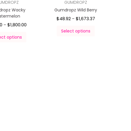
UMDROPZ
GUMDROPZ
ropz Wacky
Gumdropz Wild Berry
termelon
$
48.92
$
1,673.37
–
00
$
1,800.00
–
Select options
ect options