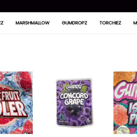
EZ
MARSHMALLOW
GUMDROPZ
TORCHIEZ
M