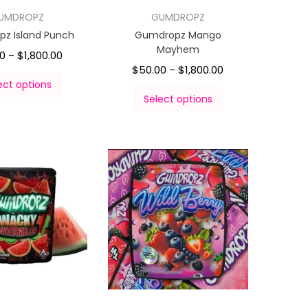
UMDROPZ
GUMDROPZ
z Island Punch
Gumdropz Mango
Mayhem
00
$
1,800.00
–
$
50.00
$
1,800.00
–
ect options
Select options