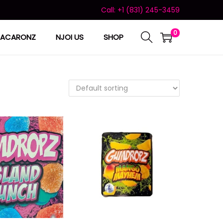
Call: +1 (831) 245-3459
0
ACARONZ
NJOI US
SHOP