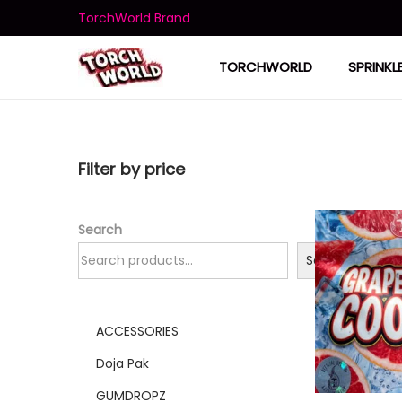
TorchWorld Brand
TORCHWORLD
SPRINKL
Filter by price
Search
Search
ACCESSORIES
Doja Pak
GUMDROPZ