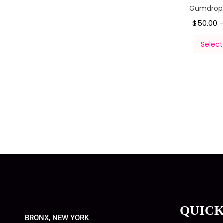
Gumdropz
$
50.00
Select
QUICK
BRONX, NEW YORK