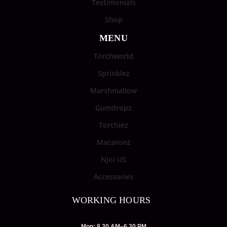
Testimonials
Shop
MENU
Torchworld
Sprinklez
Marshmallow
Gumdropz
Torchiez
Macaronz
Njoi US
Accessories
WORKING HOURS
Mon: 8.30 AM–6.30 PM