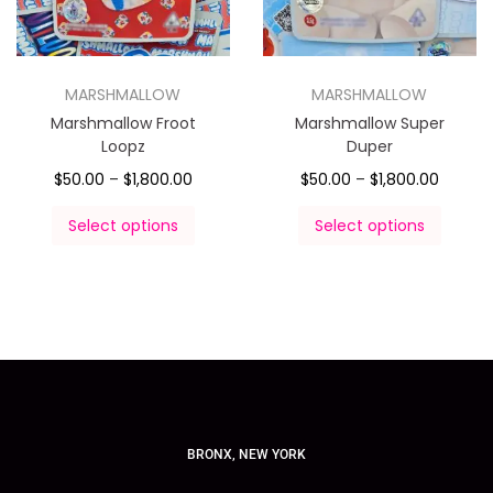
MARSHMALLOW
MARSHMALLOW
Marshmallow Froot
Marshmallow Super
Loopz
Duper
$
50.00
–
$
1,800.00
$
50.00
–
$
1,800.00
Select options
Select options
BRONX, NEW YORK