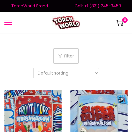
TorchWorld Brand
Call: +1 (831) 245-3459
0
Filter