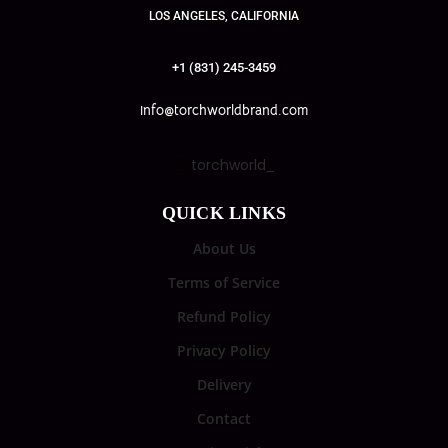
LOS ANGELES, CALIFORNIA
+1 (831) 245-3459
info@torchworldbrand.com
torchworld_
QUICK LINKS
About Us
Terms of Service
Refund Policy
Privacy Policy
Delivery
Contact