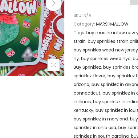
SKU:
N/A
Category:
MARSHMALLOW
Tags:
buy marshmallow new y
strain
,
buy sprinkles strain onl
buy sprinkles weed new jersey
ny
,
buy sprinkles weed nyc
,
bu
Buy Sprinklez
,
buy sprinklez br
sprinklez flavor
,
buy sprinklez
arizona
,
buy sprinklez in arkan
connecticut
,
buy sprinklez in
in illinois
,
buy sprinklez in indi
kentucky
,
buy sprinklez in loui
buy sprinklez in maryland
,
buy
sprinklez in ohio usa
,
buy spri
sprinklez in south carolina
,
buy