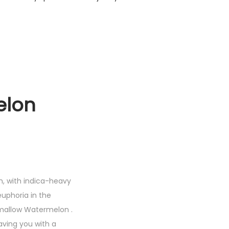
lon
h, with indica-heavy
euphoria in the
shmallow Watermelon .
aving you with a