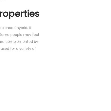
roperties
balanced hybrid. It
. Some people may feel
ts are complemented by
used for a variety of