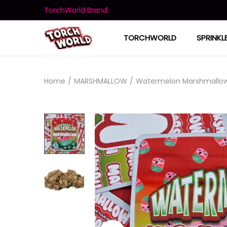
TorchWorld Brand
TORCHWORLD
SPRINKL
Home
/
MARSHMALLOW
/
Watermelon Marshmallo