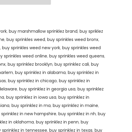
ork
,
buy marshmallow sprinklez brand
,
buy spriklez
ine
,
buy sprinkles weed
,
buy sprinkles weed bronx
,
,
buy sprinkles weed new york
,
buy sprinkles weed
y sprinkles weed online
,
buy sprinkles weed queens
,
onx
,
buy sprinklez brooklyn
,
buy sprinklez cali
,
buy
 harlem
,
buy sprinklez in alabama
,
buy sprinklez in
sas
,
buy sprinklez in chicago
,
buy sprinklez in
 delaware
,
buy sprinklez in georgia usa
,
buy sprinklez
ana
,
buy sprinklez in iowa usa
,
buy sprinklez in
siana
,
buy sprinklez in ma
,
buy sprinklez in maine
,
 sprinklez in new hampshire
,
buy sprinklez in nh
,
buy
nklez in oklahoma
,
buy sprinklez in penn
,
buy
 sprinklez in tennessee
,
buy sprinklez in texas
,
buy