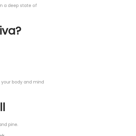
in a deep state of
iva?
p your body and mind
ll
and pine.