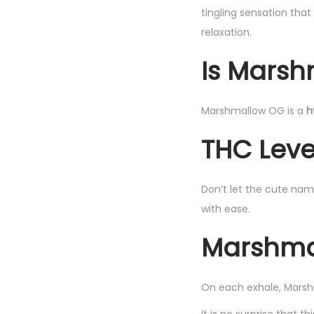
tingling sensation tha
relaxation.
Is Marsh
Marshmallow OG is a
h
THC Leve
Don’t let the cute nam
with ease.
Marshmal
On each exhale, Marshm