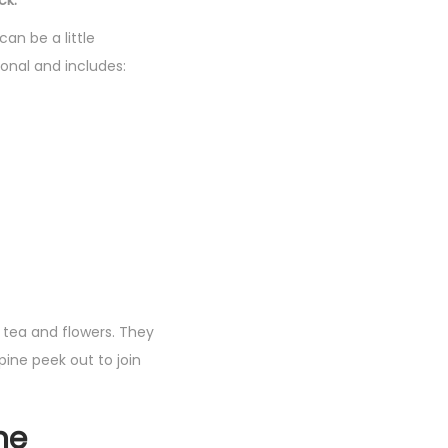
ck.
an be a little
onal and includes:
tea and flowers. They
ine peek out to join
ne