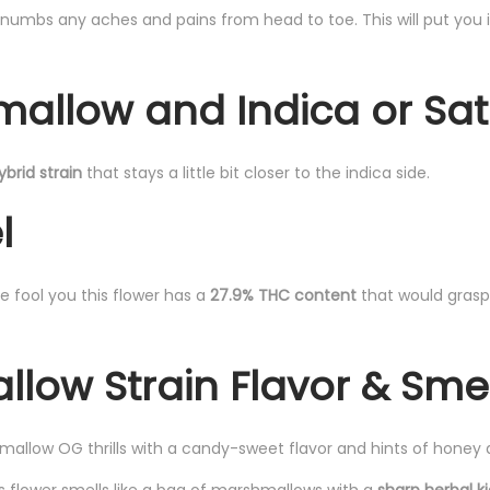
t numbs any aches and pains from head to toe. This will put you 
mallow and Indica or Sat
ybrid strain
that stays a little bit closer to the indica side.
l
e fool you this flower has a
27.9% THC content
that would gras
low Strain Flavor & Sme
allow OG thrills with a candy-sweet flavor and hints of honey 