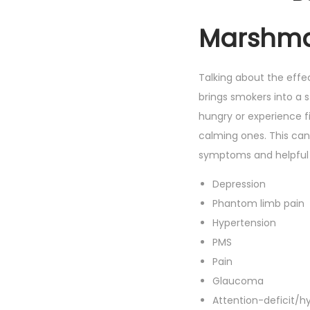
Marshmal
Talking about the effec
brings smokers into a 
hungry or experience f
calming ones. This cann
symptoms and helpful 
Depression
Phantom limb pain
Hypertension
PMS
Pain
Glaucoma
Attention-deficit/hy