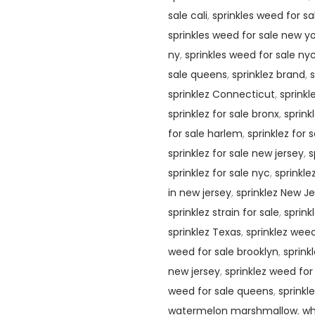
sale cali
,
sprinkles weed for s
sprinkles weed for sale new y
ny
,
sprinkles weed for sale ny
sale queens
,
sprinklez brand
,
s
sprinklez Connecticut
,
sprinkl
sprinklez for sale bronx
,
sprink
for sale harlem
,
sprinklez for 
sprinklez for sale new jersey
,
s
sprinklez for sale nyc
,
sprinkle
in new jersey
,
sprinklez New J
sprinklez strain for sale
,
sprink
sprinklez Texas
,
sprinklez weed
weed for sale brooklyn
,
sprink
new jersey
,
sprinklez weed for
weed for sale queens
,
sprinkl
watermelon marshmallow
,
wh