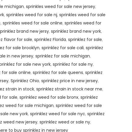
ale michigan
,
sprinkles weed for sale new jersey
,
ork
,
sprinkles weed for sale nj
,
sprinkles weed for sale
c
,
sprinkles weed for sale online
,
sprinkles weed for
prinklez brand new jersy
,
sprinklez brand new york
,
ez flavor for sale
,
sprinklez Florida
,
sprinklez for sale
,
lez for sale brooklyn
,
sprinklez for sale cali
,
sprinklez
sale in new jersey
,
sprinklez for sale michigan
,
prinklez for sale new york
,
sprinklez for sale ny
,
z for sale online
,
sprinklez for sale queens
,
sprinklez
ersey
,
Sprinklez Ohio
,
sprinklez price in new jersey
,
lez strain in stock
,
sprinklez strain in stock near me
,
 for sale
,
sprinklez weed for sale bronx
,
sprinklez
lez weed for sale michigan
,
sprinklez weed for sale
 sale new york
,
sprinklez weed for sale nyc
,
sprinklez
ez weed new jersey
,
sprinklez weed or sale ny
,
ere to buy sprinklez in new jersey