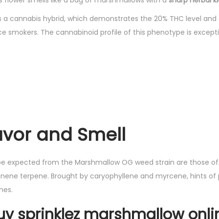
this flower smells like a bag of marshmallows with a
sharp herbal ki
a cannabis hybrid, which demonstrates the 20% THC level and c
e smokers. The cannabinoid profile of this phenotype is excepti
lavor and Smell
e expected from the Marshmallow OG weed strain are those of 
nene terpene. Brought by caryophyllene and myrcene, hints of p
nes.
uy sprinklez marshmallow onli