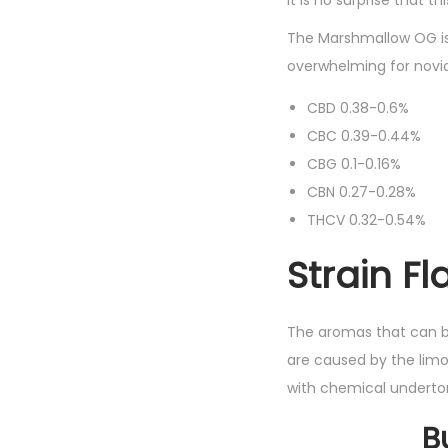
It is no surprise that 
The Marshmallow OG is 
overwhelming for novic
CBD 0.38-0.6%
CBC 0.39-0.44%
CBG 0.1-0.16%
CBN 0.27-0.28%
THCV 0.32-0.54%
Strain F
The aromas that can b
are caused by the limo
with chemical underto
B