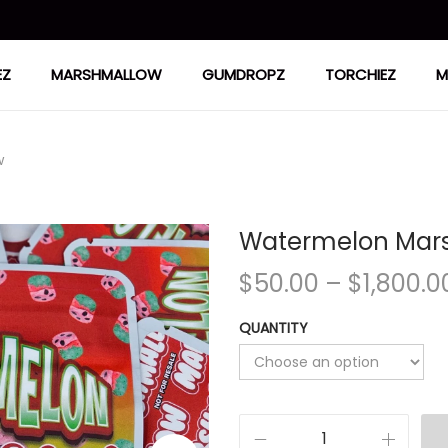
EZ
MARSHMALLOW
GUMDROPZ
TORCHIEZ
M
w
Watermelon Mar
$
50.00
–
$
1,800.0
QUANTITY