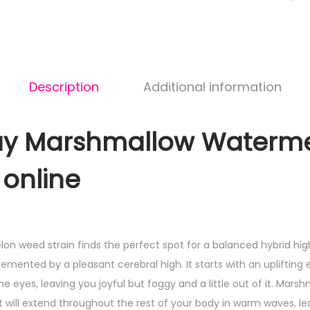
Description
Additional information
rshmallow Waterme
 online
 weed strain finds the perfect spot for a balanced hybrid hig
mented by a pleasant cerebral high. It starts with an uplifting 
e eyes, leaving you joyful but foggy and a little out of it. Mar
it will extend throughout the rest of your body in warm waves, le