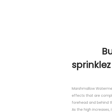
Buy Ma
sprinklez
Marshmallow Watermelon
effects that are comple
forehead and behind th
As the high increases, 