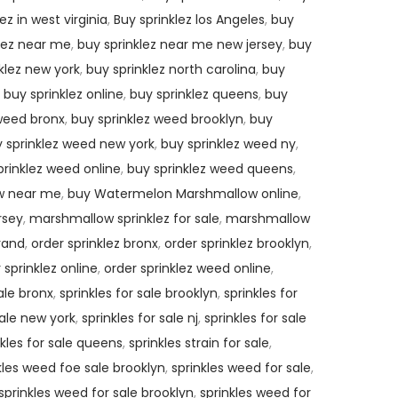
ez in west virginia
,
Buy sprinklez los Angeles
,
buy
lez near me
,
buy sprinklez near me new jersey
,
buy
klez new york
,
buy sprinklez north carolina
,
buy
,
buy sprinklez online
,
buy sprinklez queens
,
buy
 weed bronx
,
buy sprinklez weed brooklyn
,
buy
 sprinklez weed new york
,
buy sprinklez weed ny
,
prinklez weed online
,
buy sprinklez weed queens
,
w near me
,
buy Watermelon Marshmallow online
,
rsey
,
marshmallow sprinklez for sale
,
marshmallow
brand
,
order sprinklez bronx
,
order sprinklez brooklyn
,
 sprinklez online
,
order sprinklez weed online
,
sale bronx
,
sprinkles for sale brooklyn
,
sprinkles for
sale new york
,
sprinkles for sale nj
,
sprinkles for sale
nkles for sale queens
,
sprinkles strain for sale
,
kles weed foe sale brooklyn
,
sprinkles weed for sale
,
sprinkles weed for sale brooklyn
,
sprinkles weed for