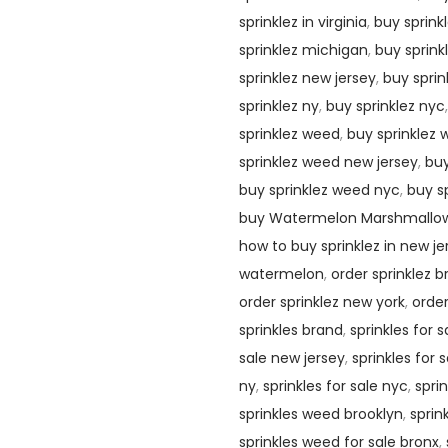
sprinklez in virginia
,
buy sprinkl
sprinklez michigan
,
buy sprink
sprinklez new jersey
,
buy sprin
sprinklez ny
,
buy sprinklez nyc
sprinklez weed
,
buy sprinklez
sprinklez weed new jersey
,
buy
buy sprinklez weed nyc
,
buy s
buy Watermelon Marshmallo
how to buy sprinklez in new je
watermelon
,
order sprinklez 
order sprinklez new york
,
order
sprinkles brand
,
sprinkles for 
sale new jersey
,
sprinkles for 
ny
,
sprinkles for sale nyc
,
spri
sprinkles weed brooklyn
,
sprin
sprinkles weed for sale bronx
,