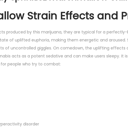
low Strain Effects and P
ts produced by this marijuana, they are typical for a perfectly-
state of uplifted euphoria, making them energetic and aroused
its of uncontrolled giggles. On comedown, the uplifting effec
abis acts as a potent sedative and can make users sleepy. It is 
for people who try to combat:
peractivity disorder