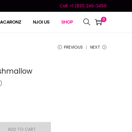
Call: +1 (831) 245-3459
0
ACARONZ
NJOI US
SHOP
PREVIOUS
NEXT
shmallow
0
ADD TO CART