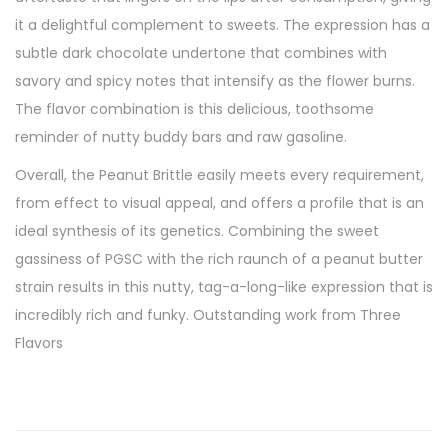
it a delightful complement to sweets. The expression has a
subtle dark chocolate undertone that combines with
savory and spicy notes that intensify as the flower burns.
The flavor combination is this delicious, toothsome
reminder of nutty buddy bars and raw gasoline.
Overall, the Peanut Brittle easily meets every requirement,
from effect to visual appeal, and offers a profile that is an
ideal synthesis of its genetics. Combining the sweet
gassiness of PGSC with the rich raunch of a peanut butter
strain results in this nutty, tag-a-long-like expression that is
incredibly rich and funky. Outstanding work from Three
Flavors