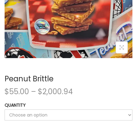
Peanut Brittle
$
55.00
–
$
2,000.94
QUANTITY