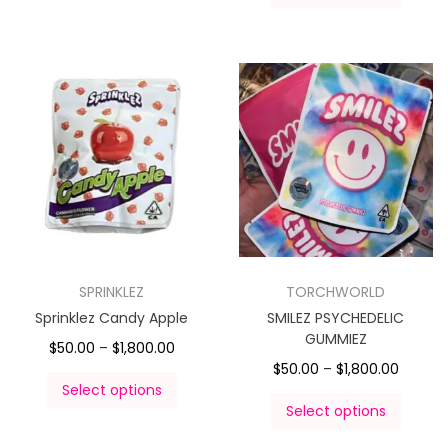
SPRINKLEZ
TORCHWORLD
Sprinklez Candy Apple
SMILEZ PSYCHEDELIC
GUMMIEZ
$
50.00
–
$
1,800.00
$
50.00
–
$
1,800.00
Select options
Select options