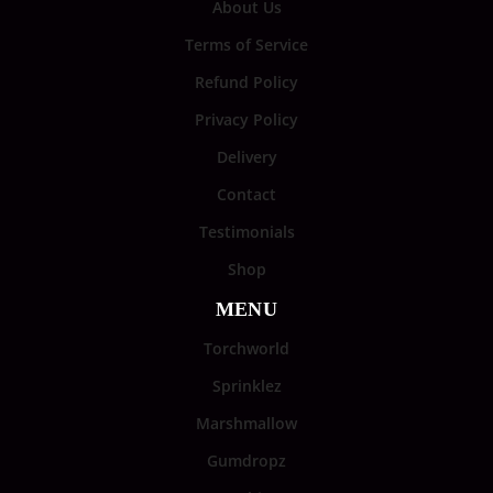
About Us
Terms of Service
Refund Policy
Privacy Policy
Delivery
Contact
Testimonials
Shop
MENU
Torchworld
Sprinklez
Marshmallow
Gumdropz