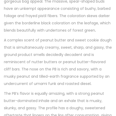
gorgeous bag appeal. The massive, spear-shaped buds
have an unkempt appearance consisting of bushy, barbed
foliage and frayed pistil fibers. The coloration skews darker
given the borderline black coloration on the leafage, which
blends beautifully with undertones of forest green
.
A complex scent of peanut butter and sweet cookie dough
that is simultaneously creamy, sweet, sharp, and gassy, the
ground product smells decidedly decadent and is
reminiscent of nutter butters or peanut butter-flavored
cliff bars. The nose on the PB is rich and savory, with a
musky peanut and tilled-earth fragrance supported by an
undercurrent of umami funk and roasted diesel
.
The PB’s flavor is equally amazing, with a strong peanut
butter-dominated inhale and an exhale that is musky,
skunky, and gassy. The profile has a doughy, sweetened
aftertaste that lingers on the lips after consumption, giving