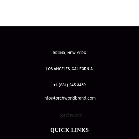
BRONX, NEW YORK
LOS ANGELES, CALIFORNIA
+1 (831) 245-3459
info@torchworldbrand.com
torchworld_
QUICK LINKS