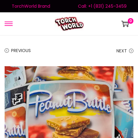
TorchWorld Brand
Call: +1 (831) 245-3459
0
PREVIOUS
NEXT