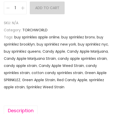
ADD TO CART
SKU:
N/A
Category:
TORCHWORLD
Tags:
buy sprinkles apple online
,
buy sprinklez bronx
,
buy
sprinklez brooklyn
,
buy sprinklez new york
,
buy sprinklez nyc
,
buy sprinklez queens
,
Candy Apple
,
Candy Apple Marijuana
,
Candy Apple Marijuana Strain
,
candy apple sprinkles strain
,
candy apple strain
,
Candy Apple Weed Strain
,
candy
sprinkles strain
,
cotton candy sprinkles strain
,
Green Apple
SPRINKLEZ
,
Green Apple Strain
,
Red Candy Apple
,
sprinklez
apple strain
,
Sprinklez Weed Strain
Description