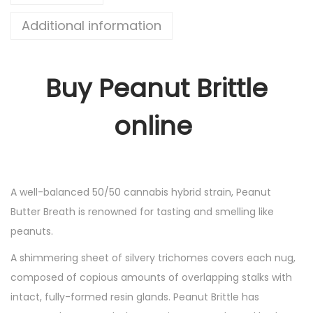
Additional information
Buy Peanut Brittle
online
A well-balanced 50/50 cannabis hybrid strain, Peanut
Butter Breath is renowned for tasting and smelling like
peanuts.
A shimmering sheet of silvery trichomes covers each nug,
composed of copious amounts of overlapping stalks with
intact, fully-formed resin glands. Peanut Brittle has