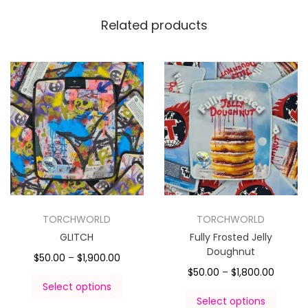
Related products
TORCHWORLD
TORCHWORLD
GLITCH
Fully Frosted Jelly
Doughnut
$
50.00
–
$
1,900.00
$
50.00
–
$
1,800.00
Select options
Select options