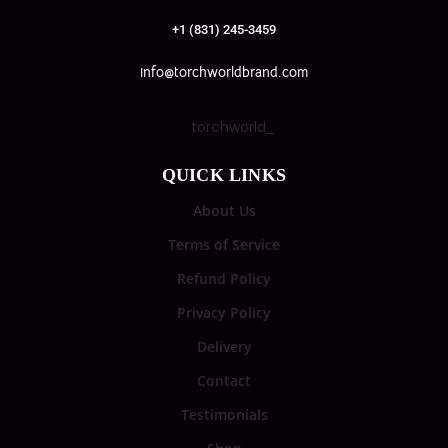
+1 (831) 245-3459
info@torchworldbrand.com
torchworld_
QUICK LINKS
About Us
Terms of Service
Refund Policy
Privacy Policy
Delivery
Contact
Testimonials