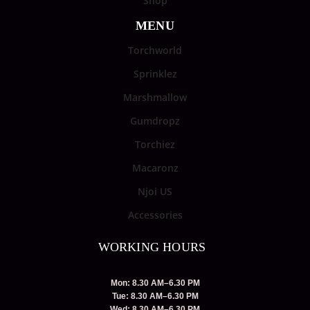
Shop
MENU
Torchworld
Sprinklez
Marshmallow
Gumdropz
Torchiez
Macaronz
Njoi US
Accessories
WORKING HOURS
Mon: 8.30 AM–6.30 PM
Tue: 8.30 AM–6.30 PM
Wed: 8.30 AM–6.30 PM