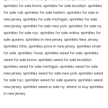
sprinklez for sale bronx
,
sprinklez for sale brooklyn
,
sprinklez
for sale cali
,
sprinklez for sale harlem
,
sprinklez for sale in
new jersey
,
sprinklez for sale michigan
,
sprinklez for sale
new jersey
,
sprinklez for sale new york
,
sprinklez for sale ny
,
sprinklez for sale nyc
,
sprinklez for sale online
,
sprinklez for
sale queens
,
sprinklez in new jersey
,
sprinklez New Jersey
,
Sprinklez Ohio
,
sprinklez price in new jersey
,
sprinklez strain
for sale
,
sprinklez Texas
,
sprinklez weed for sale
,
sprinklez
weed for sale bronx
,
sprinklez weed for sale brooklyn
,
sprinklez weed for sale michigan
,
sprinklez weed for sale
new jersey
,
sprinklez weed for sale new york
,
sprinklez weed
for sale nyc
,
sprinklez weed for sale queens
,
sprinklez weed
new jersey
,
sprinklez weed or sale ny
,
where to buy sprinklez
in new jersey