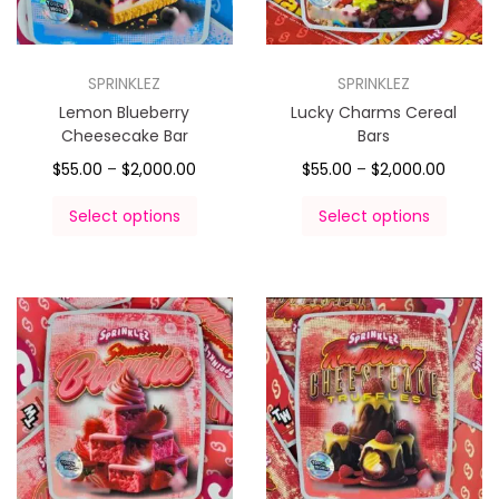
SPRINKLEZ
SPRINKLEZ
Lemon Blueberry
Lucky Charms Cereal
Cheesecake Bar
Bars
$
55.00
–
$
2,000.00
$
55.00
–
$
2,000.00
Select options
Select options