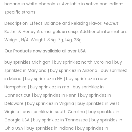
banana in white chocolate. Available in sativa and indica-
specific strains
Description. Effect: Balance and Relaxing Flavor:
Peanut
Butter & Honey Aroma: golden crisp. Additional information.
Weight, N/A. Weight. 3.5g, 7g, 14g, 28g.
Our Products now available all over USA
.
buy sprinklez Michigan | buy sprinklez north Carolina | buy
sprinklez in Maryland | buy sprinklez in Arizona | buy sprinklez
in Maine | buy sprinklez in NH | buy sprinklez in new
Hampshire | buy sprinklez in ma | buy sprinklez in
Connecticut | buy sprinklez in Penn | buy sprinklez in
Delaware | buy sprinklez in Virginia | buy sprinklez in west
Virginia | buy sprinklez in south Carolina | buy sprinklez in
Georgia USA | buy sprinklez in Tennessee | buy sprinklez in
Ohio USA | buy sprinklez in Indiana | buy sprinklez in