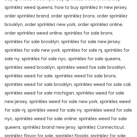
sprinklez weed queens
,
how to buy sprinklez in new jersey
,
order sprinklez brand
,
order sprinklez bronx
,
order sprinklez
brooklyn
,
order sprinklez new york
,
order sprinklez online
,
order sprinklez weed online
,
sprinkles for sale bronx
,
sprinkles for sale brooklyn
,
sprinkles for sale new jersey
,
sprinkles for sale new york
,
sprinkles for sale nj
,
sprinkles for
sale ny
,
sprinkles for sale nyc
,
sprinkles for sale queens
,
sprinkles weed brooklyn
,
sprinkles weed foe sale brooklyn
,
sprinkles weed for sale
,
sprinkles weed for sale bronx
,
sprinkles weed for sale brooklyn
,
sprinkles weed for sale cali
,
sprinkles weed for sale michigan
,
sprinkles weed for sale
new jersey
,
sprinkles weed for sale new york
,
sprinkles weed
for sale nj
,
sprinkles weed for sale ny
,
sprinkles weed for sale
nyc
,
sprinkles weed for sale online
,
sprinkles weed for sale
queens
,
sprinklez brand new jersy
,
sprinklez Connecticut
,
sprinklez flavor for sale
,
sprinklez Florida
,
sprinklez for sale
,