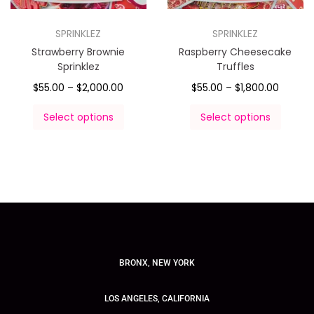
SPRINKLEZ
SPRINKLEZ
Strawberry Brownie
Raspberry Cheesecake
Sprinklez
Truffles
$
55.00
–
$
2,000.00
$
55.00
–
$
1,800.00
Select options
Select options
BRONX, NEW YORK
LOS ANGELES, CALIFORNIA