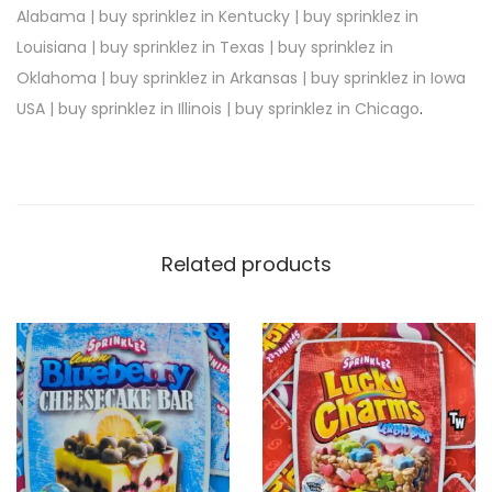
Alabama | buy sprinklez in Kentucky | buy sprinklez in
Louisiana | buy sprinklez in Texas | buy sprinklez in
Oklahoma | buy sprinklez in Arkansas | buy sprinklez in Iowa
USA | buy sprinklez in Illinois | buy sprinklez in Chicago
.
Related products