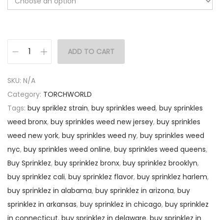
ADD TO CART
SKU:
N/A
Category:
TORCHWORLD
Tags:
buy spriklez strain
,
buy sprinkles weed
,
buy sprinkles
weed bronx
,
buy sprinkles weed new jersey
,
buy sprinkles
weed new york
,
buy sprinkles weed ny
,
buy sprinkles weed
nyc
,
buy sprinkles weed online
,
buy sprinkles weed queens
,
Buy Sprinklez
,
buy sprinklez bronx
,
buy sprinklez brooklyn
,
buy sprinklez cali
,
buy sprinklez flavor
,
buy sprinklez harlem
,
buy sprinklez in alabama
,
buy sprinklez in arizona
,
buy
sprinklez in arkansas
,
buy sprinklez in chicago
,
buy sprinklez
in connecticut
,
buy sprinklez in delaware
,
buy sprinklez in