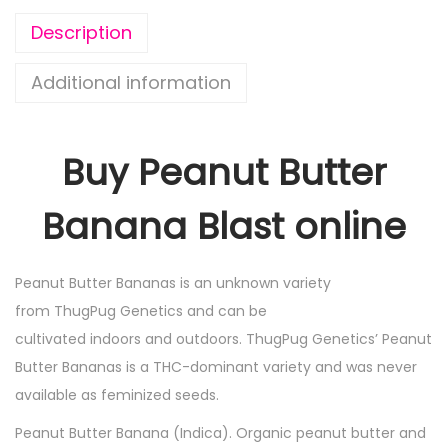
Description
Additional information
Buy Peanut Butter
Banana Blast online
Peanut Butter Bananas is an unknown variety
from ThugPug Genetics and can be
cultivated indoors and outdoors. ThugPug Genetics’ Peanut
Butter Bananas is a THC-dominant variety and was never
available as feminized seeds.
Peanut Butter Banana (Indica). Organic peanut butter and