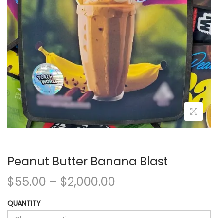
Peanut Butter Banana Blast
$
55.00
–
$
2,000.00
QUANTITY