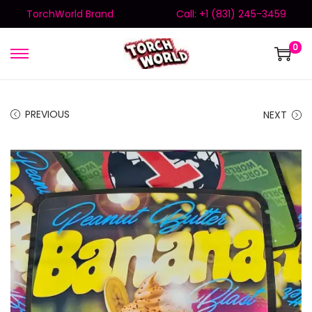
TorchWorld Brand
Call: +1 (831) 245-3459
0
PREVIOUS
NEXT