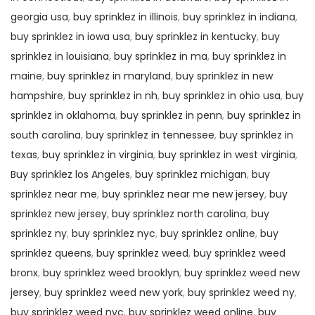
georgia usa
,
buy sprinklez in illinois
,
buy sprinklez in indiana
,
buy sprinklez in iowa usa
,
buy sprinklez in kentucky
,
buy
sprinklez in louisiana
,
buy sprinklez in ma
,
buy sprinklez in
maine
,
buy sprinklez in maryland
,
buy sprinklez in new
hampshire
,
buy sprinklez in nh
,
buy sprinklez in ohio usa
,
buy
sprinklez in oklahoma
,
buy sprinklez in penn
,
buy sprinklez in
south carolina
,
buy sprinklez in tennessee
,
buy sprinklez in
texas
,
buy sprinklez in virginia
,
buy sprinklez in west virginia
,
Buy sprinklez los Angeles
,
buy sprinklez michigan
,
buy
sprinklez near me
,
buy sprinklez near me new jersey
,
buy
sprinklez new jersey
,
buy sprinklez north carolina
,
buy
sprinklez ny
,
buy sprinklez nyc
,
buy sprinklez online
,
buy
sprinklez queens
,
buy sprinklez weed
,
buy sprinklez weed
bronx
,
buy sprinklez weed brooklyn
,
buy sprinklez weed new
jersey
,
buy sprinklez weed new york
,
buy sprinklez weed ny
,
buy sprinklez weed nyc
,
buy sprinklez weed online
,
buy