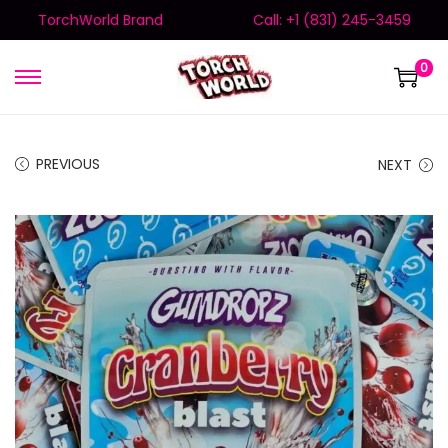
TorchWorld Brand
Call: +1 (831) 245-3459
0
PREVIOUS
NEXT