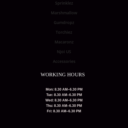
Sprinklez
Marshmallow
Gumdropz
Torchiez
Macaronz
Njoi US
Accessories
WORKING HOURS
Mon: 8.30 AM–6.30 PM
Tue: 8.30 AM–6.30 PM
Wed: 8.30 AM–6.30 PM
Thu: 8.30 AM–6.30 PM
Fri: 8.30 AM–6.30 PM