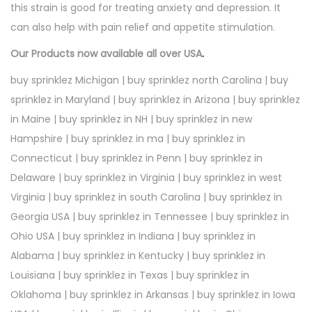
this strain is good for treating anxiety and depression. It
can also help with pain relief and appetite stimulation.
Our Products now available all over USA
.
buy sprinklez Michigan | buy sprinklez north Carolina | buy
sprinklez in Maryland | buy sprinklez in Arizona | buy sprinklez
in Maine | buy sprinklez in NH | buy sprinklez in new
Hampshire | buy sprinklez in ma | buy sprinklez in
Connecticut | buy sprinklez in Penn | buy sprinklez in
Delaware | buy sprinklez in Virginia | buy sprinklez in west
Virginia | buy sprinklez in south Carolina | buy sprinklez in
Georgia USA | buy sprinklez in Tennessee | buy sprinklez in
Ohio USA | buy sprinklez in Indiana | buy sprinklez in
Alabama | buy sprinklez in Kentucky | buy sprinklez in
Louisiana | buy sprinklez in Texas | buy sprinklez in
Oklahoma | buy sprinklez in Arkansas | buy sprinklez in Iowa