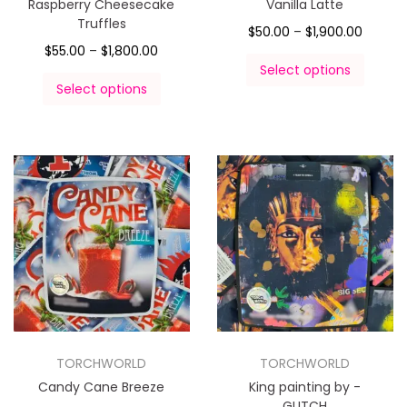
Raspberry Cheesecake
Vanilla Latte
Truffles
$
50.00
–
$
1,900.00
$
55.00
–
$
1,800.00
Select options
Select options
TORCHWORLD
TORCHWORLD
Candy Cane Breeze
King painting by -
GLITCH