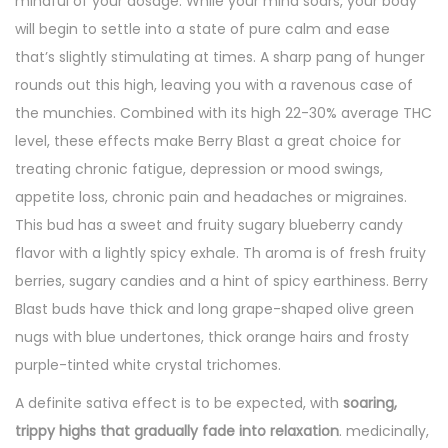
mindful of your dosage. While your mind soars, your body
will begin to settle into a state of pure calm and ease
that’s slightly stimulating at times. A sharp pang of hunger
rounds out this high, leaving you with a ravenous case of
the munchies. Combined with its high 22-30% average THC
level, these effects make Berry Blast a great choice for
treating chronic fatigue, depression or mood swings,
appetite loss, chronic pain and headaches or migraines.
This bud has a sweet and fruity sugary blueberry candy
flavor with a lightly spicy exhale. Th aroma is of fresh fruity
berries, sugary candies and a hint of spicy earthiness. Berry
Blast buds have thick and long grape-shaped olive green
nugs with blue undertones, thick orange hairs and frosty
purple-tinted white crystal trichomes.
A definite sativa effect is to be expected, with
soaring,
trippy highs that gradually fade into relaxation
. medicinally,