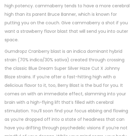
high potency. cammaberry tends to have a more cerebral
high than its parent Bruce Banner, which is known for
putting you on the couch. Give cammaberry a shot if you
want a strawberry flavor blast that will send you into outer
space.
Gumdropz Cranberry blast is an indica dominant hybrid
strain (70% indica/30% sativa) created through crossing
the classic Blue Dream Super Silver Haze Cut X Johnny
Blaze strains. If you’re after a fast-hitting high with a
delicious flavor to it, too, Berry Blast is the bud for you. It
comes on with an immediate effect, slamming into your
brain with a high-flying lift that’s filled with cerebral
stimulation. You’ll soon find your focus ebbing and flowing
as you’re dropped off into a state of headiness that can
have you drifting through psychedelic visions if you’re not