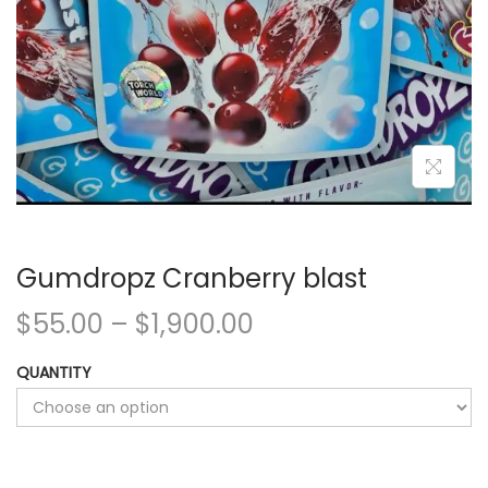
Gumdropz Cranberry blast
$
55.00
–
$
1,900.00
QUANTITY