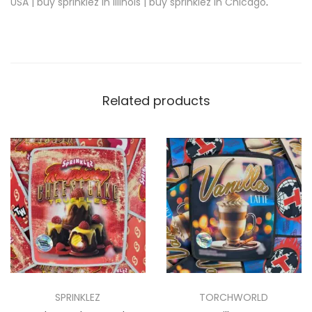
USA | buy sprinklez in Illinois | buy sprinklez in Chicago
.
Related products
SPRINKLEZ
TORCHWORLD