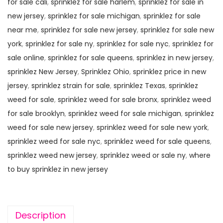
for sale cali
,
sprinklez for sale harlem
,
sprinklez for sale in
new jersey
,
sprinklez for sale michigan
,
sprinklez for sale
near me
,
sprinklez for sale new jersey
,
sprinklez for sale new
york
,
sprinklez for sale ny
,
sprinklez for sale nyc
,
sprinklez for
sale online
,
sprinklez for sale queens
,
sprinklez in new jersey
,
sprinklez New Jersey
,
Sprinklez Ohio
,
sprinklez price in new
jersey
,
sprinklez strain for sale
,
sprinklez Texas
,
sprinklez
weed for sale
,
sprinklez weed for sale bronx
,
sprinklez weed
for sale brooklyn
,
sprinklez weed for sale michigan
,
sprinklez
weed for sale new jersey
,
sprinklez weed for sale new york
,
sprinklez weed for sale nyc
,
sprinklez weed for sale queens
,
sprinklez weed new jersey
,
sprinklez weed or sale ny
,
where
to buy sprinklez in new jersey
Description