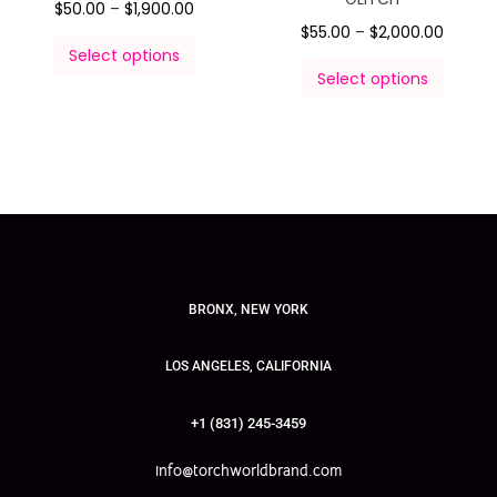
$
50.00
–
$
1,900.00
$
55.00
–
$
2,000.00
Select options
Select options
BRONX, NEW YORK
LOS ANGELES, CALIFORNIA
+1 (831) 245-3459
info@torchworldbrand.com