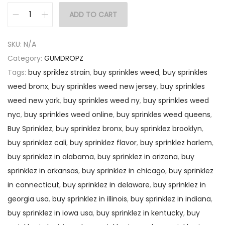
ADD TO CART
SKU:
N/A
Category:
GUMDROPZ
Tags:
buy spriklez strain
,
buy sprinkles weed
,
buy sprinkles
weed bronx
,
buy sprinkles weed new jersey
,
buy sprinkles
weed new york
,
buy sprinkles weed ny
,
buy sprinkles weed
nyc
,
buy sprinkles weed online
,
buy sprinkles weed queens
,
Buy Sprinklez
,
buy sprinklez bronx
,
buy sprinklez brooklyn
,
buy sprinklez cali
,
buy sprinklez flavor
,
buy sprinklez harlem
,
buy sprinklez in alabama
,
buy sprinklez in arizona
,
buy
sprinklez in arkansas
,
buy sprinklez in chicago
,
buy sprinklez
in connecticut
,
buy sprinklez in delaware
,
buy sprinklez in
georgia usa
,
buy sprinklez in illinois
,
buy sprinklez in indiana
,
buy sprinklez in iowa usa
,
buy sprinklez in kentucky
,
buy