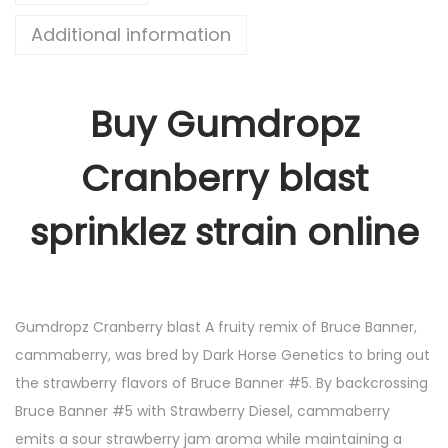
Additional information
Buy Gumdropz
Cranberry blast
sprinklez strain online
Gumdropz Cranberry blast A fruity remix of Bruce Banner,
cammaberry, was bred by Dark Horse Genetics to bring out
the strawberry flavors of Bruce Banner #5. By backcrossing
Bruce Banner #5 with Strawberry Diesel, cammaberry
emits a sour strawberry jam aroma while maintaining a