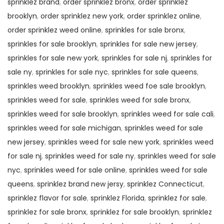
sprinklez brand
,
order sprinklez bronx
,
order sprinklez
brooklyn
,
order sprinklez new york
,
order sprinklez online
,
order sprinklez weed online
,
sprinkles for sale bronx
,
sprinkles for sale brooklyn
,
sprinkles for sale new jersey
,
sprinkles for sale new york
,
sprinkles for sale nj
,
sprinkles for
sale ny
,
sprinkles for sale nyc
,
sprinkles for sale queens
,
sprinkles weed brooklyn
,
sprinkles weed foe sale brooklyn
,
sprinkles weed for sale
,
sprinkles weed for sale bronx
,
sprinkles weed for sale brooklyn
,
sprinkles weed for sale cali
,
sprinkles weed for sale michigan
,
sprinkles weed for sale
new jersey
,
sprinkles weed for sale new york
,
sprinkles weed
for sale nj
,
sprinkles weed for sale ny
,
sprinkles weed for sale
nyc
,
sprinkles weed for sale online
,
sprinkles weed for sale
queens
,
sprinklez brand new jersy
,
sprinklez Connecticut
,
sprinklez flavor for sale
,
sprinklez Florida
,
sprinklez for sale
,
sprinklez for sale bronx
,
sprinklez for sale brooklyn
,
sprinklez