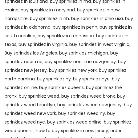
sprinklez in louisiana
,
buy sprinklez in ma
,
buy sprinklez in
maine
,
buy sprinklez in maryland
,
buy sprinklez in new
hampshire
,
buy sprinklez in nh
,
buy sprinklez in ohio usa
,
buy
sprinklez in oklahoma
,
buy sprinklez in penn
,
buy sprinklez in
south carolina
,
buy sprinklez in tennessee
,
buy sprinklez in
texas
,
buy sprinklez in virginia
,
buy sprinklez in west virginia
,
Buy sprinklez los Angeles
,
buy sprinklez michigan
,
buy
sprinklez near me
,
buy sprinklez near me new jersey
,
buy
sprinklez new jersey
,
buy sprinklez new york
,
buy sprinklez
north carolina
,
buy sprinklez ny
,
buy sprinklez nyc
,
buy
sprinklez online
,
buy sprinklez queens
,
buy sprinklez the
bronx
,
buy sprinklez weed
,
buy sprinklez weed bronx
,
buy
sprinklez weed brooklyn
,
buy sprinklez weed new jersey
,
buy
sprinklez weed new york
,
buy sprinklez weed ny
,
buy
sprinklez weed nyc
,
buy sprinklez weed online
,
buy sprinklez
weed queens
,
how to buy sprinklez in new jersey
,
order