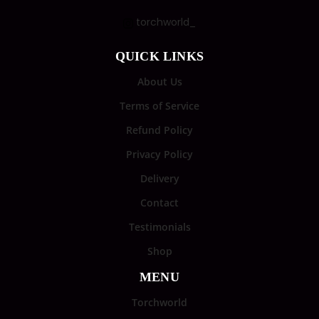
torchworld_
QUICK LINKS
About Us
Terms of Service
Refund Policy
Privacy Policy
Delivery
Contact
Testimonials
Shop
MENU
Torchworld