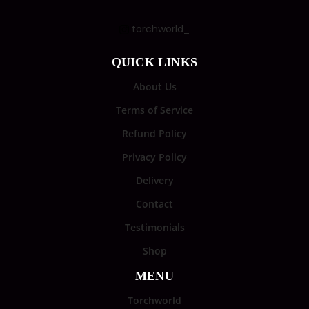
torchworld_
QUICK LINKS
About Us
Terms of Service
Refund Policy
Privacy Policy
Delivery
Contact
Testimonials
Shop
MENU
Torchworld