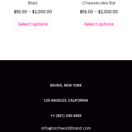
Blast
Cheesecake Bar
$
55.00
–
$
2,000.00
$
55.00
–
$
2,000.00
Select options
Select options
BRONX, NEW YORK
LOS ANGELES, CALIFORNIA
+1 (831) 245-3459
info@torchworldbrand.com