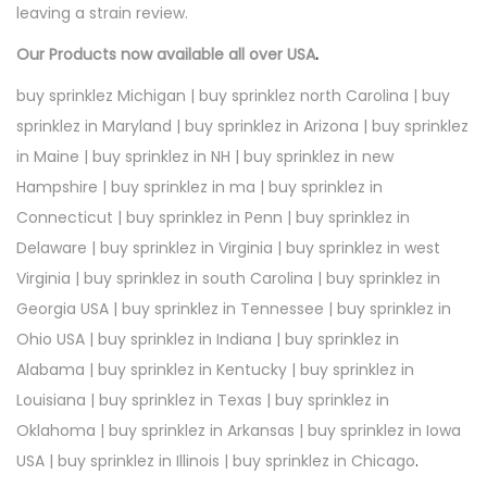
leaving a strain review.
Our Products now available all over USA
.
buy sprinklez Michigan | buy sprinklez north Carolina | buy
sprinklez in Maryland | buy sprinklez in Arizona | buy sprinklez
in Maine | buy sprinklez in NH | buy sprinklez in new
Hampshire | buy sprinklez in ma | buy sprinklez in
Connecticut | buy sprinklez in Penn | buy sprinklez in
Delaware | buy sprinklez in Virginia | buy sprinklez in west
Virginia | buy sprinklez in south Carolina | buy sprinklez in
Georgia USA | buy sprinklez in Tennessee | buy sprinklez in
Ohio USA | buy sprinklez in Indiana | buy sprinklez in
Alabama | buy sprinklez in Kentucky | buy sprinklez in
Louisiana | buy sprinklez in Texas | buy sprinklez in
Oklahoma | buy sprinklez in Arkansas | buy sprinklez in Iowa
USA | buy sprinklez in Illinois | buy sprinklez in Chicago
.