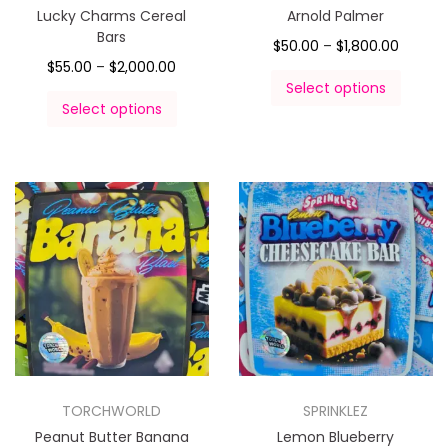
Lucky Charms Cereal
Arnold Palmer
Bars
$
50.00
–
$
1,800.00
$
55.00
–
$
2,000.00
Select options
Select options
TORCHWORLD
SPRINKLEZ
Peanut Butter Banana
Lemon Blueberry