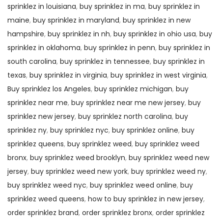
sprinklez in louisiana
,
buy sprinklez in ma
,
buy sprinklez in
maine
,
buy sprinklez in maryland
,
buy sprinklez in new
hampshire
,
buy sprinklez in nh
,
buy sprinklez in ohio usa
,
buy
sprinklez in oklahoma
,
buy sprinklez in penn
,
buy sprinklez in
south carolina
,
buy sprinklez in tennessee
,
buy sprinklez in
texas
,
buy sprinklez in virginia
,
buy sprinklez in west virginia
,
Buy sprinklez los Angeles
,
buy sprinklez michigan
,
buy
sprinklez near me
,
buy sprinklez near me new jersey
,
buy
sprinklez new jersey
,
buy sprinklez north carolina
,
buy
sprinklez ny
,
buy sprinklez nyc
,
buy sprinklez online
,
buy
sprinklez queens
,
buy sprinklez weed
,
buy sprinklez weed
bronx
,
buy sprinklez weed brooklyn
,
buy sprinklez weed new
jersey
,
buy sprinklez weed new york
,
buy sprinklez weed ny
,
buy sprinklez weed nyc
,
buy sprinklez weed online
,
buy
sprinklez weed queens
,
how to buy sprinklez in new jersey
,
order sprinklez brand
,
order sprinklez bronx
,
order sprinklez