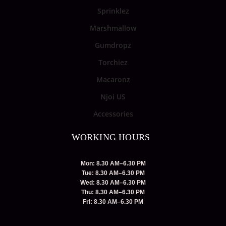
Sprinklez
Marshmallow
Gumdropz
Torchiez
Macaronz
Njoi US
Accessories
WORKING HOURS
Mon: 8.30 AM–6.30 PM
Tue: 8.30 AM–6.30 PM
Wed: 8.30 AM–6.30 PM
Thu: 8.30 AM–6.30 PM
Fri: 8.30 AM–6.30 PM