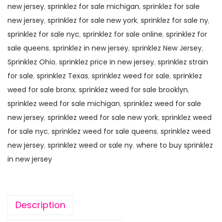
new jersey
,
sprinklez for sale michigan
,
sprinklez for sale
new jersey
,
sprinklez for sale new york
,
sprinklez for sale ny
,
sprinklez for sale nyc
,
sprinklez for sale online
,
sprinklez for
sale queens
,
sprinklez in new jersey
,
sprinklez New Jersey
,
Sprinklez Ohio
,
sprinklez price in new jersey
,
sprinklez strain
for sale
,
sprinklez Texas
,
sprinklez weed for sale
,
sprinklez
weed for sale bronx
,
sprinklez weed for sale brooklyn
,
sprinklez weed for sale michigan
,
sprinklez weed for sale
new jersey
,
sprinklez weed for sale new york
,
sprinklez weed
for sale nyc
,
sprinklez weed for sale queens
,
sprinklez weed
new jersey
,
sprinklez weed or sale ny
,
where to buy sprinklez
in new jersey
Description