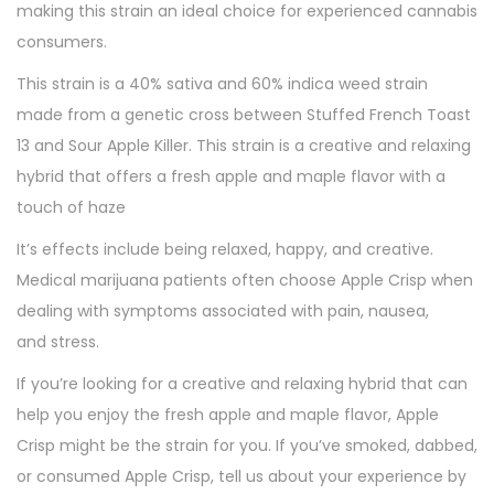
making this strain an ideal choice for experienced cannabis
consumers.
This strain is a 40% sativa and 60% indica weed strain
made from a genetic cross between Stuffed French Toast
13 and Sour Apple Killer. This strain is a creative and relaxing
hybrid that offers a fresh apple and maple flavor with a
touch of haze
It’s effects include being relaxed, happy, and creative.
Medical marijuana patients often choose Apple Crisp when
dealing with symptoms associated with pain, nausea,
and stress.
If you’re looking for a creative and relaxing hybrid that can
help you enjoy the fresh apple and maple flavor, Apple
Crisp might be the strain for you. If you’ve smoked, dabbed,
or consumed Apple Crisp, tell us about your experience by