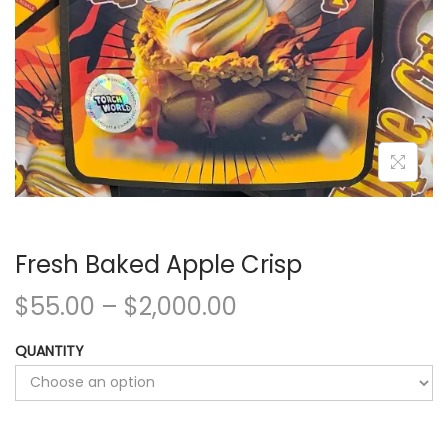
Fresh Baked Apple Crisp
$
55.00
–
$
2,000.00
QUANTITY