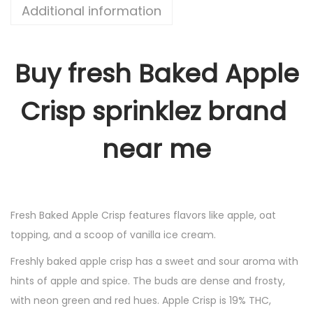
Additional information
Buy fresh Baked Apple
Crisp sprinklez brand
near me
Fresh Baked Apple Crisp features flavors like apple, oat
topping, and a scoop of vanilla ice cream.
Freshly baked apple crisp has a sweet and sour aroma with
hints of apple and spice. The buds are dense and frosty,
with neon green and red hues. Apple Crisp is 19% THC,