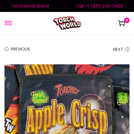
TorchWorld Brand
Call: +1 (831) 245-3459
0
PREVIOUS
NEXT