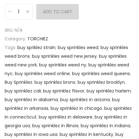
ADD TO CART
SKU:
N/A
Category:
TORCHIEZ
Tags:
buy spriklez strain
,
buy sprinkles weed
,
buy sprinkles
weed bronx
,
buy sprinkles weed new jersey
,
buy sprinkles
weed new york
,
buy sprinkles weed ny
,
buy sprinkles weed
nyc
,
buy sprinkles weed online
,
buy sprinkles weed queens
,
Buy Sprinklez
,
buy sprinklez bronx
,
buy sprinklez brooklyn
,
buy sprinklez cali
,
buy sprinklez flavor
,
buy sprinklez harlem
,
buy sprinklez in alabama
,
buy sprinklez in arizona
,
buy
sprinklez in arkansas
,
buy sprinklez in chicago
,
buy sprinklez
in connecticut
,
buy sprinklez in delaware
,
buy sprinklez in
georgia usa
,
buy sprinklez in illinois
,
buy sprinklez in indiana
,
buy sprinklez in iowa usa
,
buy sprinklez in kentucky
,
buy