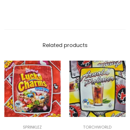
Related products
SPRINKLEZ
TORCHWORLD