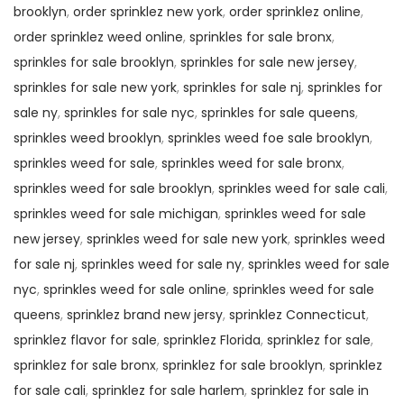
brooklyn
,
order sprinklez new york
,
order sprinklez online
,
order sprinklez weed online
,
sprinkles for sale bronx
,
sprinkles for sale brooklyn
,
sprinkles for sale new jersey
,
sprinkles for sale new york
,
sprinkles for sale nj
,
sprinkles for
sale ny
,
sprinkles for sale nyc
,
sprinkles for sale queens
,
sprinkles weed brooklyn
,
sprinkles weed foe sale brooklyn
,
sprinkles weed for sale
,
sprinkles weed for sale bronx
,
sprinkles weed for sale brooklyn
,
sprinkles weed for sale cali
,
sprinkles weed for sale michigan
,
sprinkles weed for sale
new jersey
,
sprinkles weed for sale new york
,
sprinkles weed
for sale nj
,
sprinkles weed for sale ny
,
sprinkles weed for sale
nyc
,
sprinkles weed for sale online
,
sprinkles weed for sale
queens
,
sprinklez brand new jersy
,
sprinklez Connecticut
,
sprinklez flavor for sale
,
sprinklez Florida
,
sprinklez for sale
,
sprinklez for sale bronx
,
sprinklez for sale brooklyn
,
sprinklez
for sale cali
,
sprinklez for sale harlem
,
sprinklez for sale in