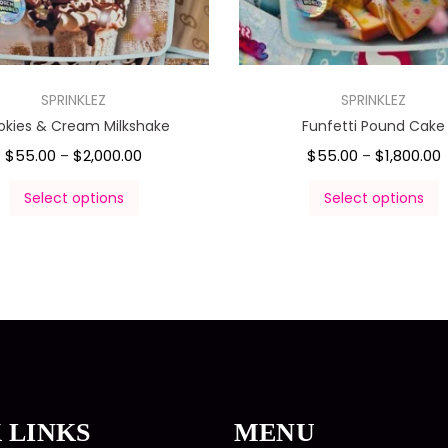
SPRINKLEZ
SPRINKLEZ
okies & Cream Milkshake
Funfetti Pound Cake
$
55.00
$
2,000.00
$
55.00
$
1,800.00
–
–
Select options
Select options
 LINKS
MENU