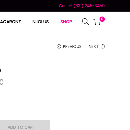
Call: +1 (831) 245-3459
0
ACARONZ
NJOI US
SHOP
PREVIOUS
NEXT
e
00
ADD TO CART