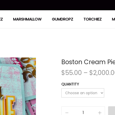
EZ
MARSHMALLOW
GUMDROPZ
TORCHIEZ
M
Boston Cream Pi
$
55.00
–
$
2,000.
QUANTITY