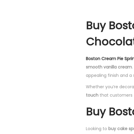
Buy Bost
Chocolat
Boston Cream Pie Sprin
smooth vanilla cream
.
appealing finish and a
Whether you’re decorat
touch
that customers a
Buy Bost
Looking to
buy cake spr