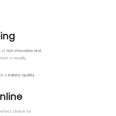
ping
n of
rich chocolate and
vers a visually
ds a
bakery-quality
nline
perfect choice for