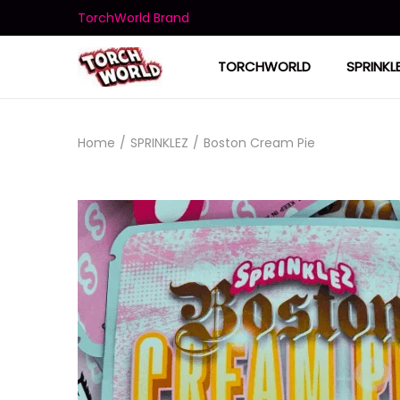
TorchWorld Brand
TORCHWORLD
SPRINKL
Home
/
SPRINKLEZ
/
Boston Cream Pie