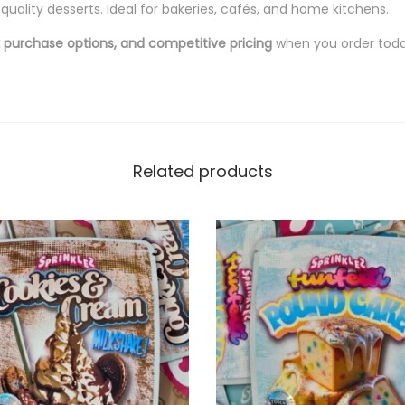
quality desserts. Ideal for bakeries, cafés, and home kitchens.
lk purchase options, and competitive pricing
when you order toda
Related products