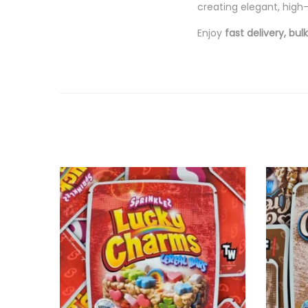
creating elegant, high-
Enjoy
fast delivery, bu