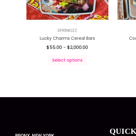
SPRINKLEZ
Lucky Charms Cereal Bars
Co
$
55.00
$
2,000.00
–
Select options
QUICK
BRONX, NEW YORK