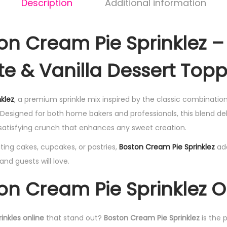
Description
Additional information
on Cream Pie Sprinklez –
e & Vanilla Dessert Top
klez
, a premium sprinkle mix inspired by the classic combinatio
 Designed for both home bakers and professionals, this blend deli
 satisfying crunch that enhances any sweet creation.
ing cakes, cupcakes, or pastries,
Boston Cream Pie Sprinklez
ad
nd guests will love.
on Cream Pie Sprinklez O
inkles online
that stand out?
Boston Cream Pie Sprinklez
is the 