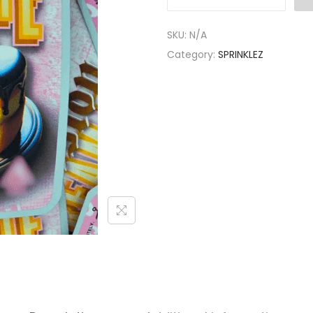
SKU:
N/A
Category:
SPRINKLEZ