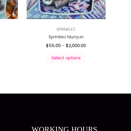
SPRINKLEZ
Sprinklez Munyun
$
55.00
$
2,000.00
–
Select options
WORKING HOURS