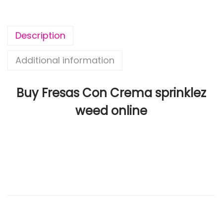
Description
Additional information
Buy Fresas Con Crema sprinklez
weed online