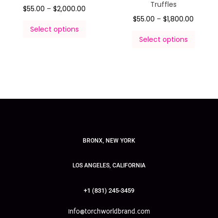
Truffles
$
55.00
–
$
2,000.00
$
55.00
–
$
1,800.00
Select options
Select options
BRONX, NEW YORK
LOS ANGELES, CALIFORNIA
+1 (831) 245-3459
info@torchworldbrand.com