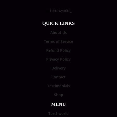
torchworld_
QUICK LINKS
About Us
Terms of Service
Refund Policy
Privacy Policy
Delivery
Contact
Testimonials
Shop
MENU
Torchworld