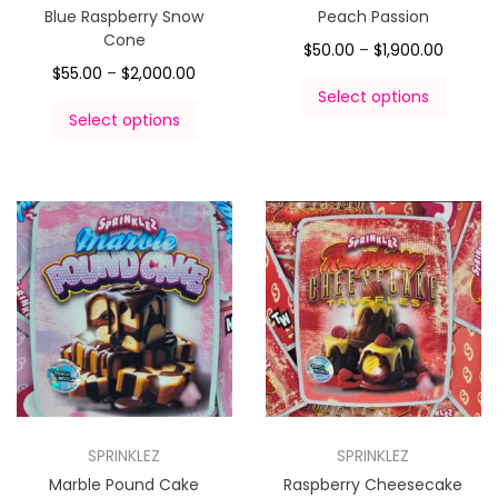
Blue Raspberry Snow
Peach Passion
Cone
$
50.00
–
$
1,900.00
$
55.00
–
$
2,000.00
Select options
Select options
SPRINKLEZ
SPRINKLEZ
Marble Pound Cake
Raspberry Cheesecake