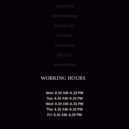
Sprinklez
Marshmallow
Gumdropz
Torchiez
Macaronz
Njoi US
Accessories
WORKING HOURS
Mon: 8.30 AM–6.30 PM
Tue: 8.30 AM–6.30 PM
Wed: 8.30 AM–6.30 PM
Thu: 8.30 AM–6.30 PM
Fri: 8.30 AM–6.30 PM