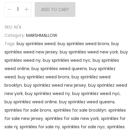
ADD TO CART
SKU:
N/A
Category:
MARSHMALLOW
Tags:
buy sprinkles weed
,
buy sprinkles weed bronx
,
buy
sprinkles weed new jersey
,
buy sprinkles weed new york
,
buy
sprinkles weed ny
,
buy sprinkles weed nyc
,
buy sprinkles
weed online
,
buy sprinkles weed queens
,
buy sprinklez
weed
,
buy sprinklez weed bronx
,
buy sprinklez weed
brooklyn
,
buy sprinklez weed new jersey
,
buy sprinklez weed
new york
,
buy sprinklez weed ny
,
buy sprinklez weed nyc
,
buy sprinklez weed online
,
buy sprinklez weed queens
,
sprinkles for sale bronx
,
sprinkles for sale brooklyn
,
sprinkles
for sale new jersey
,
sprinkles for sale new york
,
sprinkles for
sale nj
,
sprinkles for sale ny
,
sprinkles for sale nyc
,
sprinkles