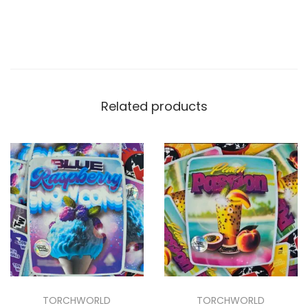
Related products
TORCHWORLD
TORCHWORLD