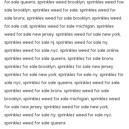
for sale queens
,
sprinkles weed brooklyn
,
sprinkles weed foe
sale brooklyn
,
sprinkles weed for sale
,
sprinkles weed for
sale bronx
,
sprinkles weed for sale brooklyn
,
sprinkles weed
for sale cali
,
sprinkles weed for sale michigan
,
sprinkles
weed for sale new jersey
,
sprinkles weed for sale new york
,
sprinkles weed for sale nj
,
sprinkles weed for sale ny
,
sprinkles weed for sale nyc
,
sprinkles weed for sale online
,
sprinkles weed for sale queens
,
sprinklez for sale bronx
,
sprinklez for sale brooklyn
,
sprinklez for sale new jersey
,
sprinklez for sale new york
,
sprinklez for sale ny
,
sprinklez for
sale nyc
,
sprinklez for sale queens
,
sprinklez weed for sale
,
sprinklez weed for sale bronx
,
sprinklez weed for sale
brooklyn
,
sprinklez weed for sale michigan
,
sprinklez weed
for sale new jersey
,
sprinklez weed for sale new york
,
sprinklez weed for sale ny
,
sprinklez weed for sale nyc
,
sprinklez weed for sale queens