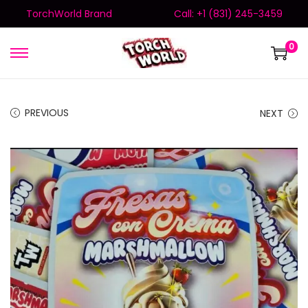
TorchWorld Brand
Call: +1 (831) 245-3459
0
PREVIOUS
NEXT