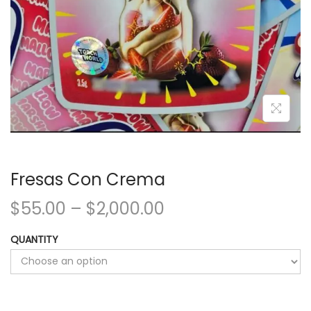
Fresas Con Crema
$
55.00
–
$
2,000.00
QUANTITY