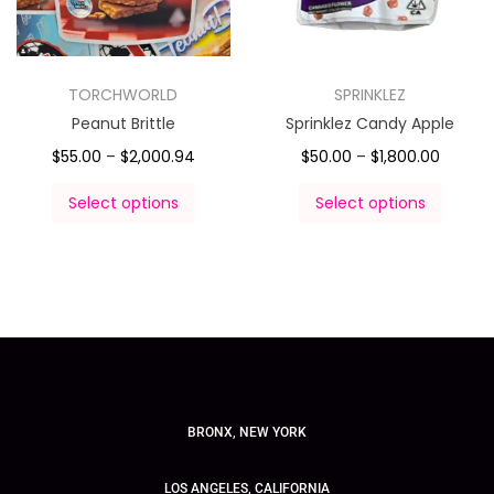
TORCHWORLD
SPRINKLEZ
Peanut Brittle
Sprinklez Candy Apple
$
55.00
–
$
2,000.94
$
50.00
–
$
1,800.00
Select options
Select options
BRONX, NEW YORK
LOS ANGELES, CALIFORNIA