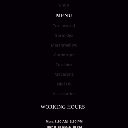
Shop
MENU
Torchworld
Sprinklez
Marshmallow
Gumdropz
Torchiez
Macaronz
Njoi US
Accessories
WORKING HOURS
Mon: 8.30 AM–6.30 PM
Tue: 8.30 AM–6.30 PM