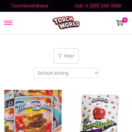
TorchWorld Brand
Call: +1 (831) 245-3459
0
Filter