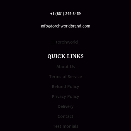
+1 (831) 245-3459
info@torchworldbrand.com
torchworld_
QUICK LINKS
About Us
Terms of Service
Refund Policy
Privacy Policy
Delivery
Contact
Testimonials