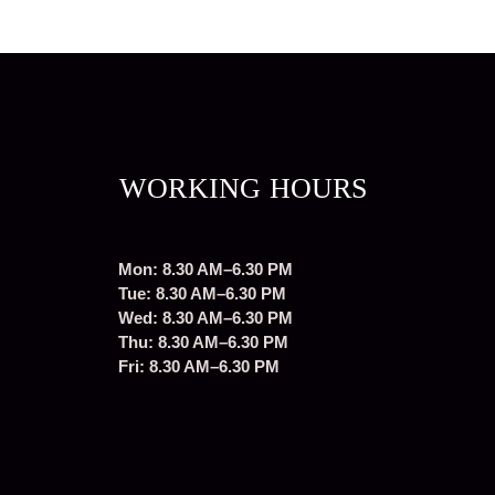
WORKING HOURS
Mon: 8.30 AM–6.30 PM
Tue: 8.30 AM–6.30 PM
Wed: 8.30 AM–6.30 PM
Thu: 8.30 AM–6.30 PM
Fri: 8.30 AM–6.30 PM