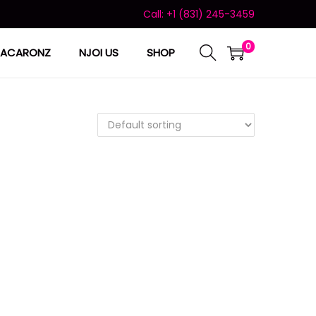
Call: +1 (831) 245-3459
0
ACARONZ
NJOI US
SHOP