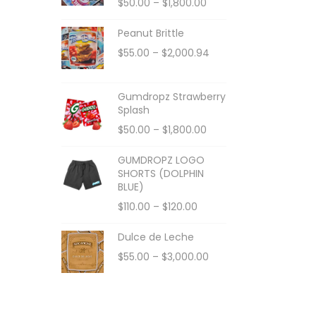
$
50.00
–
$
1,800.00
Peanut Brittle
$
55.00
–
$
2,000.94
Gumdropz Strawberry
Splash
$
50.00
–
$
1,800.00
GUMDROPZ LOGO
SHORTS (DOLPHIN
BLUE)
$
110.00
–
$
120.00
Dulce de Leche
$
55.00
–
$
3,000.00