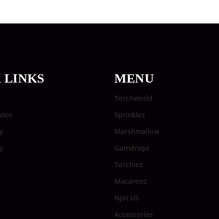
 LINKS
MENU
Torchworld
vice
Sprinklez
y
Marshmallow
cy
Gumdropz
Torchiez
Macaronz
Njoi US
Accessories