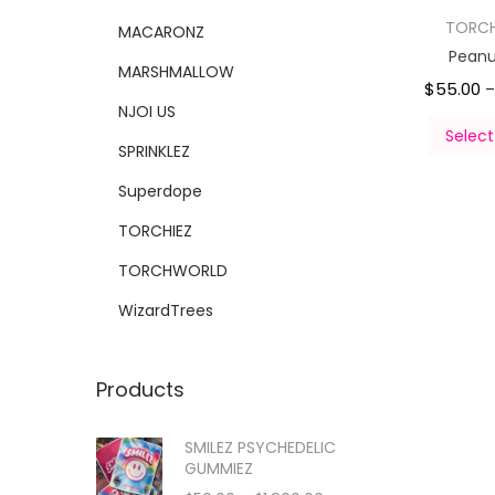
TORC
MACARONZ
Peanut
MARSHMALLOW
$
55.00
–
NJOI US
Select
SPRINKLEZ
Superdope
TORCHIEZ
TORCHWORLD
WizardTrees
Products
SMILEZ PSYCHEDELIC
GUMMIEZ