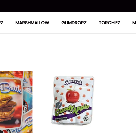
EZ
MARSHMALLOW
GUMDROPZ
TORCHIEZ
M