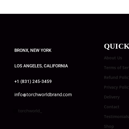
QUICK
BRONX, NEW YORK
About Us
LOS ANGELES, CALIFORNIA
Terms of Ser
Refund Polic
+1 (831) 245-3459
Privacy Poli
info@torchworldbrand.com
Delivery
Contact
torchworld_
Testimonials
Shop