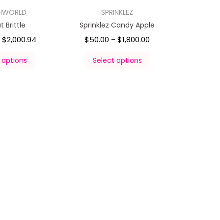
HWORLD
SPRINKLEZ
 Brittle
Sprinklez Candy Apple
$
2,000.94
$
50.00
$
1,800.00
–
 options
Select options