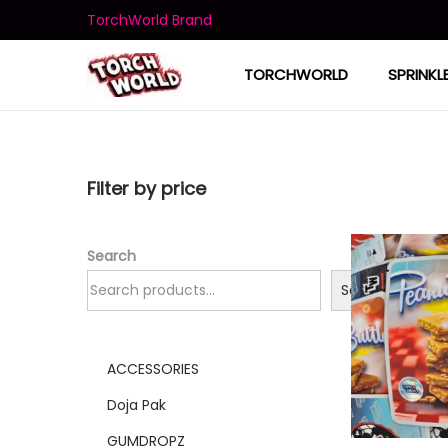
TorchWorld Brand
TORCHWORLD
SPRINKL
Filter by price
Search
Search
ACCESSORIES
Doja Pak
GUMDROPZ