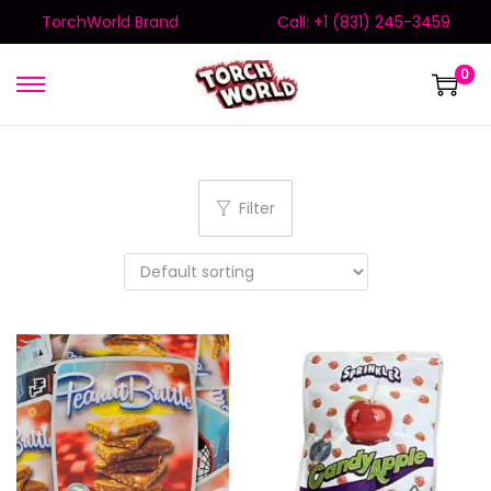
TorchWorld Brand
Call: +1 (831) 245-3459
0
Filter