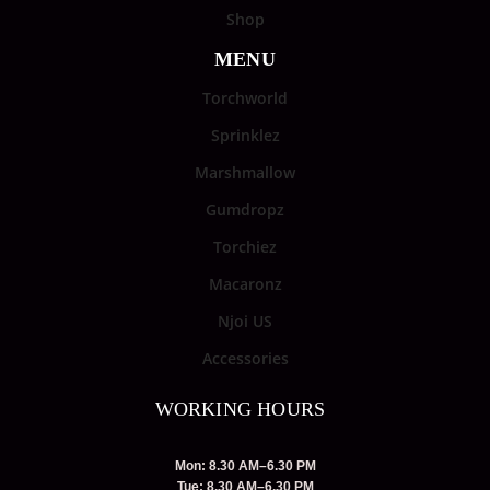
Shop
MENU
Torchworld
Sprinklez
Marshmallow
Gumdropz
Torchiez
Macaronz
Njoi US
Accessories
WORKING HOURS
Mon: 8.30 AM–6.30 PM
Tue: 8.30 AM–6.30 PM