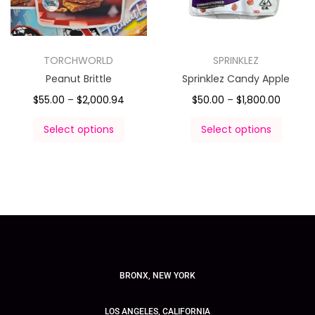
TORCHWORLD
SPRINKLEZ
Peanut Brittle
Sprinklez Candy Apple
$
55.00
–
$
2,000.94
$
50.00
–
$
1,800.00
Select options
Select options
BRONX, NEW YORK
LOS ANGELES, CALIFORNIA