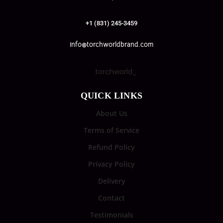
+1 (831) 245-3459
info@torchworldbrand.com
torchworld_
QUICK LINKS
About Us
Terms of Service
Refund Policy
Privacy Policy
Delivery
Contact
Testimonials