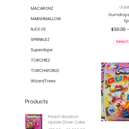
GUM
MACARONZ
Gumdropz
MARSHMALLOW
Sp
NJOI US
$
50.00
SPRINKLEZ
Select
Superdope
TORCHIEZ
TORCHWORLD
WizardTrees
Products
Peach Bourbon
Upside Down Cake