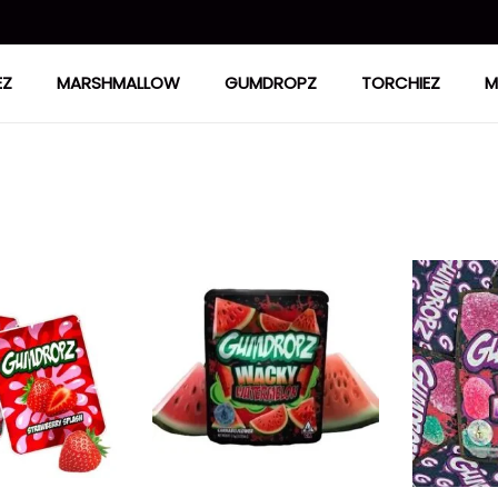
EZ
MARSHMALLOW
GUMDROPZ
TORCHIEZ
M