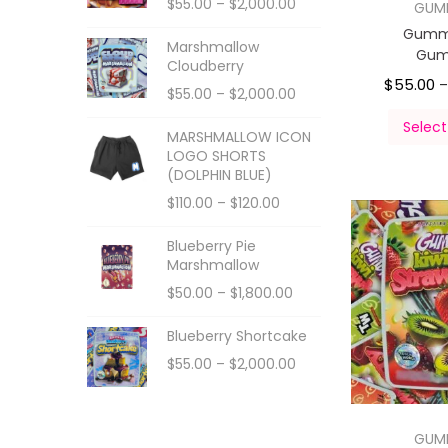
$
55.00
–
$
2,000.00
GUM
Gumm
Marshmallow
Gum
Cloudberry
$
55.00
$
55.00
–
$
2,000.00
Select
MARSHMALLOW ICON
LOGO SHORTS
(DOLPHIN BLUE)
$
110.00
–
$
120.00
Blueberry Pie
Marshmallow
$
50.00
–
$
1,800.00
Blueberry Shortcake
$
55.00
–
$
2,000.00
GUM