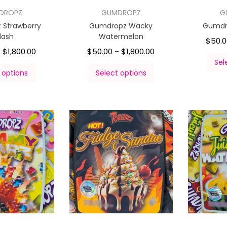
DROPZ
GUMDROPZ
G
 Strawberry
Gumdropz Wacky
Gumdro
lash
Watermelon
$
50.
$
1,800.00
$
50.00
$
1,800.00
–
–
Sel
 options
Select options