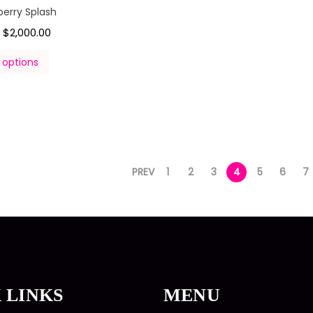
berry Splash
$
2,000.00
–
 options
PREV
1
2
3
4
5
6
7
 LINKS
MENU