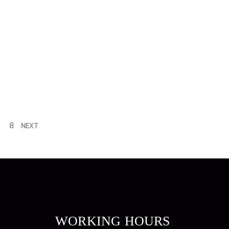
8
NEXT
WORKING HOURS