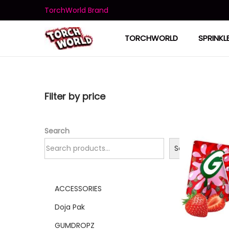
TorchWorld Brand
TORCHWORLD
SPRINKL
Filter by price
Search
Search
ACCESSORIES
Doja Pak
GUMDROPZ