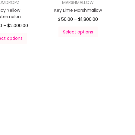
UMDROPZ
MARSHMALLOW
icy Yellow
Key Lime Marshmallow
termelon
$
50.00
$
1,800.00
–
0
$
2,000.00
–
Select options
ect options