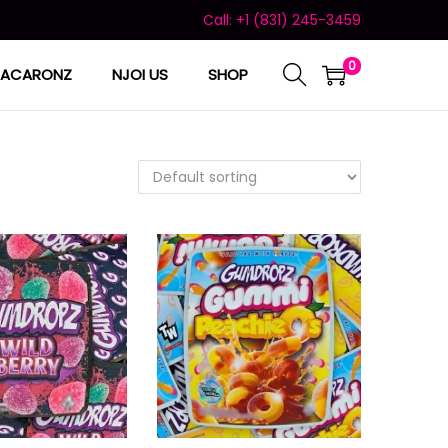
Call: +1 (831) 245-3459
0
ACARONZ
NJOI US
SHOP