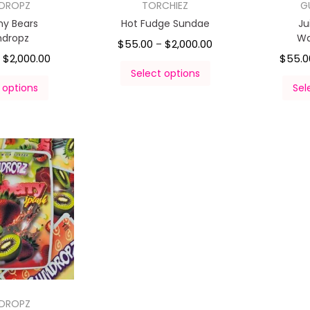
DROPZ
TORCHIEZ
G
y Bears
Hot Fudge Sundae
Ju
dropz
Wa
$
55.00
$
2,000.00
–
$
2,000.00
$
55.0
–
Select options
 options
Sel
DROPZ