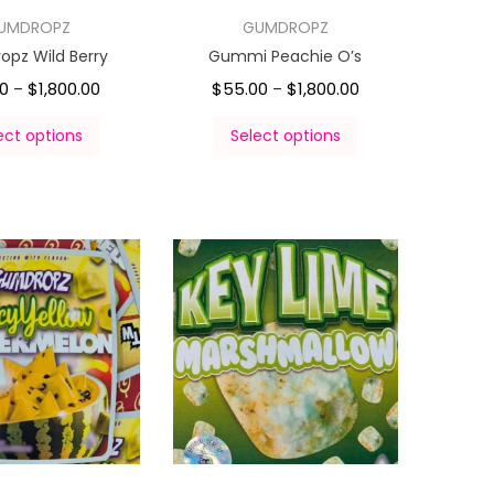
UMDROPZ
GUMDROPZ
pz Wild Berry
Gummi Peachie O’s
00
$
1,800.00
$
55.00
$
1,800.00
–
–
ect options
Select options