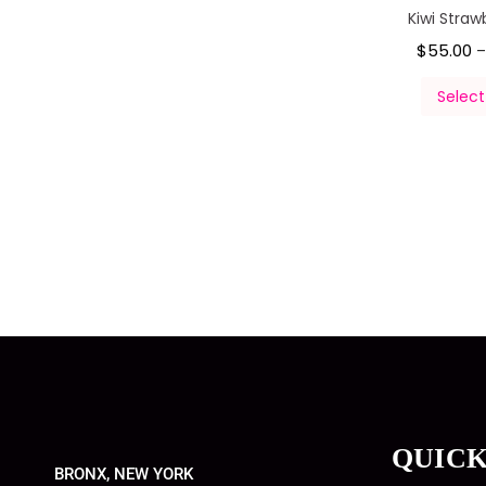
Kiwi Straw
$
55.00
Select
QUICK
BRONX, NEW YORK