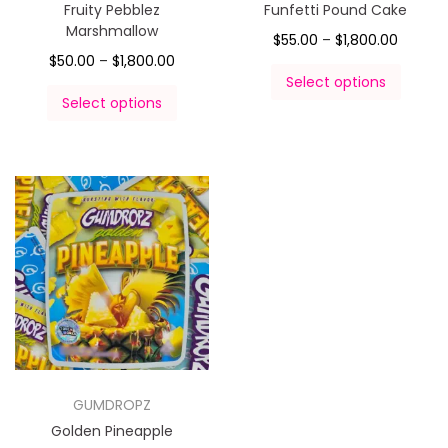
Fruity Pebblez
Funfetti Pound Cake
Marshmallow
$
55.00
–
$
1,800.00
$
50.00
–
$
1,800.00
Select options
Select options
GUMDROPZ
Golden Pineapple