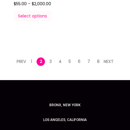
$
55.00
–
$
2,000.00
Select options
PREV
1
2
3
4
5
6
7
8
NEXT
BRONX, NEW YORK
LOS ANGELES, CALIFORNIA