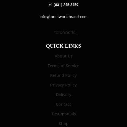
+1 (831) 245-3459
info@torchworldbrand.com
torchworld_
QUICK LINKS
About Us
Terms of Service
Refund Policy
Privacy Policy
Delivery
Contact
Testimonials
Shop