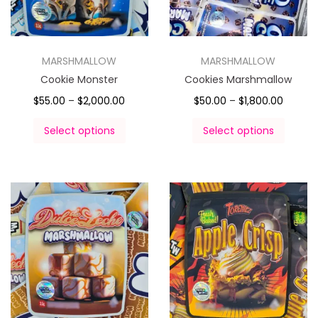
MARSHMALLOW
MARSHMALLOW
Cookie Monster
Cookies Marshmallow
$
55.00
–
$
2,000.00
$
50.00
–
$
1,800.00
Select options
Select options