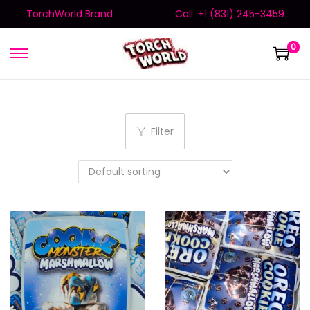
TorchWorld Brand
Call: +1 (831) 245-3459
0
Filter