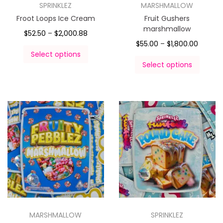
SPRINKLEZ
MARSHMALLOW
Froot Loops Ice Cream
Fruit Gushers
marshmallow
$
52.50
–
$
2,000.88
$
55.00
–
$
1,800.00
Select options
Select options
MARSHMALLOW
SPRINKLEZ