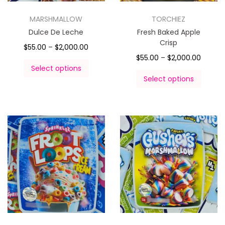
MARSHMALLOW
TORCHIEZ
Dulce De Leche
Fresh Baked Apple
Crisp
$
55.00
–
$
2,000.00
$
55.00
–
$
2,000.00
Select options
Select options