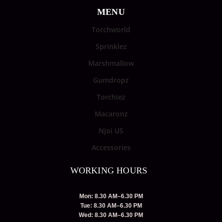
MENU
Torchworld
Sprinklez
Marshmallow
Gumdropz
Torchiez
Macaronz
Njoi US
Accessories
WORKING HOURS
Mon: 8.30 AM–6.30 PM
Tue: 8.30 AM–6.30 PM
Wed: 8.30 AM–6.30 PM