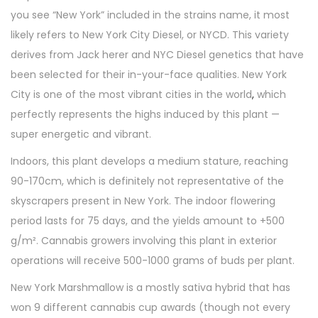
you see “New York” included in the strains name, it most
likely refers to New York City Diesel, or NYCD. This variety
derives from Jack herer and NYC Diesel genetics that have
been selected for their in-your-face qualities. New York
City is one of the most vibrant cities in the world
,
which
perfectly represents the highs induced by this plant —
super energetic and vibrant.
Indoors, this plant develops a medium stature, reaching
90-170cm, which is definitely not representative of the
skyscrapers present in New York. The indoor flowering
period lasts for 75 days, and the yields amount to +500
g/m². Cannabis growers involving this plant in exterior
operations will receive 500-1000 grams of buds per plant.
New York Marshmallow is a mostly sativa hybrid that has
won 9 different cannabis cup awards (though not every