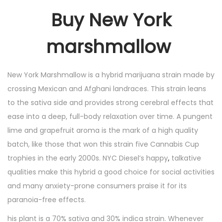
Buy New York
marshmallow
New York Marshmallow is a hybrid marijuana strain made by
crossing Mexican and Afghani landraces. This strain leans
to the sativa side and provides strong cerebral effects that
ease into a deep, full-body relaxation over time. A pungent
lime and grapefruit aroma is the mark of a high quality
batch, like those that won this strain five Cannabis Cup
trophies in the early 2000s. NYC Diesel’s happy
,
talkative
qualities make this hybrid a good choice for social activities
and many anxiety-prone consumers praise it for its
paranoia-free effects.
his plant is a 70% sativa and 30% indica strain. Whenever