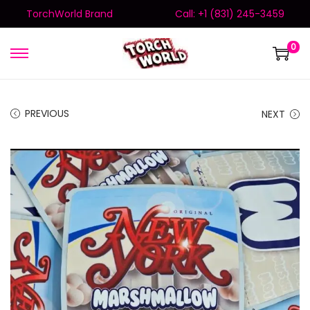
TorchWorld Brand
Call: +1 (831) 245-3459
0
PREVIOUS
NEXT