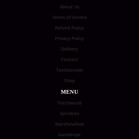
About Us
Terms of Service
Refund Policy
Privacy Policy
Delivery
Contact
Testimonials
Shop
MENU
Torchworld
Sprinklez
Marshmallow
Gumdropz