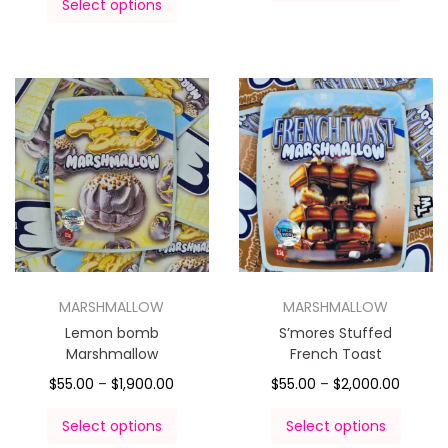
Select options
MARSHMALLOW
MARSHMALLOW
Lemon bomb
S’mores Stuffed
Marshmallow
French Toast
$
55.00
–
$
1,900.00
$
55.00
–
$
2,000.00
Select options
Select options