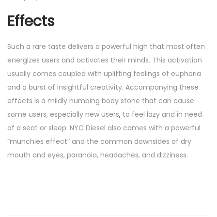
Effects
Such a rare taste delivers a powerful high that most often
energizes users and activates their minds. This activation
usually comes coupled with uplifting feelings of euphoria
and a burst of insightful creativity. Accompanying these
effects is a mildly numbing body stone that can cause
some users, especially new users
,
to feel lazy and in need
of a seat or sleep. NYC Diesel also comes with a powerful
“munchies effect” and the common downsides of dry
mouth and eyes, paranoia, headaches, and dizziness.