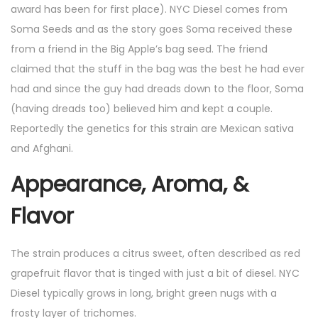
award has been for first place). NYC Diesel comes from
Soma Seeds and as the story goes Soma received these
from a friend in the Big Apple’s bag seed. The friend
claimed that the stuff in the bag was the best he had ever
had and since the guy had dreads down to the floor, Soma
(having dreads too) believed him and kept a couple.
Reportedly the genetics for this strain are Mexican sativa
and Afghani.
Appearance, Aroma, &
Flavor
The strain produces a citrus sweet, often described as red
grapefruit flavor that is tinged with just a bit of diesel. NYC
Diesel typically grows in long, bright green nugs with a
frosty layer of trichomes.