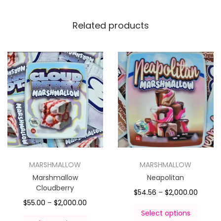
Related products
MARSHMALLOW
MARSHMALLOW
Marshmallow
Neapolitan
Cloudberry
$
54.56
–
$
2,000.00
$
55.00
–
$
2,000.00
Select options