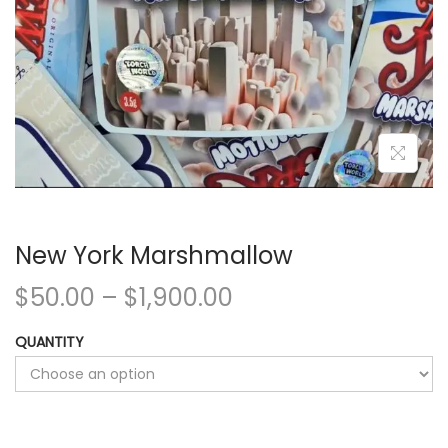
New York Marshmallow
$
50.00
–
$
1,900.00
QUANTITY