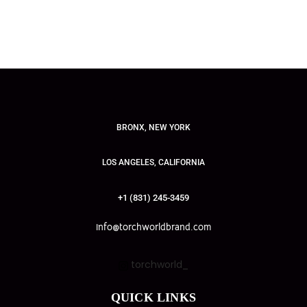
BRONX, NEW YORK
LOS ANGELES, CALIFORNIA
+1 (831) 245-3459
info@torchworldbrand.com
torchworld_
QUICK LINKS