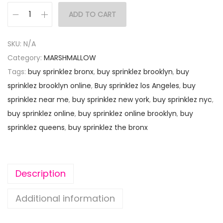
ADD TO CART
SKU:
N/A
Category:
MARSHMALLOW
Tags:
buy sprinklez bronx
,
buy sprinklez brooklyn
,
buy
sprinklez brooklyn online
,
Buy sprinklez los Angeles
,
buy
sprinklez near me
,
buy sprinklez new york
,
buy sprinklez nyc
,
buy sprinklez online
,
buy sprinklez online brooklyn
,
buy
sprinklez queens
,
buy sprinklez the bronx
Description
Additional information