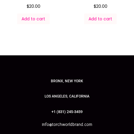
$
20.00
$
20.00
Add to cart
Add to cart
BRONX, NEW YORK
LOS ANGELES, CALIFORNIA
+1 (831) 245-3459
info@torchworldbrand.com