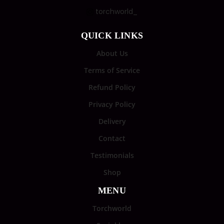
torchworld_
QUICK LINKS
About Us
Terms of Service
Refund Policy
Privacy Policy
Delivery
Contact
Testimonials
Shop
MENU
Torchworld