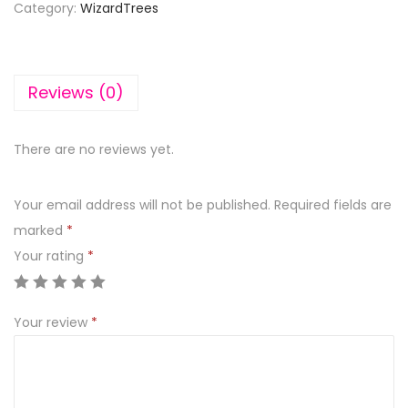
Category:
WizardTrees
Reviews (0)
There are no reviews yet.
Your email address will not be published.
Required fields are
marked
*
Your rating
*
Your review
*