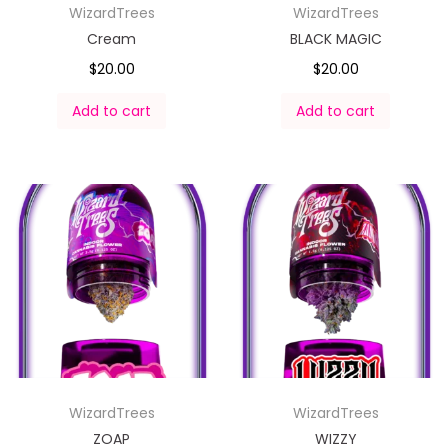
WizardTrees
WizardTrees
Cream
BLACK MAGIC
$
20.00
$
20.00
Add to cart
Add to cart
WizardTrees
WizardTrees
ZOAP
WIZZY