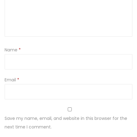
Name
*
Email
*
Save my name, email, and website in this browser for the
next time I comment.