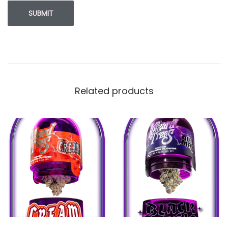
Related products