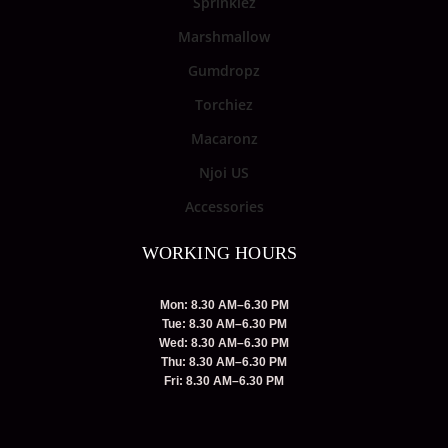
Sprinklez
Marshmallow
Gumdropz
Torchiez
Macaronz
Njoi US
Accessories
WORKING HOURS
Mon: 8.30 AM–6.30 PM
Tue: 8.30 AM–6.30 PM
Wed: 8.30 AM–6.30 PM
Thu: 8.30 AM–6.30 PM
Fri: 8.30 AM–6.30 PM