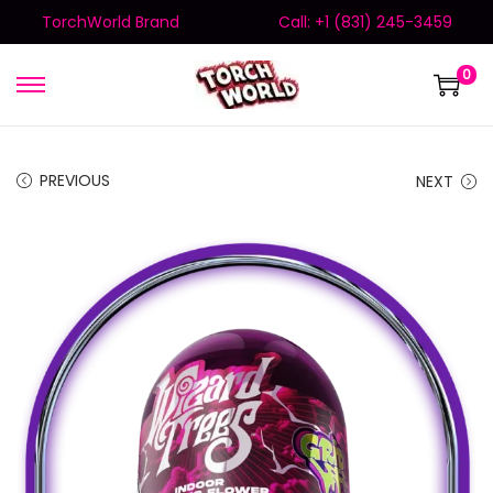
TorchWorld Brand
Call: +1 (831) 245-3459
0
PREVIOUS
NEXT