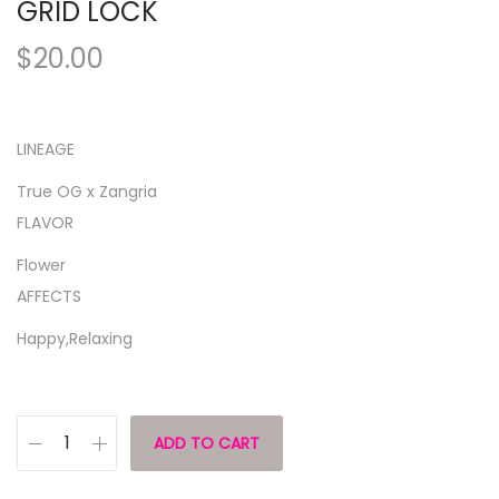
GRID LOCK
$
20.00
LINEAGE
True OG x Zangria
FLAVOR
Flower
AFFECTS
Happy,Relaxing
ADD TO CART