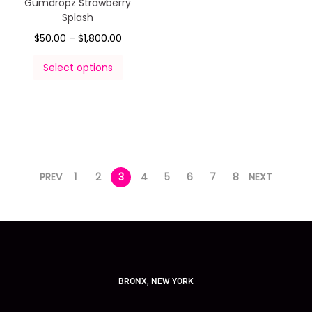
Gumdropz Strawberry
Splash
$
50.00
–
$
1,800.00
Select options
PREV
1
2
3
4
5
6
7
8
NEXT
BRONX, NEW YORK