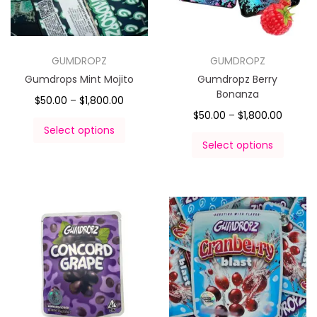
GUMDROPZ
GUMDROPZ
Gumdrops Mint Mojito
Gumdropz Berry
Bonanza
$
50.00
–
$
1,800.00
$
50.00
–
$
1,800.00
Select options
Select options