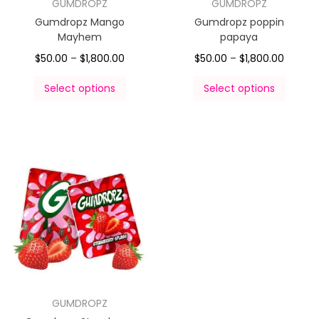
GUMDROPZ
GUMDROPZ
Gumdropz Mango
Gumdropz poppin
Mayhem
papaya
$
50.00
–
$
1,800.00
$
50.00
–
$
1,800.00
Select options
Select options
GUMDROPZ