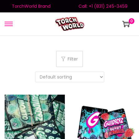
TorchWorld Brand
Call: +1 (831) 245-3459
0
Filter