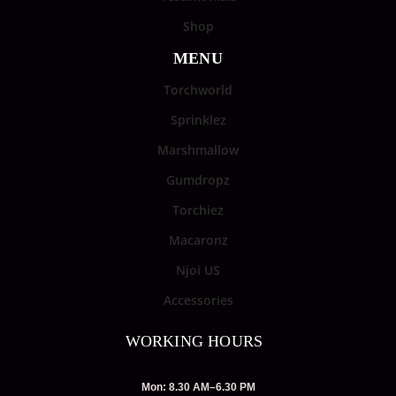
Shop
MENU
Torchworld
Sprinklez
Marshmallow
Gumdropz
Torchiez
Macaronz
Njoi US
Accessories
WORKING HOURS
Mon: 8.30 AM–6.30 PM