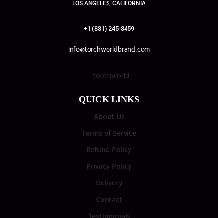
LOS ANGELES, CALIFORNIA
+1 (831) 245-3459
info@torchworldbrand.com
torchworld_
QUICK LINKS
About Us
Terms of Service
Refund Policy
Privacy Policy
Delivery
Contact
Testimonials