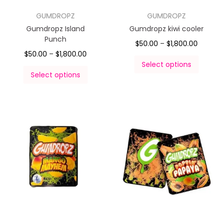
GUMDROPZ
GUMDROPZ
Gumdropz Island
Gumdropz kiwi cooler
Punch
$
50.00
–
$
1,800.00
$
50.00
–
$
1,800.00
Select options
Select options