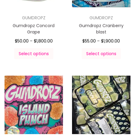
GUMDROPZ
GUMDROPZ
Gumdropz Concord
Gumdropz Cranberry
Grape
blast
$
50.00
–
$
1,800.00
$
55.00
–
$
1,900.00
Select options
Select options