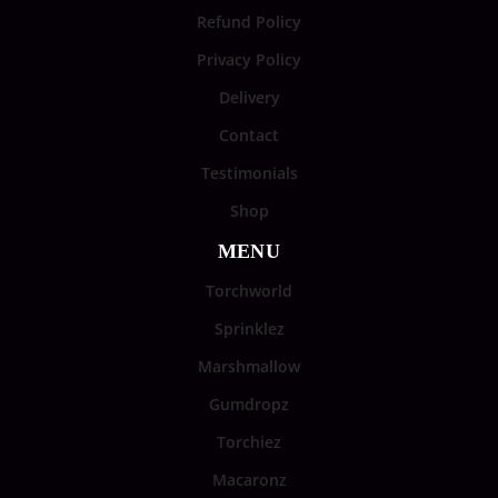
Refund Policy
Privacy Policy
Delivery
Contact
Testimonials
Shop
MENU
Torchworld
Sprinklez
Marshmallow
Gumdropz
Torchiez
Macaronz