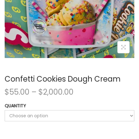
Confetti Cookies Dough Cream
$
55.00
–
$
2,000.00
QUANTITY