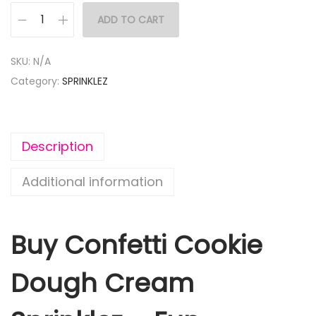
ADD TO CART
SKU:
N/A
Category:
SPRINKLEZ
Description
Additional information
Buy Confetti Cookie
Dough Cream