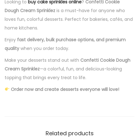
Looking to
buy cake sprinkles online
?
Confetti Cookie
Dough Cream Sprinklez
is a must-have for anyone who
loves fun, colorful desserts. Perfect for bakeries, cafés, and
home kitchens.
Enjoy
fast delivery, bulk purchase options, and premium
quality
when you order today.
Make your desserts stand out with
Confetti Cookie Dough
Cream Sprinklez
—a colorful, fun, and delicious-looking
topping that brings every treat to life.
Order now and create desserts everyone will love!
Related products