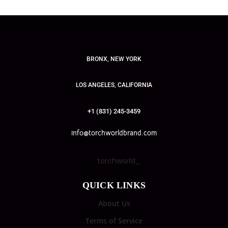
BRONX, NEW YORK
LOS ANGELES, CALIFORNIA
+1 (831) 245-3459
info@torchworldbrand.com
torchworld_
QUICK LINKS
About Us
Terms of Service