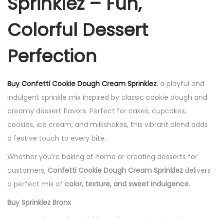
Sprinklez – Fun,
Colorful Dessert
Perfection
Buy Confetti Cookie Dough Cream Sprinklez
, a playful and
indulgent sprinkle mix inspired by classic cookie dough and
creamy dessert flavors. Perfect for cakes, cupcakes,
cookies, ice cream, and milkshakes, this vibrant blend adds
a festive touch to every bite.
Whether you’re baking at home or creating desserts for
customers,
Confetti Cookie Dough Cream Sprinklez
delivers
a perfect mix of
color, texture, and sweet indulgence
.
Buy Sprinklez Bronx