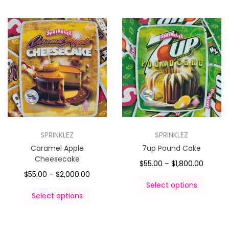
SPRINKLEZ
SPRINKLEZ
Caramel Apple
7up Pound Cake
Cheesecake
$
55.00
–
$
1,800.00
$
55.00
–
$
2,000.00
Select options
Select options