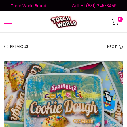
TorchWorld Brand
Call: +1 (831) 245-3459
0
PREVIOUS
NEXT