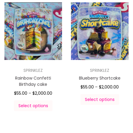
SPRINKLEZ
SPRINKLEZ
Rainbow Confetti
Blueberry Shortcake
Birthday cake
$
55.00
–
$
2,000.00
$
55.00
–
$
2,000.00
Select options
Select options